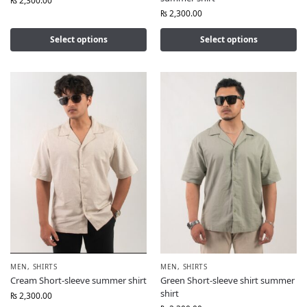
₨
2,300.00
₨
2,300.00
Select options
Select options
MEN
,
SHIRTS
MEN
,
SHIRTS
Cream Short-sleeve summer shirt
Green Short-sleeve shirt summer
shirt
₨
2,300.00