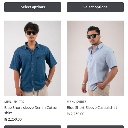
Select options
Select options
MEN
,
SHIRTS
MEN
,
SHIRTS
Blue Short-sleeve Denim Cotton
Blue Short-Sleeve Casual shirt
shirt
₨
2,250.00
₨
2,250.00