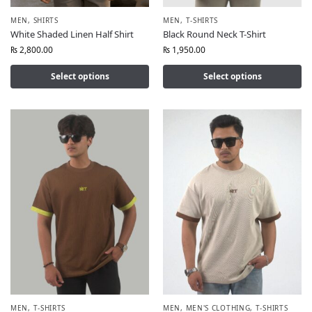
MEN
,
SHIRTS
MEN
,
T-SHIRTS
White Shaded Linen Half Shirt
Black Round Neck T-Shirt
₨
2,800.00
₨
1,950.00
Select options
Select options
MEN
,
T-SHIRTS
MEN
,
MEN'S CLOTHING
,
T-SHIRTS