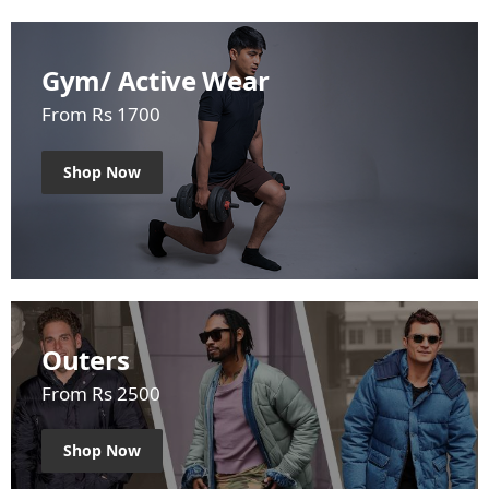
Gym/ Active Wear
From Rs 1700
Shop Now
Outers
From Rs 2500
Shop Now