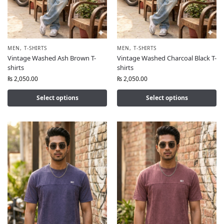
MEN
,
T-SHIRTS
MEN
,
T-SHIRTS
Vintage Washed Ash Brown T-
Vintage Washed Charcoal Black T-
shirts
shirts
₨
2,050.00
₨
2,050.00
Select options
Select options