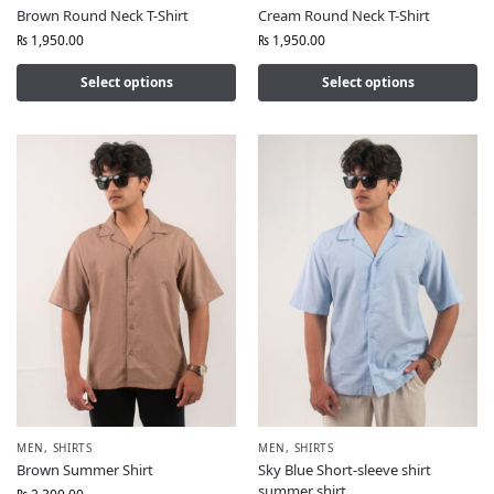
Brown Round Neck T-Shirt
Cream Round Neck T-Shirt
₨
1,950.00
₨
1,950.00
Select options
Select options
MEN
,
SHIRTS
MEN
,
SHIRTS
Brown Summer Shirt
Sky Blue Short-sleeve shirt
summer shirt