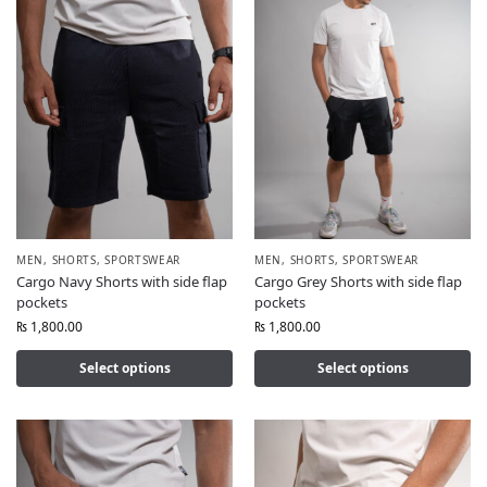
MEN
,
SHORTS
,
SPORTSWEAR
MEN
,
SHORTS
,
SPORTSWEAR
Cargo Navy Shorts with side flap
Cargo Grey Shorts with side flap
pockets
pockets
₨
1,800.00
₨
1,800.00
Select options
Select options