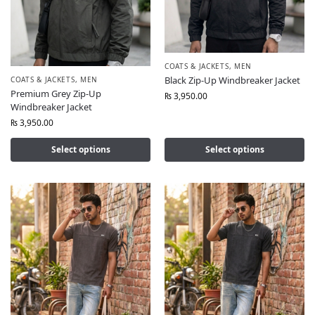
COATS & JACKETS
,
MEN
Black Zip-Up Windbreaker Jacket
COATS & JACKETS
,
MEN
Premium Grey Zip-Up
₨
3,950.00
Windbreaker Jacket
₨
3,950.00
Select options
Select options