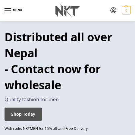
0
MENU
Distributed all over
Nepal
- Contact now for
wholesale
Quality fashion for men
Shop Today
With code: NKTMEN for 15% off and Free Delivery