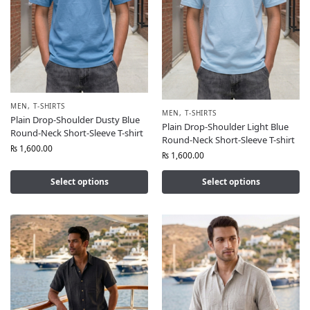
MEN
,
T-SHIRTS
MEN
,
T-SHIRTS
Plain Drop-Shoulder Dusty Blue
Plain Drop-Shoulder Light Blue
Round-Neck Short-Sleeve T-shirt
Round-Neck Short-Sleeve T-shirt
₨
1,600.00
₨
1,600.00
Select options
Select options