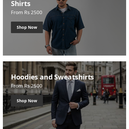
Shirts
From Rs 2500
Shop Now
Hoodies and Sweatshirts
From Rs 2500
Shop Now