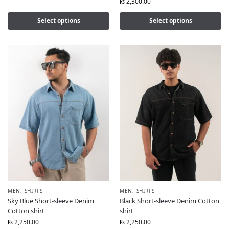
₨
2,300.00
Select options
Select options
MEN
,
SHIRTS
MEN
,
SHIRTS
Sky Blue Short-sleeve Denim
Black Short-sleeve Denim Cotton
Cotton shirt
shirt
₨
2,250.00
₨
2,250.00