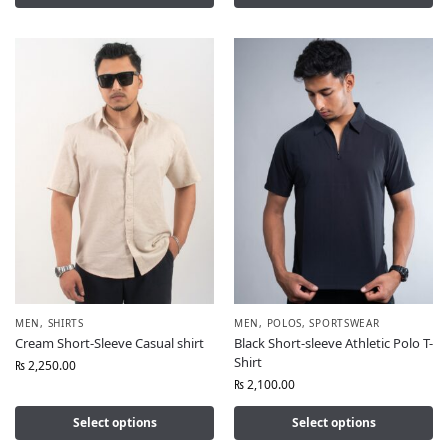
MEN
,
SHIRTS
MEN
,
POLOS
,
SPORTSWEAR
Cream Short-Sleeve Casual shirt
Black Short-sleeve Athletic Polo T-
Shirt
₨
2,250.00
₨
2,100.00
Select options
Select options