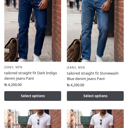
JEANS
,
MEN
JEANS
,
MEN
tailored straight fit Dark Indigo
tailored straight fit Stonewash
denim Jeans Pant
Blue denim Jeans Pant
₨
4,200.00
₨
4,200.00
Select options
Select options