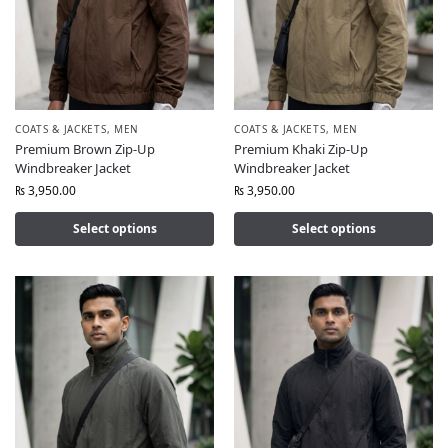
COATS & JACKETS
,
MEN
COATS & JACKETS
,
MEN
Premium Brown Zip-Up
Premium Khaki Zip-Up
Windbreaker Jacket
Windbreaker Jacket
₨
3,950.00
₨
3,950.00
Select options
Select options