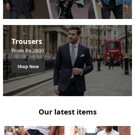
Trousers
From Rs 2000
Shop Now
Our latest items