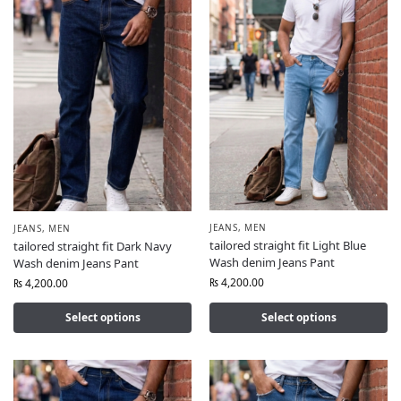
JEANS
,
MEN
JEANS
,
MEN
tailored straight fit Light Blue
tailored straight fit Dark Navy
Wash denim Jeans Pant
Wash denim Jeans Pant
₨
4,200.00
₨
4,200.00
Select options
Select options