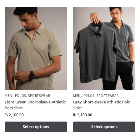
MEN
,
POLOS
,
SPORTSWEAR
MEN
,
POLOS
,
SPORTSWEAR
Light Green Short-sleeve Athletic
Grey Short-sleeve Athletic Polo
Polo Shirt
Shirt
₨
2,100.00
₨
2,100.00
Select options
Select options