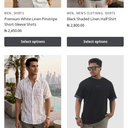
MEN
,
SHIRTS
MEN
,
MEN'S CLOTHING
,
SHIRTS
Premium White Linen Pinstripe
Black Shaded Linen Half Shirt
Short-Sleeve Shirts
₨
2,800.00
₨
2,450.00
Select options
Select options