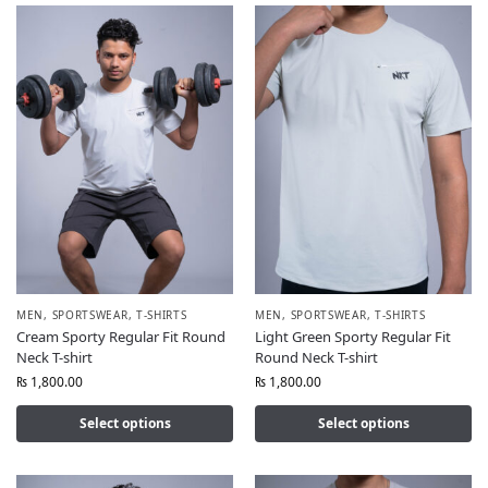
MEN
,
SPORTSWEAR
,
T-SHIRTS
MEN
,
SPORTSWEAR
,
T-SHIRTS
Cream Sporty Regular Fit Round
Light Green Sporty Regular Fit
Neck T-shirt
Round Neck T-shirt
₨
1,800.00
₨
1,800.00
Select options
Select options