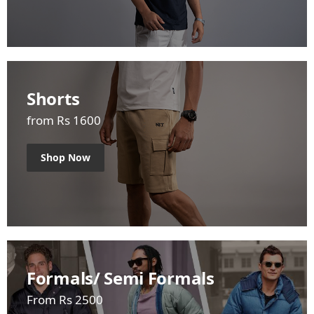
Shorts
from Rs 1600
Shop Now
Formals/ Semi Formals
From Rs 2500