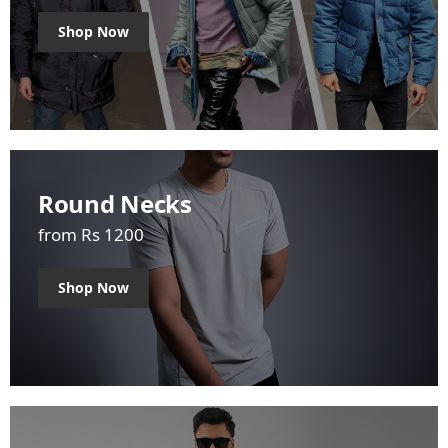
Shop Now
Round Necks
from Rs 1200
Shop Now