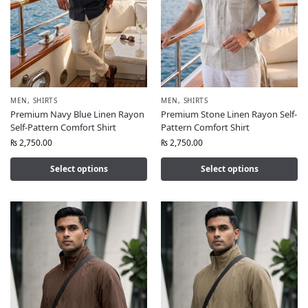
MEN
,
SHIRTS
MEN
,
SHIRTS
Premium Navy Blue Linen Rayon
Premium Stone Linen Rayon Self-
Self-Pattern Comfort Shirt
Pattern Comfort Shirt
₨
2,750.00
₨
2,750.00
Select options
Select options