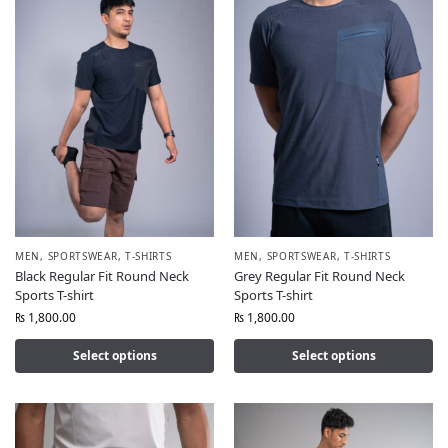
MEN
,
SPORTSWEAR
,
T-SHIRTS
MEN
,
SPORTSWEAR
,
T-SHIRTS
Black Regular Fit Round Neck
Grey Regular Fit Round Neck
Sports T-shirt
Sports T-shirt
₨
1,800.00
₨
1,800.00
Select options
Select options