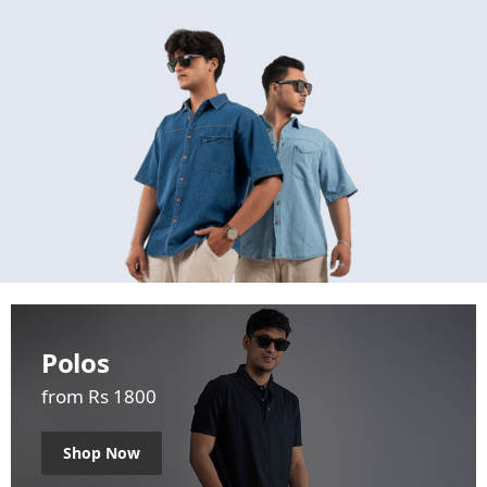
Polos
from Rs 1800
Shop Now