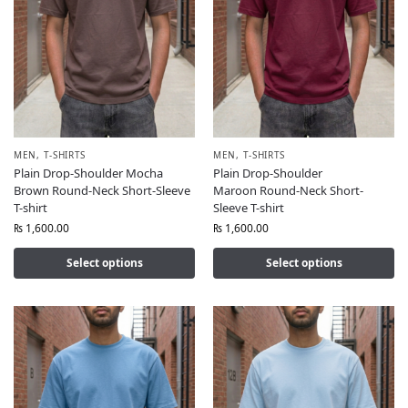
MEN
,
T-SHIRTS
MEN
,
T-SHIRTS
Plain Drop-Shoulder Mocha
Plain Drop-Shoulder
Brown Round-Neck Short-Sleeve
Maroon Round-Neck Short-
T-shirt
Sleeve T-shirt
₨
1,600.00
₨
1,600.00
Select options
Select options