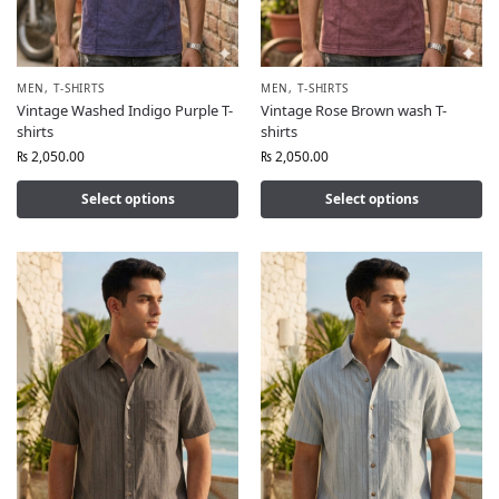
MEN
,
T-SHIRTS
MEN
,
T-SHIRTS
Vintage Washed Indigo Purple T-
Vintage Rose Brown wash T-
shirts
shirts
₨
2,050.00
₨
2,050.00
Select options
Select options