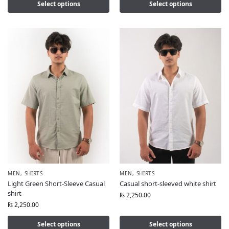
Select options
Select options
MEN
,
SHIRTS
MEN
,
SHIRTS
Light Green Short-Sleeve Casual
Casual short-sleeved white shirt
shirt
₨
2,250.00
₨
2,250.00
Select options
Select options