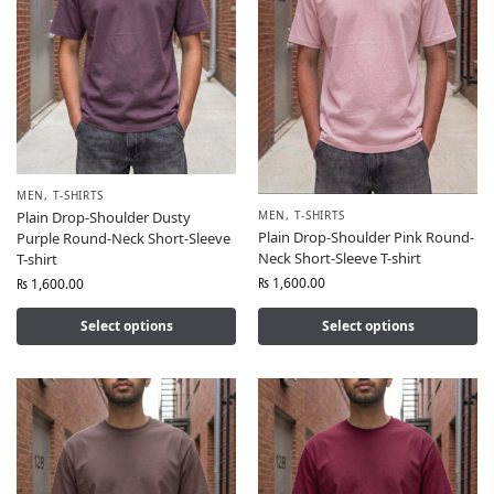
MEN
,
T-SHIRTS
MEN
,
T-SHIRTS
Plain Drop-Shoulder Dusty
Plain Drop-Shoulder Pink Round-
Purple Round-Neck Short-Sleeve
Neck Short-Sleeve T-shirt
T-shirt
₨
1,600.00
₨
1,600.00
Select options
Select options