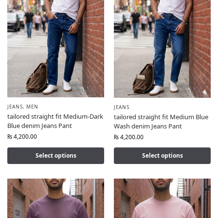
JEANS
,
MEN
JEANS
tailored straight fit Medium-Dark
tailored straight fit Medium Blue
Blue denim Jeans Pant
Wash denim Jeans Pant
₨
4,200.00
₨
4,200.00
Select options
Select options