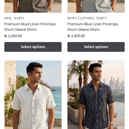
MEN
,
SHIRTS
MEN'S CLOTHING
,
SHIRTS
Premium Mud Linen Pinstripe
Premium Blue Linen Pinstripe
Short-Sleeve Shirts
Short-Sleeve Shirts
₨
2,450.00
₨
2,450.00
Select options
Select options