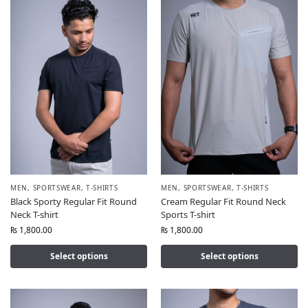
MEN
,
SPORTSWEAR
,
T-SHIRTS
MEN
,
SPORTSWEAR
,
T-SHIRTS
Black Sporty Regular Fit Round
Cream Regular Fit Round Neck
Neck T-shirt
Sports T-shirt
₨
1,800.00
₨
1,800.00
Select options
Select options