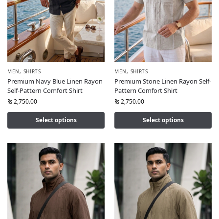
MEN
,
SHIRTS
MEN
,
SHIRTS
Premium Navy Blue Linen Rayon
Premium Stone Linen Rayon Self-
Self-Pattern Comfort Shirt
Pattern Comfort Shirt
₨
2,750.00
₨
2,750.00
Select options
Select options