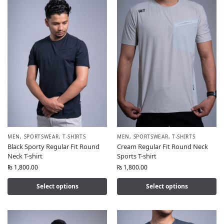
MEN
,
SPORTSWEAR
,
T-SHIRTS
MEN
,
SPORTSWEAR
,
T-SHIRTS
Black Sporty Regular Fit Round
Cream Regular Fit Round Neck
Neck T-shirt
Sports T-shirt
₨
1,800.00
₨
1,800.00
Select options
Select options