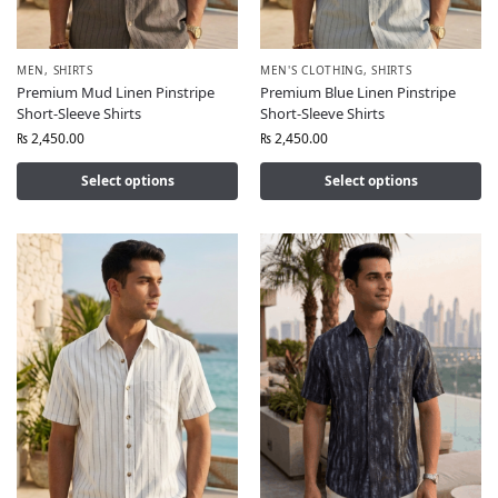
MEN
,
SHIRTS
MEN'S CLOTHING
,
SHIRTS
Premium Mud Linen Pinstripe
Premium Blue Linen Pinstripe
Short-Sleeve Shirts
Short-Sleeve Shirts
₨
2,450.00
₨
2,450.00
Select options
Select options