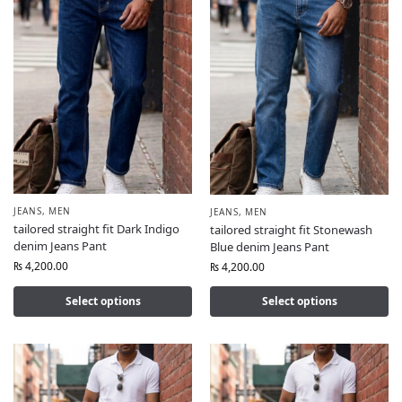
JEANS
,
MEN
JEANS
,
MEN
tailored straight fit Dark Indigo
tailored straight fit Stonewash
denim Jeans Pant
Blue denim Jeans Pant
₨
4,200.00
₨
4,200.00
Select options
Select options