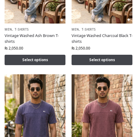
MEN
,
T-SHIRTS
MEN
,
T-SHIRTS
Vintage Washed Ash Brown T-
Vintage Washed Charcoal Black T-
shirts
shirts
₨
2,050.00
₨
2,050.00
Select options
Select options