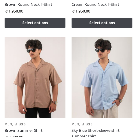
Brown Round Neck T-Shirt
Cream Round Neck T-Shirt
₨
1,950.00
₨
1,950.00
Select options
Select options
MEN
,
SHIRTS
MEN
,
SHIRTS
Brown Summer Shirt
Sky Blue Short-sleeve shirt
summer shirt