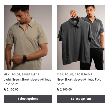
MEN
,
POLOS
,
SPORTSWEAR
MEN
,
POLOS
,
SPORTSWEAR
Light Green Short-sleeve Athletic
Grey Short-sleeve Athletic Polo
Polo Shirt
Shirt
₨
2,100.00
₨
2,100.00
Select options
Select options