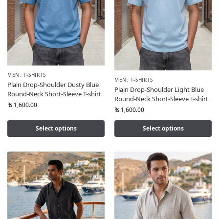
MEN
,
T-SHIRTS
MEN
,
T-SHIRTS
Plain Drop-Shoulder Dusty Blue
Plain Drop-Shoulder Light Blue
Round-Neck Short-Sleeve T-shirt
Round-Neck Short-Sleeve T-shirt
₨
1,600.00
₨
1,600.00
Select options
Select options