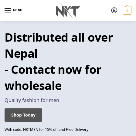
0
MENU
Distributed all over
Nepal
- Contact now for
wholesale
Quality fashion for men
Shop Today
With code: NKTMEN for 15% off and Free Delivery