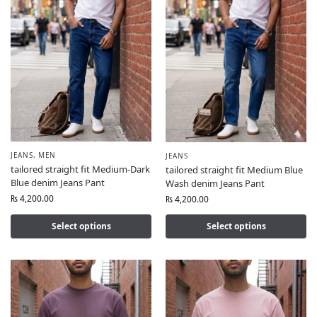
JEANS
,
MEN
JEANS
tailored straight fit Medium-Dark
tailored straight fit Medium Blue
Blue denim Jeans Pant
Wash denim Jeans Pant
₨
4,200.00
₨
4,200.00
Select options
Select options