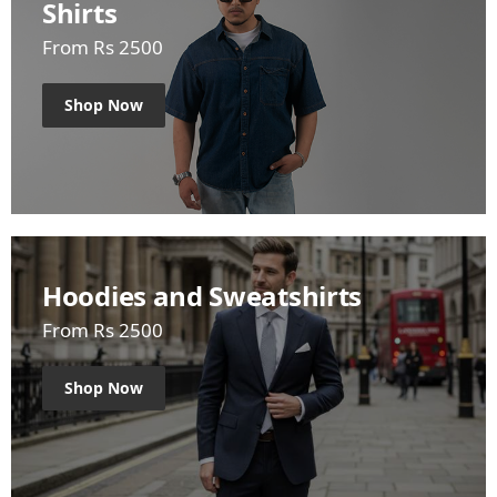
Shirts
From Rs 2500
Shop Now
Hoodies and Sweatshirts
From Rs 2500
Shop Now