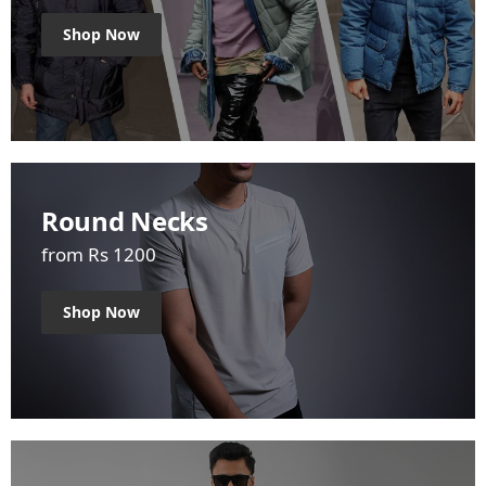
Shop Now
Round Necks
from Rs 1200
Shop Now