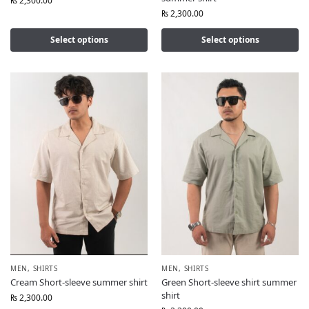
₨
2,300.00
₨
2,300.00
Select options
Select options
MEN
,
SHIRTS
MEN
,
SHIRTS
Cream Short-sleeve summer shirt
Green Short-sleeve shirt summer
shirt
₨
2,300.00