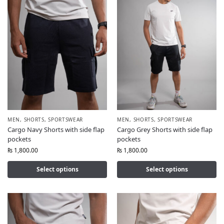
MEN
,
SHORTS
,
SPORTSWEAR
MEN
,
SHORTS
,
SPORTSWEAR
Cargo Navy Shorts with side flap
Cargo Grey Shorts with side flap
pockets
pockets
₨
1,800.00
₨
1,800.00
Select options
Select options