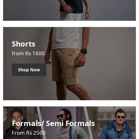
Shorts
from Rs 1600
Shop Now
Formals/ Semi Formals
From Rs 2500