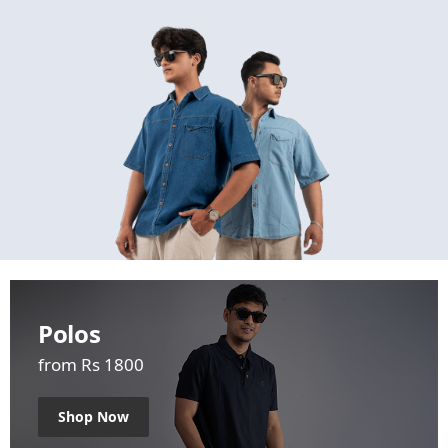
Polos
from Rs 1800
Shop Now