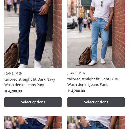
JEANS
,
MEN
JEANS
,
MEN
tailored straight fit Light Blue
tailored straight fit Dark Navy
Wash denim Jeans Pant
Wash denim Jeans Pant
₨
4,200.00
₨
4,200.00
Select options
Select options