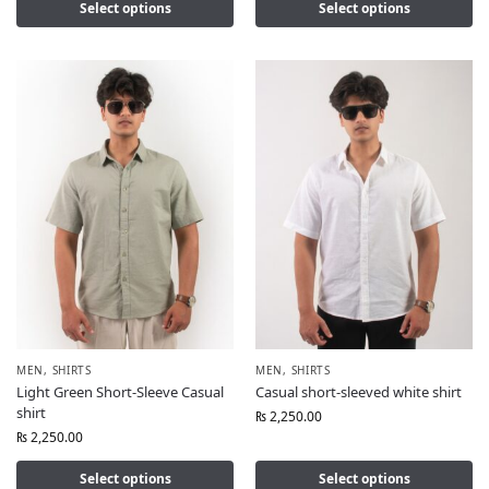
Select options
Select options
MEN
,
SHIRTS
MEN
,
SHIRTS
Light Green Short-Sleeve Casual
Casual short-sleeved white shirt
shirt
₨
2,250.00
₨
2,250.00
Select options
Select options