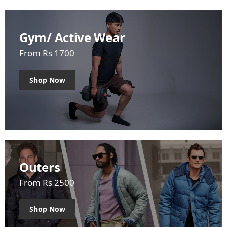
Gym/ Active Wear
From Rs 1700
Shop Now
Outers
From Rs 2500
Shop Now