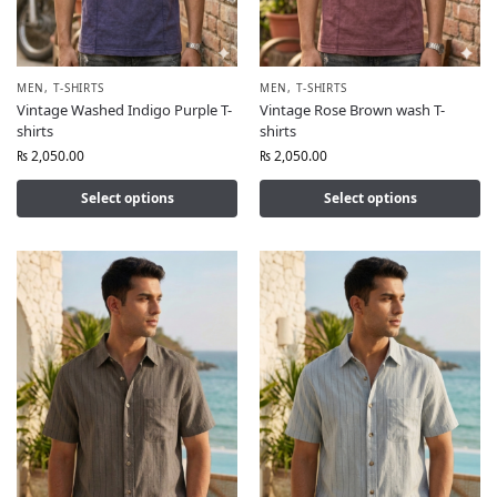
MEN
,
T-SHIRTS
MEN
,
T-SHIRTS
Vintage Washed Indigo Purple T-
Vintage Rose Brown wash T-
shirts
shirts
₨
2,050.00
₨
2,050.00
Select options
Select options