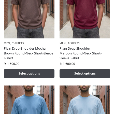
MEN
,
T-SHIRTS
MEN
,
T-SHIRTS
Plain Drop-Shoulder Mocha
Plain Drop-Shoulder
Brown Round-Neck Short-Sleeve
Maroon Round-Neck Short-
T-shirt
Sleeve T-shirt
₨
1,600.00
₨
1,600.00
Select options
Select options