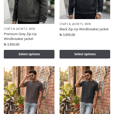
COATS & JACKETS
,
MEN
Black Zip-Up Windbreaker Jacket
COATS & JACKETS
,
MEN
Premium Grey Zip-Up
₨
3,950.00
Windbreaker Jacket
₨
3,950.00
Select options
Select options