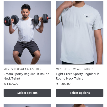
MEN
,
SPORTSWEAR
,
T-SHIRTS
MEN
,
SPORTSWEAR
,
T-SHIRTS
Cream Sporty Regular Fit Round
Light Green Sporty Regular Fit
Neck T-shirt
Round Neck T-shirt
₨
1,800.00
₨
1,800.00
Select options
Select options