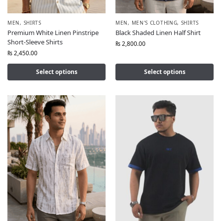
MEN
,
SHIRTS
MEN
,
MEN'S CLOTHING
,
SHIRTS
Premium White Linen Pinstripe
Black Shaded Linen Half Shirt
Short-Sleeve Shirts
₨
2,800.00
₨
2,450.00
Select options
Select options