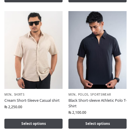
MEN
,
SHIRTS
MEN
,
POLOS
,
SPORTSWEAR
Cream Short-Sleeve Casual shirt
Black Short-sleeve Athletic Polo T-
Shirt
₨
2,250.00
₨
2,100.00
Select options
Select options