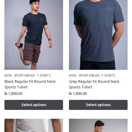
MEN
,
SPORTSWEAR
,
T-SHIRTS
MEN
,
SPORTSWEAR
,
T-SHIRTS
Black Regular Fit Round Neck
Grey Regular Fit Round Neck
Sports T-shirt
Sports T-shirt
₨
1,800.00
₨
1,800.00
Select options
Select options