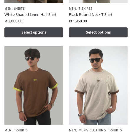
MEN
,
SHIRTS
MEN
,
T-SHIRTS
White Shaded Linen Half Shirt
Black Round Neck T-Shirt
₨
2,800.00
₨
1,950.00
Select options
Select options
MEN
,
T-SHIRTS
MEN
,
MEN'S CLOTHING
,
T-SHIRTS