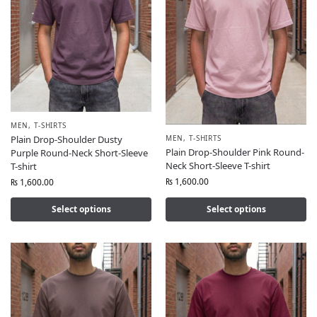
MEN
,
T-SHIRTS
MEN
,
T-SHIRTS
Plain Drop-Shoulder Dusty
Plain Drop-Shoulder Pink Round-
Purple Round-Neck Short-Sleeve
Neck Short-Sleeve T-shirt
T-shirt
₨
1,600.00
₨
1,600.00
Select options
Select options