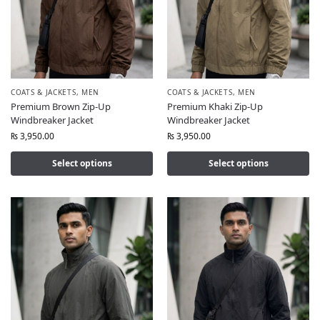
COATS & JACKETS
,
MEN
COATS & JACKETS
,
MEN
Premium Brown Zip-Up
Premium Khaki Zip-Up
Windbreaker Jacket
Windbreaker Jacket
₨
3,950.00
₨
3,950.00
Select options
Select options