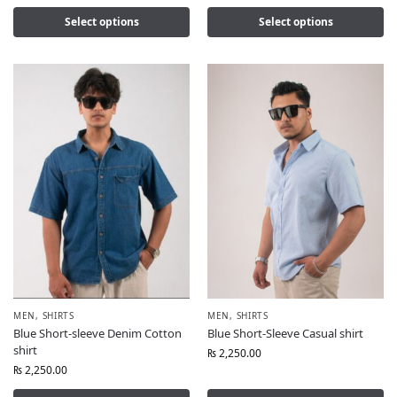
Select options
Select options
MEN
,
SHIRTS
MEN
,
SHIRTS
Blue Short-sleeve Denim Cotton
Blue Short-Sleeve Casual shirt
shirt
₨
2,250.00
₨
2,250.00