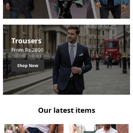
Trousers
From Rs 2000
Shop Now
Our latest items