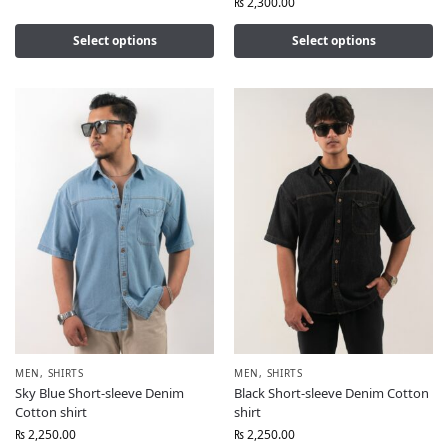
₨
2,300.00
Select options
Select options
MEN
,
SHIRTS
MEN
,
SHIRTS
Sky Blue Short-sleeve Denim
Black Short-sleeve Denim Cotton
Cotton shirt
shirt
₨
2,250.00
₨
2,250.00