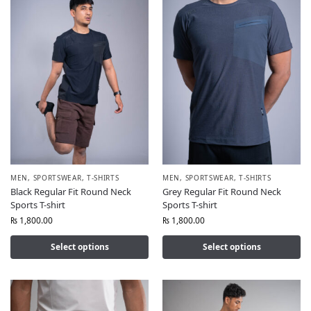
MEN
,
SPORTSWEAR
,
T-SHIRTS
MEN
,
SPORTSWEAR
,
T-SHIRTS
Black Regular Fit Round Neck
Grey Regular Fit Round Neck
Sports T-shirt
Sports T-shirt
₨
1,800.00
₨
1,800.00
Select options
Select options