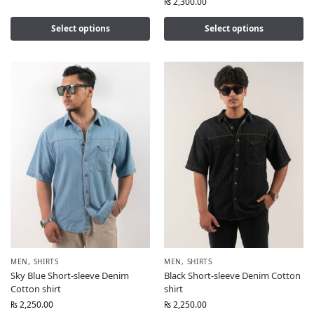
₨
2,300.00
Select options
Select options
MEN
,
SHIRTS
MEN
,
SHIRTS
Sky Blue Short-sleeve Denim
Black Short-sleeve Denim Cotton
Cotton shirt
shirt
₨
2,250.00
₨
2,250.00