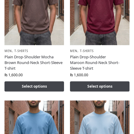
MEN
,
T-SHIRTS
MEN
,
T-SHIRTS
Plain Drop-Shoulder Mocha
Plain Drop-Shoulder
Brown Round-Neck Short-Sleeve
Maroon Round-Neck Short-
T-shirt
Sleeve T-shirt
₨
1,600.00
₨
1,600.00
Select options
Select options