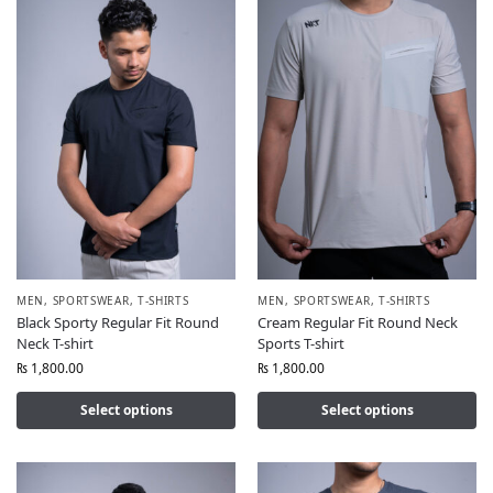
MEN
,
SPORTSWEAR
,
T-SHIRTS
MEN
,
SPORTSWEAR
,
T-SHIRTS
Black Sporty Regular Fit Round
Cream Regular Fit Round Neck
Neck T-shirt
Sports T-shirt
₨
1,800.00
₨
1,800.00
Select options
Select options