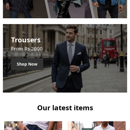
Trousers
From Rs 2000
Shop Now
Our latest items