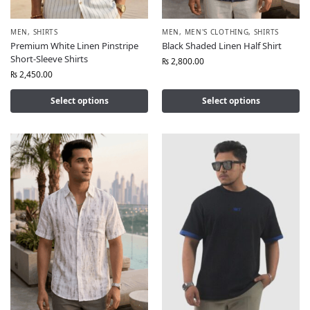
MEN
,
SHIRTS
MEN
,
MEN'S CLOTHING
,
SHIRTS
Premium White Linen Pinstripe
Black Shaded Linen Half Shirt
Short-Sleeve Shirts
₨
2,800.00
₨
2,450.00
Select options
Select options