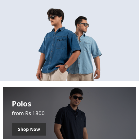
Polos
from Rs 1800
Shop Now