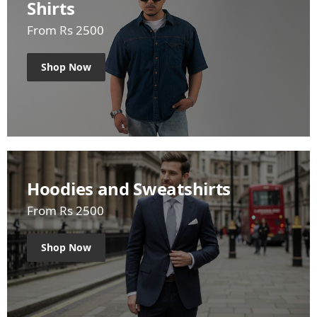
Shirts
From Rs 2500
Shop Now
Hoodies and Sweatshirts
From Rs 2500
Shop Now