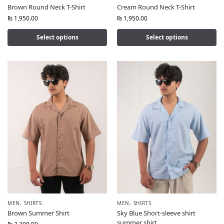
Brown Round Neck T-Shirt
Cream Round Neck T-Shirt
₨
1,950.00
₨
1,950.00
Select options
Select options
MEN
,
SHIRTS
MEN
,
SHIRTS
Brown Summer Shirt
Sky Blue Short-sleeve shirt
summer shirt