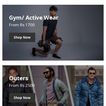
Gym/ Active Wear
From Rs 1700
Shop Now
Outers
From Rs 2500
Shop Now