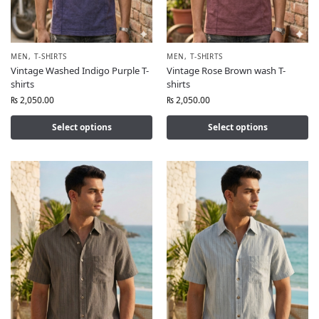
MEN
,
T-SHIRTS
MEN
,
T-SHIRTS
Vintage Washed Indigo Purple T-
Vintage Rose Brown wash T-
shirts
shirts
₨
2,050.00
₨
2,050.00
Select options
Select options