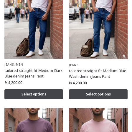
JEANS
,
MEN
JEANS
tailored straight fit Medium-Dark
tailored straight fit Medium Blue
Blue denim Jeans Pant
Wash denim Jeans Pant
₨
4,200.00
₨
4,200.00
Select options
Select options