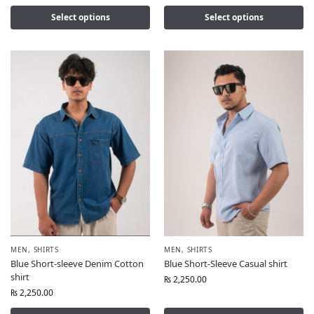
Select options
Select options
MEN
,
SHIRTS
MEN
,
SHIRTS
Blue Short-sleeve Denim Cotton
Blue Short-Sleeve Casual shirt
shirt
₨
2,250.00
₨
2,250.00