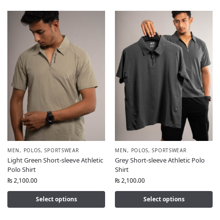
MEN
,
POLOS
,
SPORTSWEAR
MEN
,
POLOS
,
SPORTSWEAR
Light Green Short-sleeve Athletic
Grey Short-sleeve Athletic Polo
Polo Shirt
Shirt
₨
2,100.00
₨
2,100.00
Select options
Select options