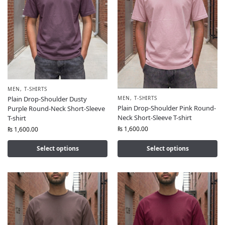
MEN
,
T-SHIRTS
MEN
,
T-SHIRTS
Plain Drop-Shoulder Dusty
Plain Drop-Shoulder Pink Round-
Purple Round-Neck Short-Sleeve
Neck Short-Sleeve T-shirt
T-shirt
₨
1,600.00
₨
1,600.00
Select options
Select options