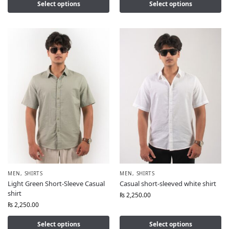
Select options
Select options
MEN
,
SHIRTS
MEN
,
SHIRTS
Light Green Short-Sleeve Casual
Casual short-sleeved white shirt
shirt
₨
2,250.00
₨
2,250.00
Select options
Select options