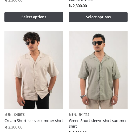
₨
2,300.00
₨
2,300.00
Select options
Select options
MEN
,
SHIRTS
MEN
,
SHIRTS
Cream Short-sleeve summer shirt
Green Short-sleeve shirt summer
shirt
₨
2,300.00