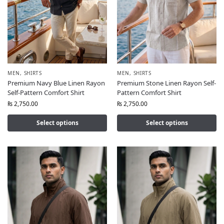
MEN
,
SHIRTS
MEN
,
SHIRTS
Premium Navy Blue Linen Rayon
Premium Stone Linen Rayon Self-
Self-Pattern Comfort Shirt
Pattern Comfort Shirt
₨
2,750.00
₨
2,750.00
Select options
Select options