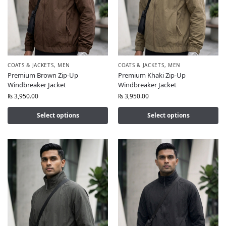
COATS & JACKETS
,
MEN
COATS & JACKETS
,
MEN
Premium Brown Zip-Up
Premium Khaki Zip-Up
Windbreaker Jacket
Windbreaker Jacket
₨
3,950.00
₨
3,950.00
Select options
Select options