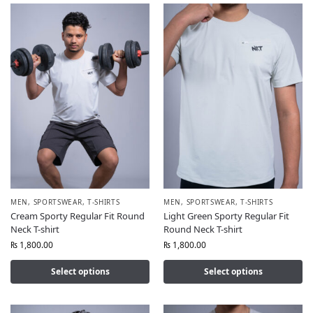
MEN
,
SPORTSWEAR
,
T-SHIRTS
MEN
,
SPORTSWEAR
,
T-SHIRTS
Cream Sporty Regular Fit Round
Light Green Sporty Regular Fit
Neck T-shirt
Round Neck T-shirt
₨
1,800.00
₨
1,800.00
Select options
Select options