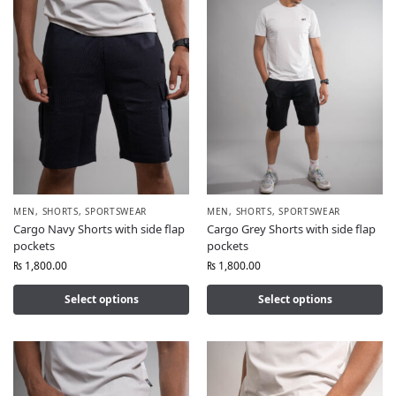
MEN
,
SHORTS
,
SPORTSWEAR
MEN
,
SHORTS
,
SPORTSWEAR
Cargo Navy Shorts with side flap
Cargo Grey Shorts with side flap
pockets
pockets
₨
1,800.00
₨
1,800.00
Select options
Select options