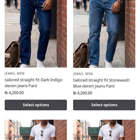
JEANS
,
MEN
JEANS
,
MEN
tailored straight fit Dark Indigo
tailored straight fit Stonewash
denim Jeans Pant
Blue denim Jeans Pant
₨
4,200.00
₨
4,200.00
Select options
Select options