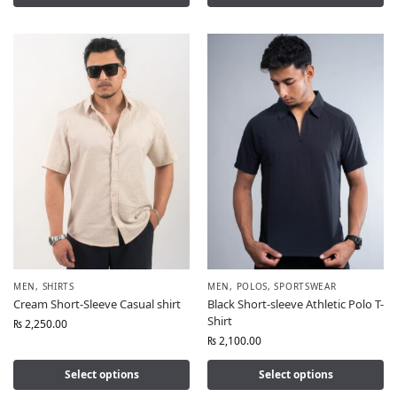
MEN
,
SHIRTS
MEN
,
POLOS
,
SPORTSWEAR
Cream Short-Sleeve Casual shirt
Black Short-sleeve Athletic Polo T-
Shirt
₨
2,250.00
₨
2,100.00
Select options
Select options