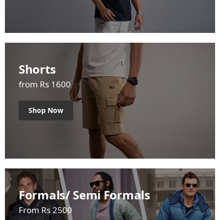
Shorts
from Rs 1600
Shop Now
Formals/ Semi Formals
From Rs 2500