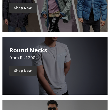
Shop Now
Round Necks
from Rs 1200
Shop Now