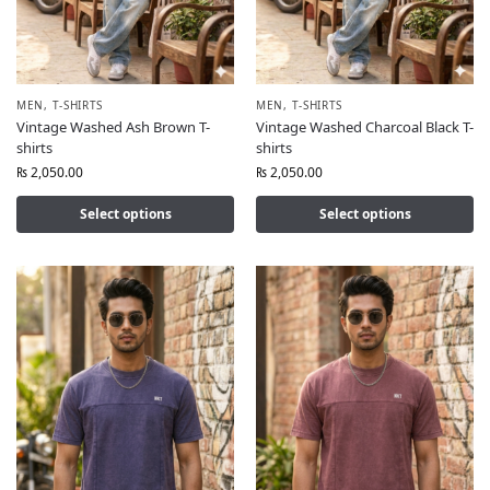
MEN
,
T-SHIRTS
MEN
,
T-SHIRTS
Vintage Washed Ash Brown T-
Vintage Washed Charcoal Black T-
shirts
shirts
₨
2,050.00
₨
2,050.00
Select options
Select options