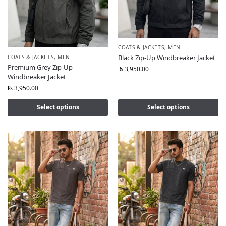
COATS & JACKETS
,
MEN
Black Zip-Up Windbreaker Jacket
COATS & JACKETS
,
MEN
Premium Grey Zip-Up
₨
3,950.00
Windbreaker Jacket
₨
3,950.00
Select options
Select options