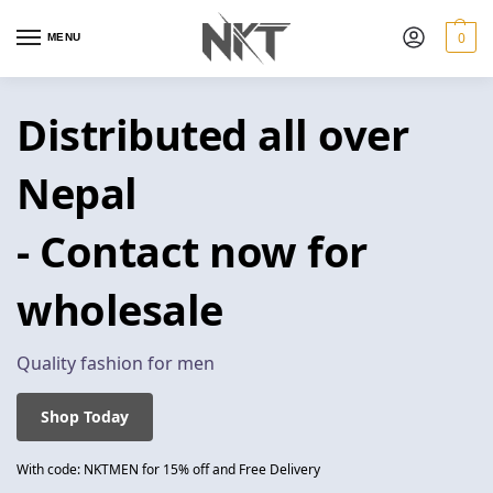
0
MENU
Distributed all over
Nepal
- Contact now for
wholesale
Quality fashion for men
Shop Today
With code: NKTMEN for 15% off and Free Delivery