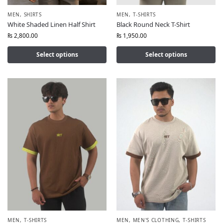
MEN
,
SHIRTS
MEN
,
T-SHIRTS
White Shaded Linen Half Shirt
Black Round Neck T-Shirt
₨
2,800.00
₨
1,950.00
Select options
Select options
MEN
,
T-SHIRTS
MEN
,
MEN'S CLOTHING
,
T-SHIRTS