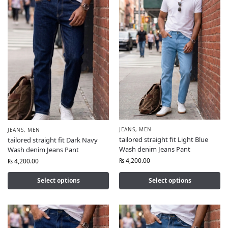
JEANS
,
MEN
JEANS
,
MEN
tailored straight fit Light Blue
tailored straight fit Dark Navy
Wash denim Jeans Pant
Wash denim Jeans Pant
₨
4,200.00
₨
4,200.00
Select options
Select options