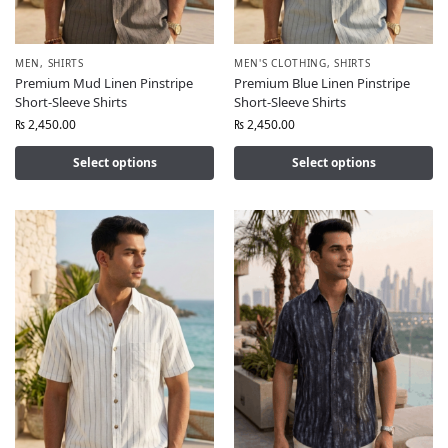
MEN
,
SHIRTS
MEN'S CLOTHING
,
SHIRTS
Premium Mud Linen Pinstripe
Premium Blue Linen Pinstripe
Short-Sleeve Shirts
Short-Sleeve Shirts
₨
2,450.00
₨
2,450.00
Select options
Select options