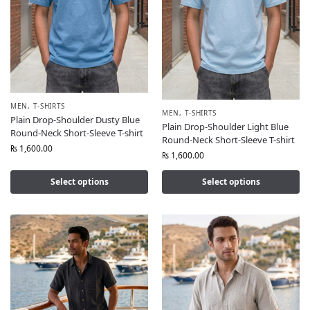
MEN
,
T-SHIRTS
MEN
,
T-SHIRTS
Plain Drop-Shoulder Dusty Blue
Plain Drop-Shoulder Light Blue
Round-Neck Short-Sleeve T-shirt
Round-Neck Short-Sleeve T-shirt
₨
1,600.00
₨
1,600.00
Select options
Select options