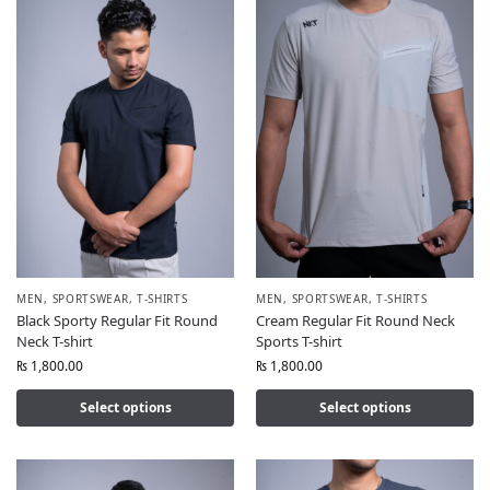
MEN
,
SPORTSWEAR
,
T-SHIRTS
MEN
,
SPORTSWEAR
,
T-SHIRTS
Black Sporty Regular Fit Round
Cream Regular Fit Round Neck
Neck T-shirt
Sports T-shirt
₨
1,800.00
₨
1,800.00
Select options
Select options