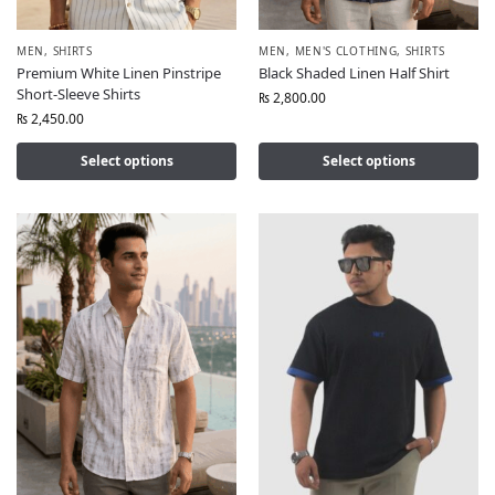
MEN
,
SHIRTS
MEN
,
MEN'S CLOTHING
,
SHIRTS
Premium White Linen Pinstripe
Black Shaded Linen Half Shirt
Short-Sleeve Shirts
₨
2,800.00
₨
2,450.00
Select options
Select options