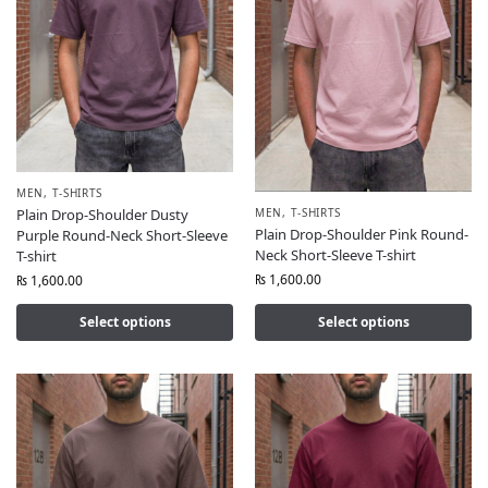
MEN
,
T-SHIRTS
MEN
,
T-SHIRTS
Plain Drop-Shoulder Dusty
Plain Drop-Shoulder Pink Round-
Purple Round-Neck Short-Sleeve
Neck Short-Sleeve T-shirt
T-shirt
₨
1,600.00
₨
1,600.00
Select options
Select options