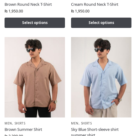
Brown Round Neck T-Shirt
Cream Round Neck T-Shirt
₨
1,950.00
₨
1,950.00
Select options
Select options
MEN
,
SHIRTS
MEN
,
SHIRTS
Brown Summer Shirt
Sky Blue Short-sleeve shirt
summer shirt