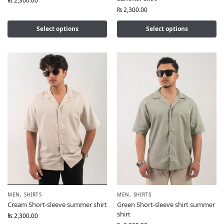
₨
2,300.00
₨
2,300.00
Select options
Select options
MEN
,
SHIRTS
MEN
,
SHIRTS
Cream Short-sleeve summer shirt
Green Short-sleeve shirt summer
shirt
₨
2,300.00