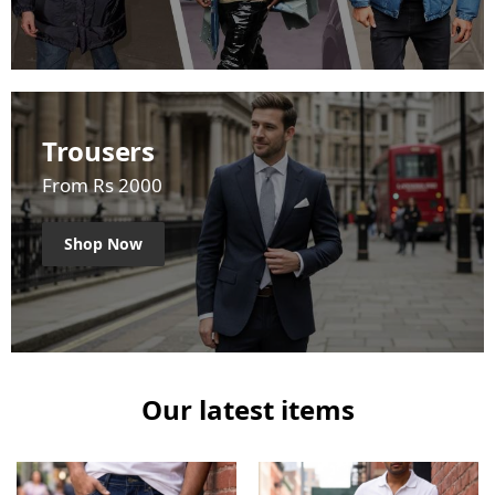
Trousers
From Rs 2000
Shop Now
Our latest items