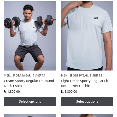
MEN
,
SPORTSWEAR
,
T-SHIRTS
MEN
,
SPORTSWEAR
,
T-SHIRTS
Cream Sporty Regular Fit Round
Light Green Sporty Regular Fit
Neck T-shirt
Round Neck T-shirt
₨
1,800.00
₨
1,800.00
Select options
Select options