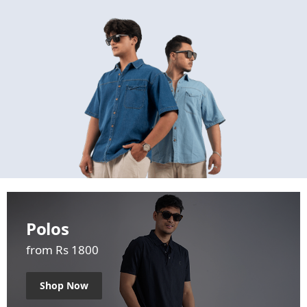
Polos
from Rs 1800
Shop Now