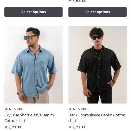
₨
2,300.00
Select options
Select options
MEN
,
SHIRTS
MEN
,
SHIRTS
Sky Blue Short-sleeve Denim
Black Short-sleeve Denim Cotton
Cotton shirt
shirt
₨
2,250.00
₨
2,250.00