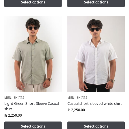
Select options
Select options
MEN
,
SHIRTS
MEN
,
SHIRTS
Light Green Short-Sleeve Casual
Casual short-sleeved white shirt
shirt
₨
2,250.00
₨
2,250.00
Select options
Select options