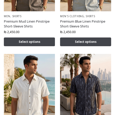
MEN
,
SHIRTS
MEN'S CLOTHING
,
SHIRTS
Premium Mud Linen Pinstripe
Premium Blue Linen Pinstripe
Short-Sleeve Shirts
Short-Sleeve Shirts
₨
2,450.00
₨
2,450.00
Select options
Select options