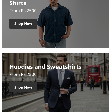
Shirts
From Rs 2500
Shop Now
Hoodies and Sweatshirts
From Rs 2500
Shop Now