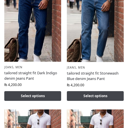
JEANS
,
MEN
JEANS
,
MEN
tailored straight fit Dark Indigo
tailored straight fit Stonewash
denim Jeans Pant
Blue denim Jeans Pant
₨
4,200.00
₨
4,200.00
Select options
Select options