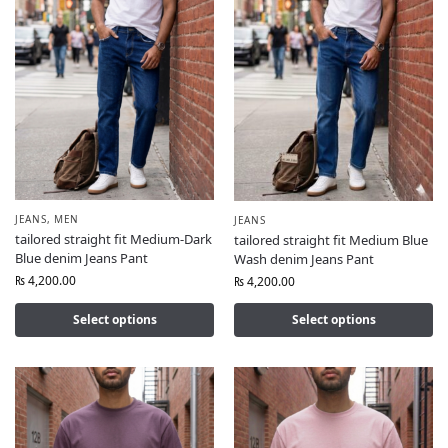
JEANS
,
MEN
JEANS
tailored straight fit Medium-Dark
tailored straight fit Medium Blue
Blue denim Jeans Pant
Wash denim Jeans Pant
₨
4,200.00
₨
4,200.00
Select options
Select options