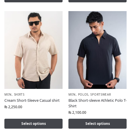
MEN
,
SHIRTS
MEN
,
POLOS
,
SPORTSWEAR
Cream Short-Sleeve Casual shirt
Black Short-sleeve Athletic Polo T-
Shirt
₨
2,250.00
₨
2,100.00
Select options
Select options