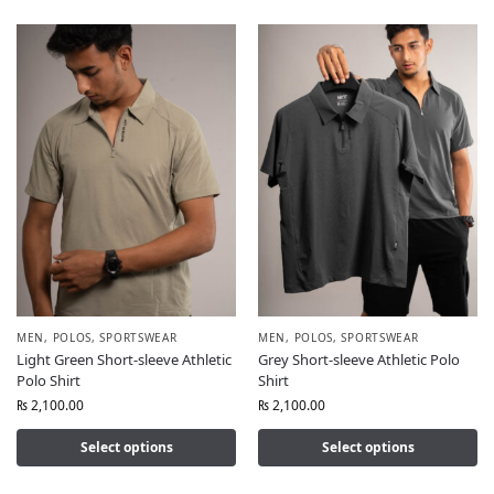
MEN
,
POLOS
,
SPORTSWEAR
MEN
,
POLOS
,
SPORTSWEAR
Light Green Short-sleeve Athletic
Grey Short-sleeve Athletic Polo
Polo Shirt
Shirt
₨
2,100.00
₨
2,100.00
Select options
Select options