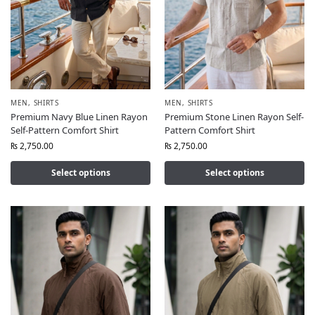
MEN
,
SHIRTS
MEN
,
SHIRTS
Premium Navy Blue Linen Rayon
Premium Stone Linen Rayon Self-
Self-Pattern Comfort Shirt
Pattern Comfort Shirt
₨
2,750.00
₨
2,750.00
Select options
Select options