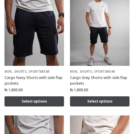
MEN
,
SHORTS
,
SPORTSWEAR
MEN
,
SHORTS
,
SPORTSWEAR
Cargo Navy Shorts with side flap
Cargo Grey Shorts with side flap
pockets
pockets
₨
1,800.00
₨
1,800.00
Select options
Select options