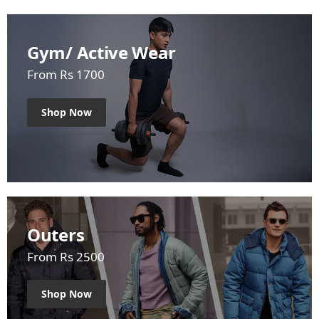
Gym/ Active Wear
From Rs 1700
Shop Now
Outers
From Rs 2500
Shop Now