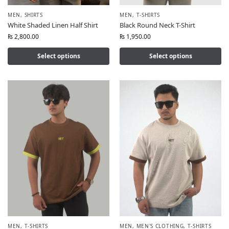
MEN
,
SHIRTS
MEN
,
T-SHIRTS
White Shaded Linen Half Shirt
Black Round Neck T-Shirt
₨
2,800.00
₨
1,950.00
Select options
Select options
MEN
,
T-SHIRTS
MEN
,
MEN'S CLOTHING
,
T-SHIRTS