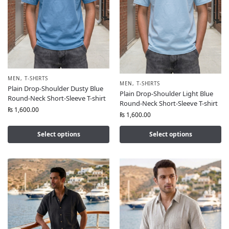
MEN
,
T-SHIRTS
MEN
,
T-SHIRTS
Plain Drop-Shoulder Dusty Blue
Plain Drop-Shoulder Light Blue
Round-Neck Short-Sleeve T-shirt
Round-Neck Short-Sleeve T-shirt
₨
1,600.00
₨
1,600.00
Select options
Select options