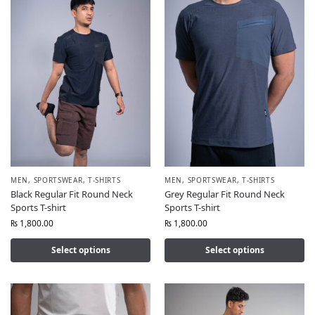
MEN
,
SPORTSWEAR
,
T-SHIRTS
MEN
,
SPORTSWEAR
,
T-SHIRTS
Black Regular Fit Round Neck
Grey Regular Fit Round Neck
Sports T-shirt
Sports T-shirt
₨
1,800.00
₨
1,800.00
Select options
Select options