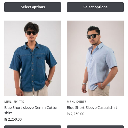
Select options
Select options
MEN
,
SHIRTS
MEN
,
SHIRTS
Blue Short-sleeve Denim Cotton
Blue Short-Sleeve Casual shirt
shirt
₨
2,250.00
₨
2,250.00