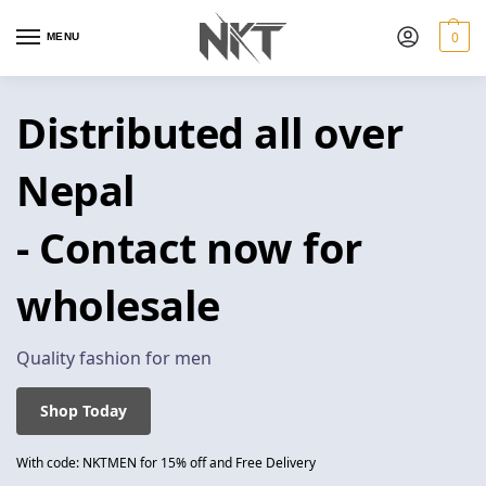
0
MENU
Distributed all over
Nepal
- Contact now for
wholesale
Quality fashion for men
Shop Today
With code: NKTMEN for 15% off and Free Delivery