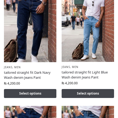
JEANS
,
MEN
JEANS
,
MEN
tailored straight fit Light Blue
tailored straight fit Dark Navy
Wash denim Jeans Pant
Wash denim Jeans Pant
₨
4,200.00
₨
4,200.00
Select options
Select options