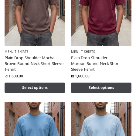
MEN
,
T-SHIRTS
MEN
,
T-SHIRTS
Plain Drop-Shoulder Mocha
Plain Drop-Shoulder
Brown Round-Neck Short-Sleeve
Maroon Round-Neck Short-
T-shirt
Sleeve T-shirt
₨
1,600.00
₨
1,600.00
Select options
Select options