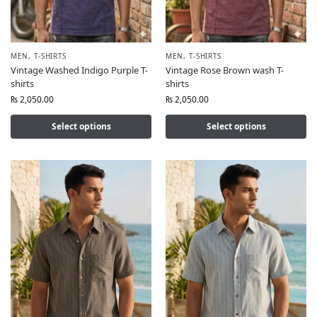
MEN
,
T-SHIRTS
MEN
,
T-SHIRTS
Vintage Washed Indigo Purple T-
Vintage Rose Brown wash T-
shirts
shirts
₨
2,050.00
₨
2,050.00
Select options
Select options