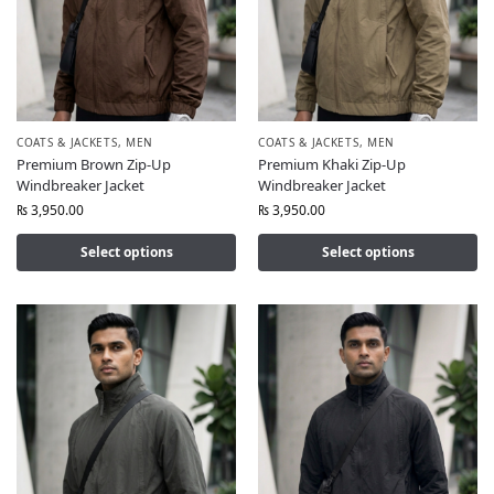
COATS & JACKETS
,
MEN
COATS & JACKETS
,
MEN
Premium Brown Zip-Up
Premium Khaki Zip-Up
Windbreaker Jacket
Windbreaker Jacket
₨
3,950.00
₨
3,950.00
Select options
Select options