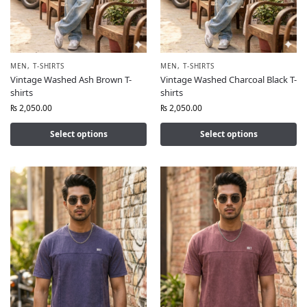
MEN
,
T-SHIRTS
MEN
,
T-SHIRTS
Vintage Washed Ash Brown T-
Vintage Washed Charcoal Black T-
shirts
shirts
₨
2,050.00
₨
2,050.00
Select options
Select options