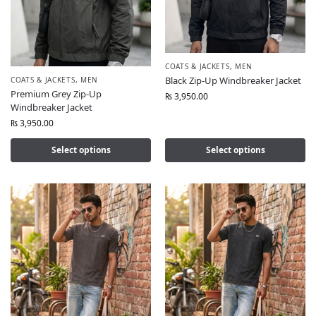
COATS & JACKETS
,
MEN
Black Zip-Up Windbreaker Jacket
COATS & JACKETS
,
MEN
Premium Grey Zip-Up
₨
3,950.00
Windbreaker Jacket
₨
3,950.00
Select options
Select options