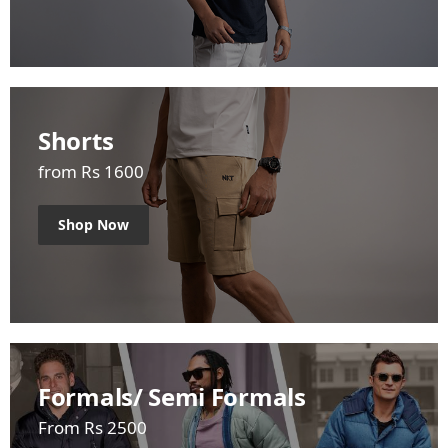
Shorts
from Rs 1600
Shop Now
Formals/ Semi Formals
From Rs 2500