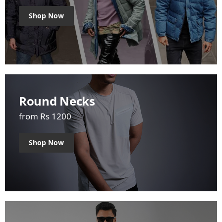
Shop Now
Round Necks
from Rs 1200
Shop Now