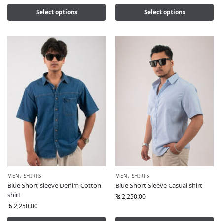
Select options
Select options
MEN
,
SHIRTS
MEN
,
SHIRTS
Blue Short-sleeve Denim Cotton
Blue Short-Sleeve Casual shirt
shirt
₨
2,250.00
₨
2,250.00