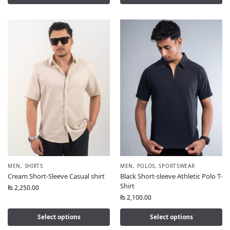
MEN
,
SHIRTS
MEN
,
POLOS
,
SPORTSWEAR
Cream Short-Sleeve Casual shirt
Black Short-sleeve Athletic Polo T-
Shirt
₨
2,250.00
₨
2,100.00
Select options
Select options