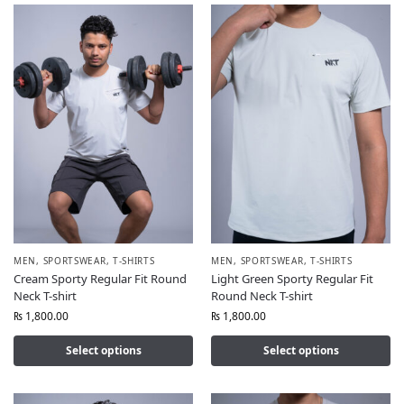
MEN
,
SPORTSWEAR
,
T-SHIRTS
MEN
,
SPORTSWEAR
,
T-SHIRTS
Cream Sporty Regular Fit Round
Light Green Sporty Regular Fit
Neck T-shirt
Round Neck T-shirt
₨
1,800.00
₨
1,800.00
Select options
Select options