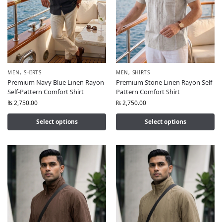
MEN
,
SHIRTS
MEN
,
SHIRTS
Premium Navy Blue Linen Rayon
Premium Stone Linen Rayon Self-
Self-Pattern Comfort Shirt
Pattern Comfort Shirt
₨
2,750.00
₨
2,750.00
Select options
Select options