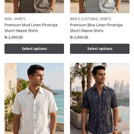
MEN
,
SHIRTS
MEN'S CLOTHING
,
SHIRTS
Premium Mud Linen Pinstripe
Premium Blue Linen Pinstripe
Short-Sleeve Shirts
Short-Sleeve Shirts
₨
2,450.00
₨
2,450.00
Select options
Select options