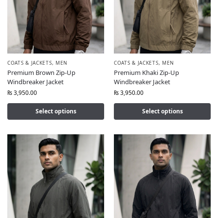
COATS & JACKETS
,
MEN
COATS & JACKETS
,
MEN
Premium Brown Zip-Up
Premium Khaki Zip-Up
Windbreaker Jacket
Windbreaker Jacket
₨
3,950.00
₨
3,950.00
Select options
Select options