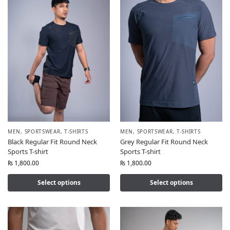
MEN
,
SPORTSWEAR
,
T-SHIRTS
MEN
,
SPORTSWEAR
,
T-SHIRTS
Black Regular Fit Round Neck
Grey Regular Fit Round Neck
Sports T-shirt
Sports T-shirt
₨
1,800.00
₨
1,800.00
Select options
Select options