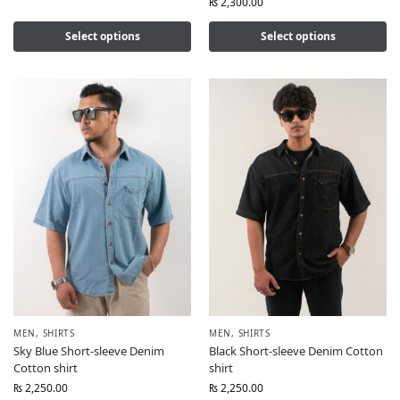
₨
2,300.00
Select options
Select options
MEN
,
SHIRTS
MEN
,
SHIRTS
Sky Blue Short-sleeve Denim
Black Short-sleeve Denim Cotton
Cotton shirt
shirt
₨
2,250.00
₨
2,250.00