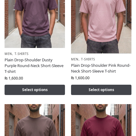
MEN
,
T-SHIRTS
MEN
,
T-SHIRTS
Plain Drop-Shoulder Dusty
Plain Drop-Shoulder Pink Round-
Purple Round-Neck Short-Sleeve
Neck Short-Sleeve T-shirt
T-shirt
₨
1,600.00
₨
1,600.00
Select options
Select options