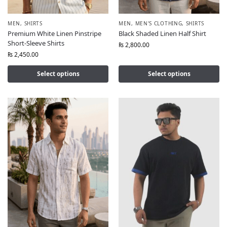
MEN
,
SHIRTS
MEN
,
MEN'S CLOTHING
,
SHIRTS
Premium White Linen Pinstripe
Black Shaded Linen Half Shirt
Short-Sleeve Shirts
₨
2,800.00
₨
2,450.00
Select options
Select options