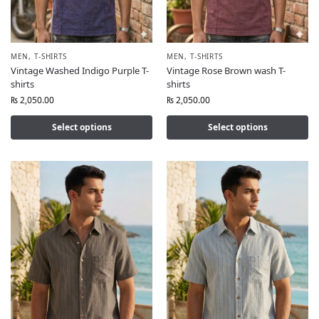
MEN
,
T-SHIRTS
MEN
,
T-SHIRTS
Vintage Washed Indigo Purple T-
Vintage Rose Brown wash T-
shirts
shirts
₨
2,050.00
₨
2,050.00
Select options
Select options