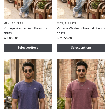
MEN
,
T-SHIRTS
MEN
,
T-SHIRTS
Vintage Washed Ash Brown T-
Vintage Washed Charcoal Black T-
shirts
shirts
₨
2,050.00
₨
2,050.00
Select options
Select options