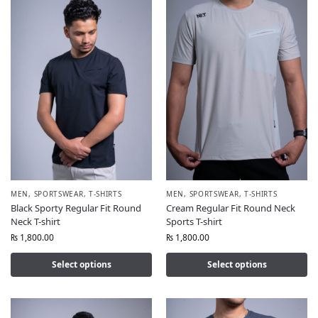
MEN
,
SPORTSWEAR
,
T-SHIRTS
MEN
,
SPORTSWEAR
,
T-SHIRTS
Black Sporty Regular Fit Round
Cream Regular Fit Round Neck
Neck T-shirt
Sports T-shirt
₨
1,800.00
₨
1,800.00
Select options
Select options