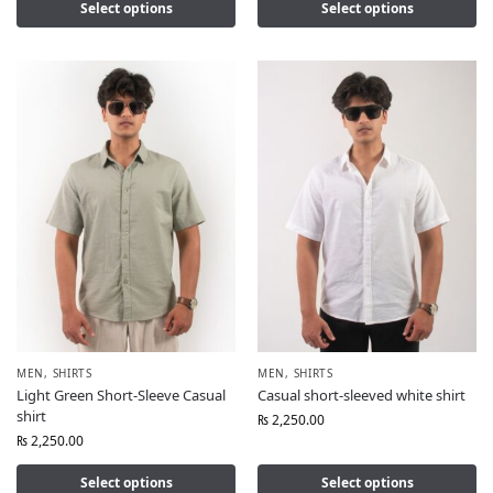
Select options
Select options
MEN
,
SHIRTS
MEN
,
SHIRTS
Light Green Short-Sleeve Casual
Casual short-sleeved white shirt
shirt
₨
2,250.00
₨
2,250.00
Select options
Select options