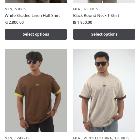
MEN
,
SHIRTS
MEN
,
T-SHIRTS
White Shaded Linen Half Shirt
Black Round Neck T-Shirt
₨
2,800.00
₨
1,950.00
Select options
Select options
MEN
,
T-SHIRTS
MEN
,
MEN'S CLOTHING
,
T-SHIRTS