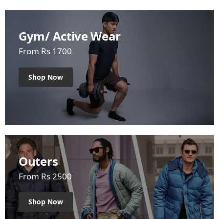
Gym/ Active Wear
From Rs 1700
Shop Now
Outers
From Rs 2500
Shop Now