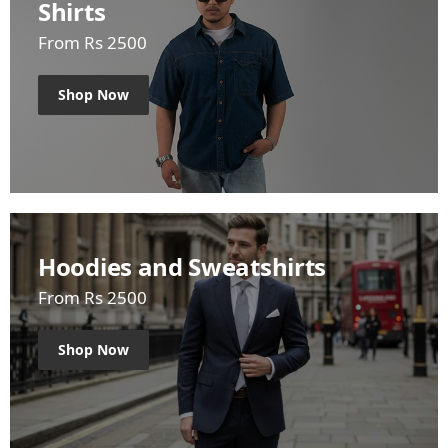
Shirts
From Rs 2500
Shop Now
Hoodies and Sweatshirts
From Rs 2500
Shop Now