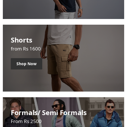
Shorts
from Rs 1600
Shop Now
Formals/ Semi Formals
From Rs 2500