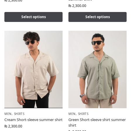
₨
2,300.00
₨
2,300.00
Select options
Select options
MEN
,
SHIRTS
MEN
,
SHIRTS
Cream Short-sleeve summer shirt
Green Short-sleeve shirt summer
shirt
₨
2,300.00