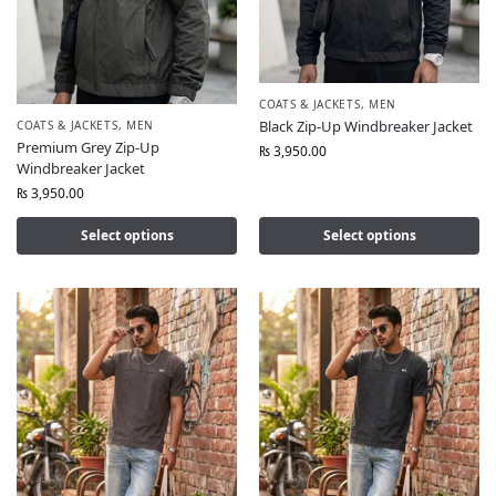
COATS & JACKETS
,
MEN
Black Zip-Up Windbreaker Jacket
COATS & JACKETS
,
MEN
Premium Grey Zip-Up
₨
3,950.00
Windbreaker Jacket
₨
3,950.00
Select options
Select options