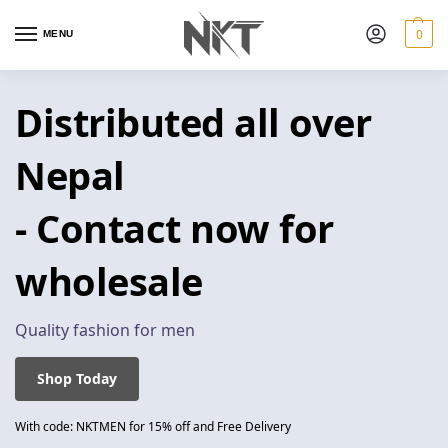
0
MENU
Distributed all over
Nepal
- Contact now for
wholesale
Quality fashion for men
Shop Today
With code: NKTMEN for 15% off and Free Delivery