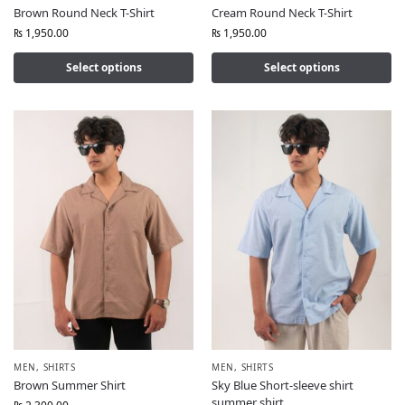
Brown Round Neck T-Shirt
Cream Round Neck T-Shirt
₨
1,950.00
₨
1,950.00
Select options
Select options
MEN
,
SHIRTS
MEN
,
SHIRTS
Brown Summer Shirt
Sky Blue Short-sleeve shirt
summer shirt