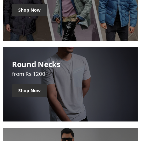
Shop Now
Round Necks
from Rs 1200
Shop Now