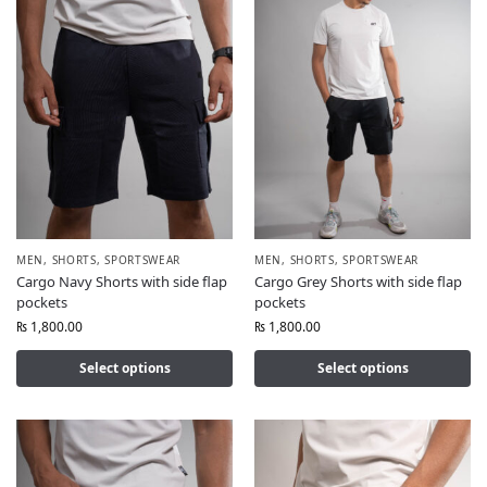
MEN
,
SHORTS
,
SPORTSWEAR
MEN
,
SHORTS
,
SPORTSWEAR
Cargo Navy Shorts with side flap
Cargo Grey Shorts with side flap
pockets
pockets
₨
1,800.00
₨
1,800.00
Select options
Select options