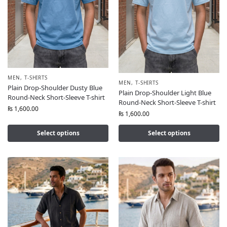
MEN
,
T-SHIRTS
MEN
,
T-SHIRTS
Plain Drop-Shoulder Dusty Blue
Plain Drop-Shoulder Light Blue
Round-Neck Short-Sleeve T-shirt
Round-Neck Short-Sleeve T-shirt
₨
1,600.00
₨
1,600.00
Select options
Select options