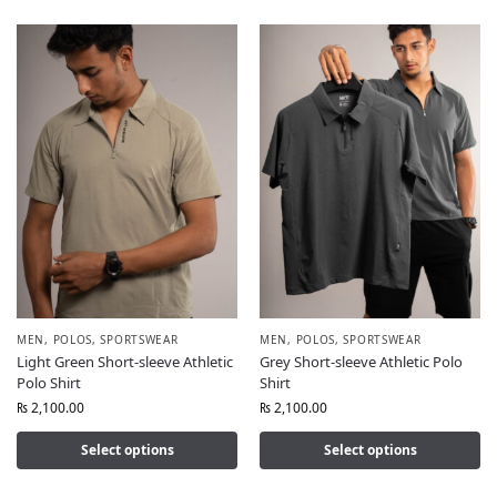
MEN
,
POLOS
,
SPORTSWEAR
MEN
,
POLOS
,
SPORTSWEAR
Light Green Short-sleeve Athletic
Grey Short-sleeve Athletic Polo
Polo Shirt
Shirt
₨
2,100.00
₨
2,100.00
Select options
Select options