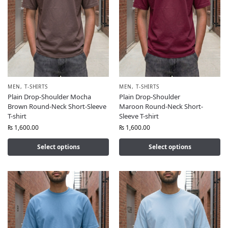
MEN
,
T-SHIRTS
MEN
,
T-SHIRTS
Plain Drop-Shoulder Mocha
Plain Drop-Shoulder
Brown Round-Neck Short-Sleeve
Maroon Round-Neck Short-
T-shirt
Sleeve T-shirt
₨
1,600.00
₨
1,600.00
Select options
Select options