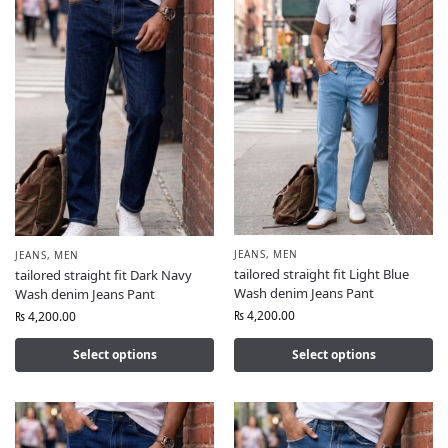
JEANS
,
MEN
JEANS
,
MEN
tailored straight fit Light Blue
tailored straight fit Dark Navy
Wash denim Jeans Pant
Wash denim Jeans Pant
₨
4,200.00
₨
4,200.00
Select options
Select options