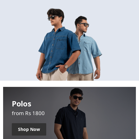
Polos
from Rs 1800
Shop Now