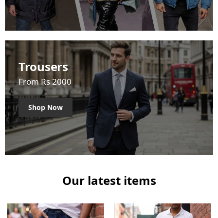
Trousers
From Rs 2000
Shop Now
Our latest items