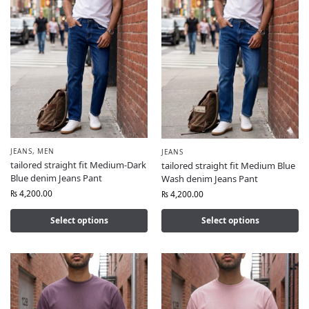
JEANS
,
MEN
JEANS
tailored straight fit Medium-Dark
tailored straight fit Medium Blue
Blue denim Jeans Pant
Wash denim Jeans Pant
₨
4,200.00
₨
4,200.00
Select options
Select options