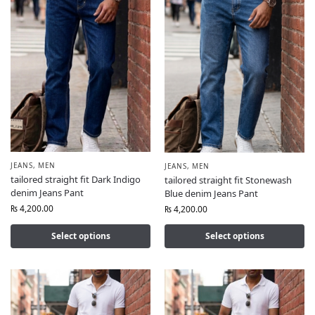
JEANS
,
MEN
JEANS
,
MEN
tailored straight fit Dark Indigo
tailored straight fit Stonewash
denim Jeans Pant
Blue denim Jeans Pant
₨
4,200.00
₨
4,200.00
Select options
Select options