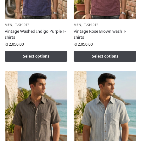
MEN
,
T-SHIRTS
MEN
,
T-SHIRTS
Vintage Washed Indigo Purple T-
Vintage Rose Brown wash T-
shirts
shirts
₨
2,050.00
₨
2,050.00
Select options
Select options