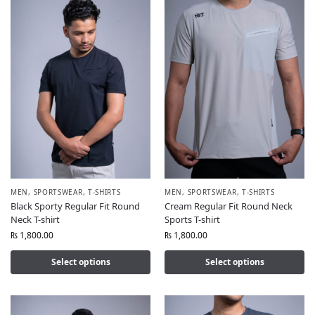
MEN
,
SPORTSWEAR
,
T-SHIRTS
MEN
,
SPORTSWEAR
,
T-SHIRTS
Black Sporty Regular Fit Round
Cream Regular Fit Round Neck
Neck T-shirt
Sports T-shirt
₨
1,800.00
₨
1,800.00
Select options
Select options