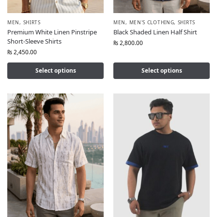
MEN
,
SHIRTS
MEN
,
MEN'S CLOTHING
,
SHIRTS
Premium White Linen Pinstripe
Black Shaded Linen Half Shirt
Short-Sleeve Shirts
₨
2,800.00
₨
2,450.00
Select options
Select options