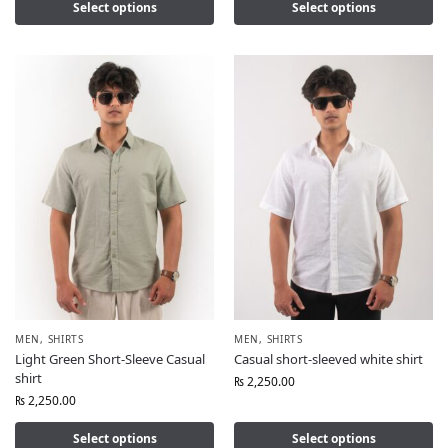
Select options
Select options
MEN
,
SHIRTS
MEN
,
SHIRTS
Light Green Short-Sleeve Casual
Casual short-sleeved white shirt
shirt
₨
2,250.00
₨
2,250.00
Select options
Select options