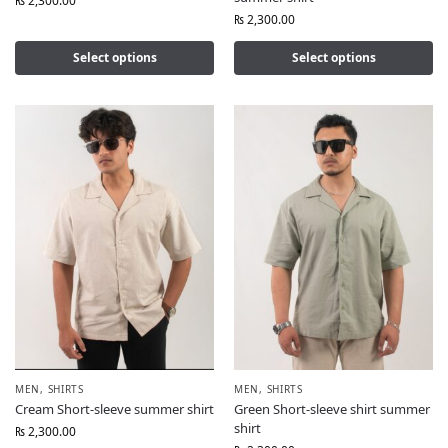
₨
2,300.00
₨
2,300.00
Select options
Select options
MEN
,
SHIRTS
MEN
,
SHIRTS
Cream Short-sleeve summer shirt
Green Short-sleeve shirt summer
shirt
₨
2,300.00