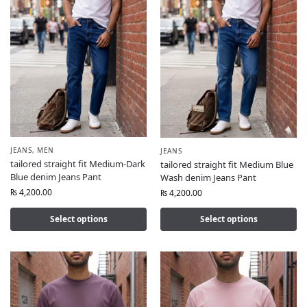
JEANS
,
MEN
JEANS
tailored straight fit Medium-Dark
tailored straight fit Medium Blue
Blue denim Jeans Pant
Wash denim Jeans Pant
₨
4,200.00
₨
4,200.00
Select options
Select options