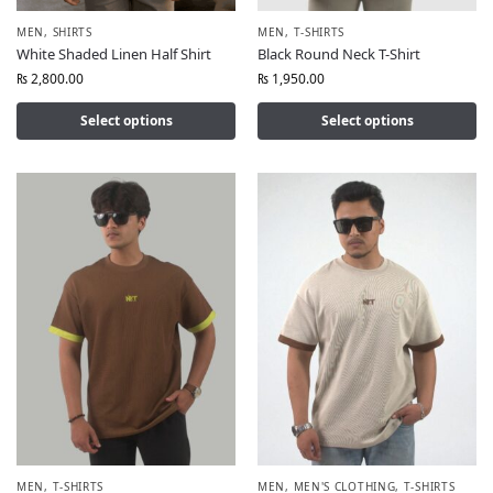
MEN
,
SHIRTS
MEN
,
T-SHIRTS
White Shaded Linen Half Shirt
Black Round Neck T-Shirt
₨
2,800.00
₨
1,950.00
Select options
Select options
MEN
,
T-SHIRTS
MEN
,
MEN'S CLOTHING
,
T-SHIRTS