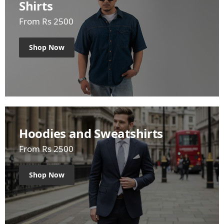
Shirts
From Rs 2500
Shop Now
Hoodies and Sweatshirts
From Rs 2500
Shop Now