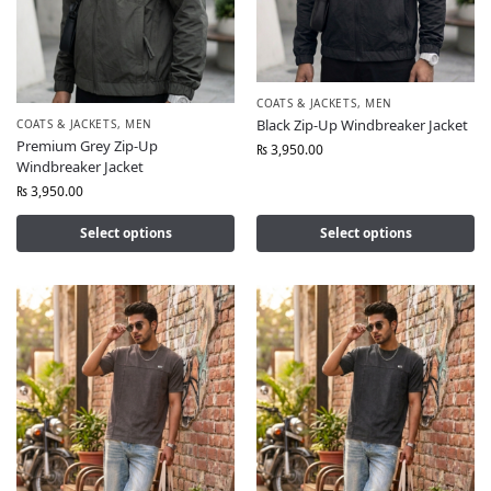
COATS & JACKETS
,
MEN
Black Zip-Up Windbreaker Jacket
COATS & JACKETS
,
MEN
Premium Grey Zip-Up
₨
3,950.00
Windbreaker Jacket
₨
3,950.00
Select options
Select options