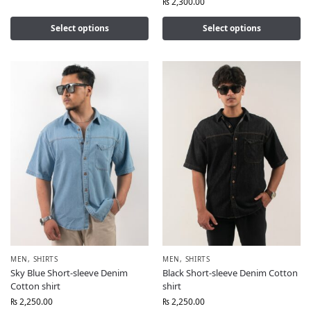
₨
2,300.00
Select options
Select options
MEN
,
SHIRTS
MEN
,
SHIRTS
Sky Blue Short-sleeve Denim
Black Short-sleeve Denim Cotton
Cotton shirt
shirt
₨
2,250.00
₨
2,250.00