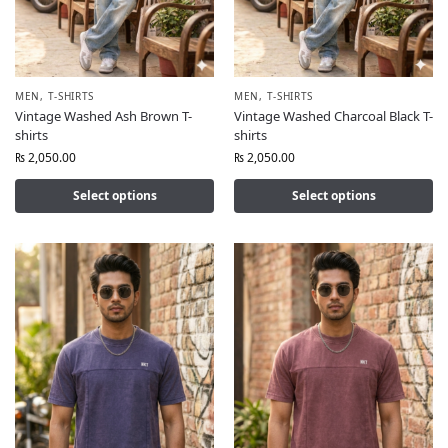
MEN
,
T-SHIRTS
MEN
,
T-SHIRTS
Vintage Washed Ash Brown T-
Vintage Washed Charcoal Black T-
shirts
shirts
₨
2,050.00
₨
2,050.00
Select options
Select options