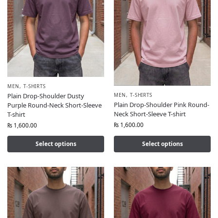
MEN
,
T-SHIRTS
MEN
,
T-SHIRTS
Plain Drop-Shoulder Dusty
Plain Drop-Shoulder Pink Round-
Purple Round-Neck Short-Sleeve
Neck Short-Sleeve T-shirt
T-shirt
₨
1,600.00
₨
1,600.00
Select options
Select options