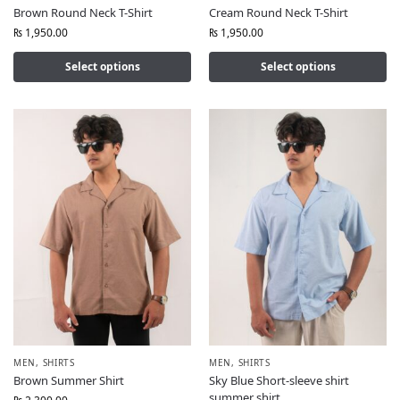
Brown Round Neck T-Shirt
Cream Round Neck T-Shirt
₨
1,950.00
₨
1,950.00
Select options
Select options
MEN
,
SHIRTS
MEN
,
SHIRTS
Brown Summer Shirt
Sky Blue Short-sleeve shirt
summer shirt