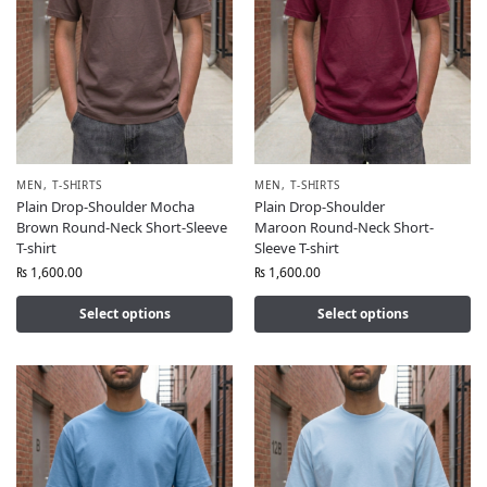
MEN
,
T-SHIRTS
MEN
,
T-SHIRTS
Plain Drop-Shoulder Mocha
Plain Drop-Shoulder
Brown Round-Neck Short-Sleeve
Maroon Round-Neck Short-
T-shirt
Sleeve T-shirt
₨
1,600.00
₨
1,600.00
Select options
Select options