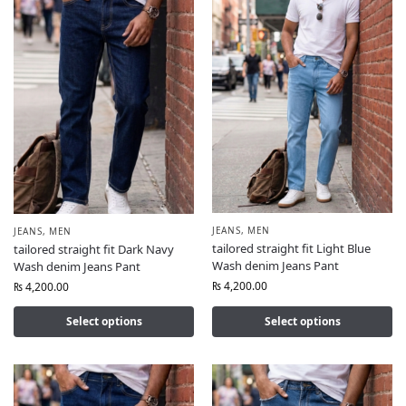
JEANS
,
MEN
JEANS
,
MEN
tailored straight fit Light Blue
tailored straight fit Dark Navy
Wash denim Jeans Pant
Wash denim Jeans Pant
₨
4,200.00
₨
4,200.00
Select options
Select options