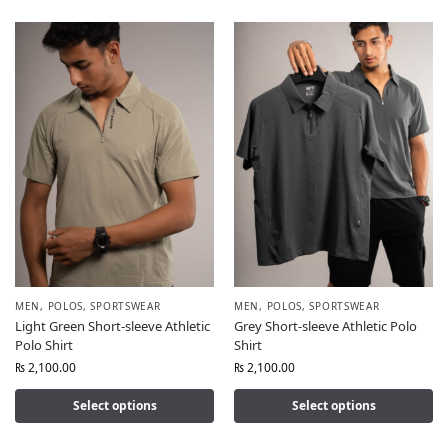
MEN
,
POLOS
,
SPORTSWEAR
MEN
,
POLOS
,
SPORTSWEAR
Light Green Short-sleeve Athletic
Grey Short-sleeve Athletic Polo
Polo Shirt
Shirt
₨
2,100.00
₨
2,100.00
Select options
Select options