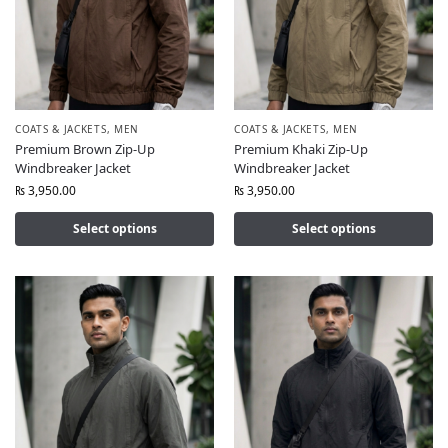
COATS & JACKETS
,
MEN
COATS & JACKETS
,
MEN
Premium Brown Zip-Up
Premium Khaki Zip-Up
Windbreaker Jacket
Windbreaker Jacket
₨
3,950.00
₨
3,950.00
Select options
Select options