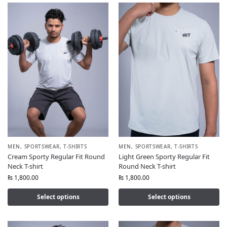
MEN
,
SPORTSWEAR
,
T-SHIRTS
MEN
,
SPORTSWEAR
,
T-SHIRTS
Cream Sporty Regular Fit Round
Light Green Sporty Regular Fit
Neck T-shirt
Round Neck T-shirt
₨
1,800.00
₨
1,800.00
Select options
Select options