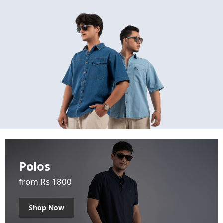
Polos
from Rs 1800
Shop Now