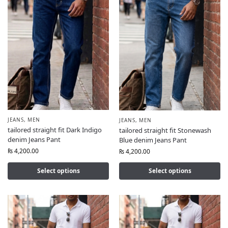
JEANS
,
MEN
JEANS
,
MEN
tailored straight fit Dark Indigo
tailored straight fit Stonewash
denim Jeans Pant
Blue denim Jeans Pant
₨
4,200.00
₨
4,200.00
Select options
Select options