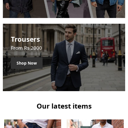
Trousers
From Rs 2000
Shop Now
Our latest items