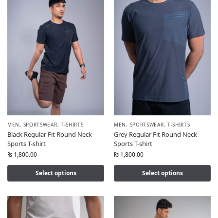
MEN
,
SPORTSWEAR
,
T-SHIRTS
MEN
,
SPORTSWEAR
,
T-SHIRTS
Black Regular Fit Round Neck
Grey Regular Fit Round Neck
Sports T-shirt
Sports T-shirt
₨
1,800.00
₨
1,800.00
Select options
Select options