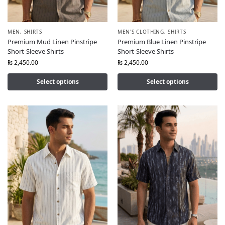
MEN
,
SHIRTS
MEN'S CLOTHING
,
SHIRTS
Premium Mud Linen Pinstripe
Premium Blue Linen Pinstripe
Short-Sleeve Shirts
Short-Sleeve Shirts
₨
2,450.00
₨
2,450.00
Select options
Select options