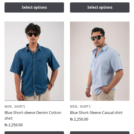
Select options
Select options
MEN
,
SHIRTS
MEN
,
SHIRTS
Blue Short-sleeve Denim Cotton
Blue Short-Sleeve Casual shirt
shirt
₨
2,250.00
₨
2,250.00