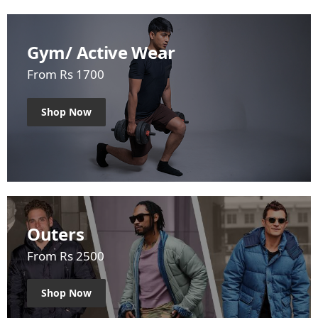
Gym/ Active Wear
From Rs 1700
Shop Now
Outers
From Rs 2500
Shop Now