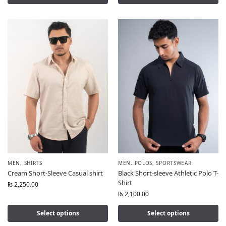
MEN
,
SHIRTS
MEN
,
POLOS
,
SPORTSWEAR
Cream Short-Sleeve Casual shirt
Black Short-sleeve Athletic Polo T-
Shirt
₨
2,250.00
₨
2,100.00
Select options
Select options