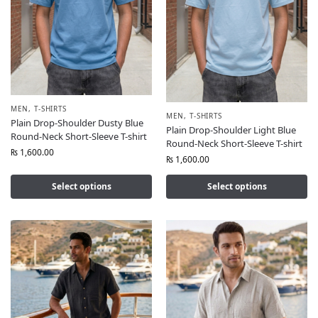
MEN
,
T-SHIRTS
MEN
,
T-SHIRTS
Plain Drop-Shoulder Dusty Blue
Plain Drop-Shoulder Light Blue
Round-Neck Short-Sleeve T-shirt
Round-Neck Short-Sleeve T-shirt
₨
1,600.00
₨
1,600.00
Select options
Select options