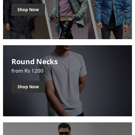
Shop Now
Round Necks
from Rs 1200
Shop Now