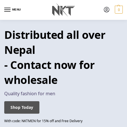
0
MENU
Distributed all over
Nepal
- Contact now for
wholesale
Quality fashion for men
Shop Today
With code: NKTMEN for 15% off and Free Delivery