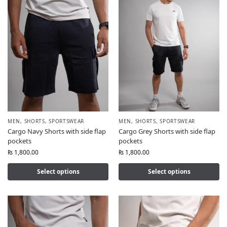
MEN
,
SHORTS
,
SPORTSWEAR
MEN
,
SHORTS
,
SPORTSWEAR
Cargo Navy Shorts with side flap
Cargo Grey Shorts with side flap
pockets
pockets
₨
1,800.00
₨
1,800.00
Select options
Select options