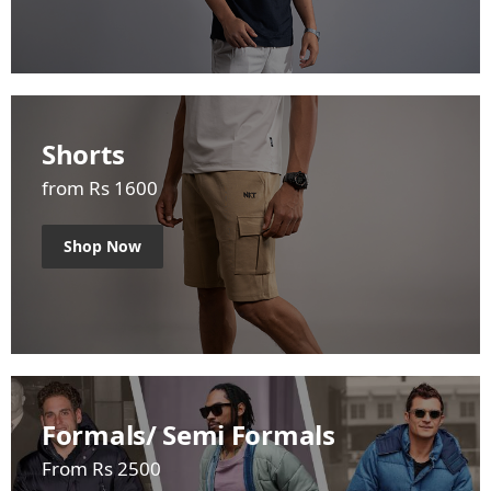
Shorts
from Rs 1600
Shop Now
Formals/ Semi Formals
From Rs 2500