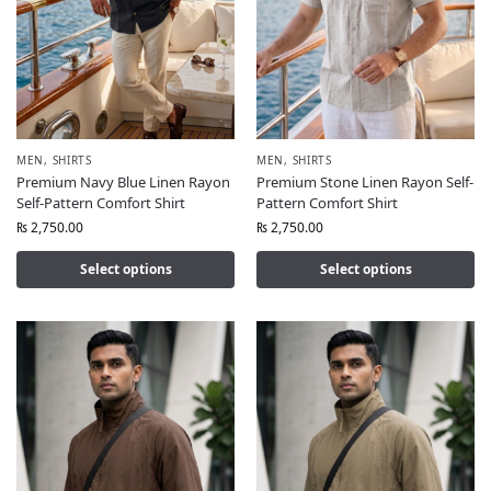
MEN
,
SHIRTS
MEN
,
SHIRTS
Premium Navy Blue Linen Rayon
Premium Stone Linen Rayon Self-
Self-Pattern Comfort Shirt
Pattern Comfort Shirt
₨
2,750.00
₨
2,750.00
Select options
Select options