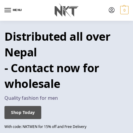
0
MENU
Distributed all over
Nepal
- Contact now for
wholesale
Quality fashion for men
Shop Today
With code: NKTMEN for 15% off and Free Delivery