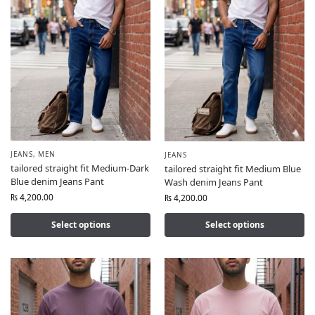
JEANS
,
MEN
JEANS
tailored straight fit Medium-Dark
tailored straight fit Medium Blue
Blue denim Jeans Pant
Wash denim Jeans Pant
₨
4,200.00
₨
4,200.00
Select options
Select options