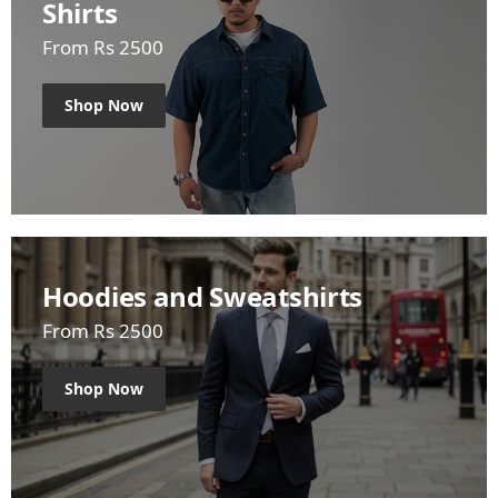
Shirts
From Rs 2500
Shop Now
Hoodies and Sweatshirts
From Rs 2500
Shop Now