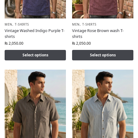
MEN
,
T-SHIRTS
MEN
,
T-SHIRTS
Vintage Washed Indigo Purple T-
Vintage Rose Brown wash T-
shirts
shirts
₨
2,050.00
₨
2,050.00
Select options
Select options