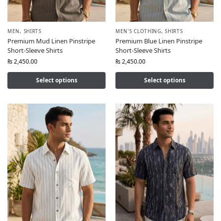
MEN
,
SHIRTS
MEN'S CLOTHING
,
SHIRTS
Premium Mud Linen Pinstripe
Premium Blue Linen Pinstripe
Short-Sleeve Shirts
Short-Sleeve Shirts
₨
2,450.00
₨
2,450.00
Select options
Select options