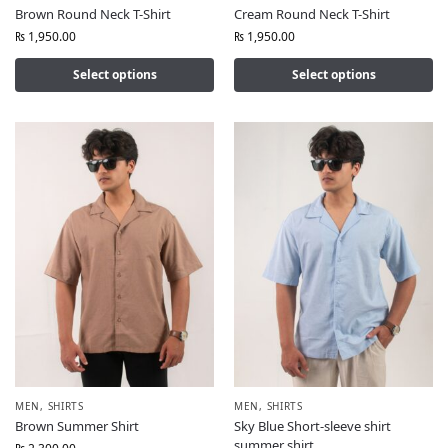
Brown Round Neck T-Shirt
Cream Round Neck T-Shirt
₨
1,950.00
₨
1,950.00
Select options
Select options
MEN
,
SHIRTS
MEN
,
SHIRTS
Brown Summer Shirt
Sky Blue Short-sleeve shirt
summer shirt