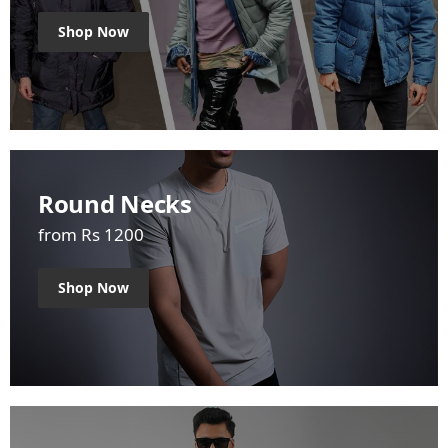
Shop Now
Round Necks
from Rs 1200
Shop Now