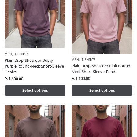
MEN
,
T-SHIRTS
MEN
,
T-SHIRTS
Plain Drop-Shoulder Dusty
Plain Drop-Shoulder Pink Round-
Purple Round-Neck Short-Sleeve
Neck Short-Sleeve T-shirt
T-shirt
₨
1,600.00
₨
1,600.00
Select options
Select options