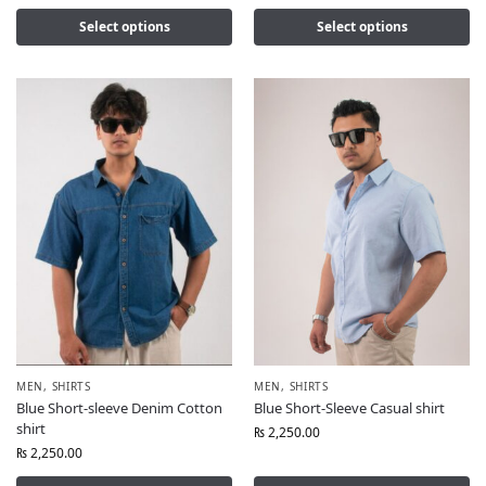
Select options
Select options
MEN
,
SHIRTS
MEN
,
SHIRTS
Blue Short-sleeve Denim Cotton
Blue Short-Sleeve Casual shirt
shirt
₨
2,250.00
₨
2,250.00