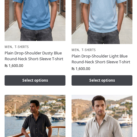
MEN
,
T-SHIRTS
MEN
,
T-SHIRTS
Plain Drop-Shoulder Dusty Blue
Plain Drop-Shoulder Light Blue
Round-Neck Short-Sleeve T-shirt
Round-Neck Short-Sleeve T-shirt
₨
1,600.00
₨
1,600.00
Select options
Select options