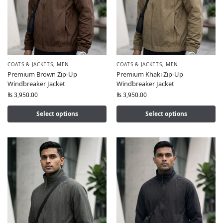
COATS & JACKETS
,
MEN
COATS & JACKETS
,
MEN
Premium Brown Zip-Up
Premium Khaki Zip-Up
Windbreaker Jacket
Windbreaker Jacket
₨
3,950.00
₨
3,950.00
Select options
Select options