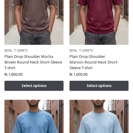
MEN
,
T-SHIRTS
MEN
,
T-SHIRTS
Plain Drop-Shoulder Mocha
Plain Drop-Shoulder
Brown Round-Neck Short-Sleeve
Maroon Round-Neck Short-
T-shirt
Sleeve T-shirt
₨
1,600.00
₨
1,600.00
Select options
Select options