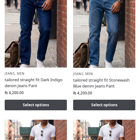
JEANS
,
MEN
JEANS
,
MEN
tailored straight fit Dark Indigo
tailored straight fit Stonewash
denim Jeans Pant
Blue denim Jeans Pant
₨
4,200.00
₨
4,200.00
Select options
Select options