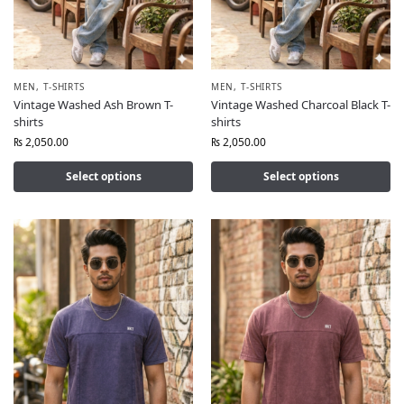
MEN
,
T-SHIRTS
MEN
,
T-SHIRTS
Vintage Washed Ash Brown T-
Vintage Washed Charcoal Black T-
shirts
shirts
₨
2,050.00
₨
2,050.00
Select options
Select options