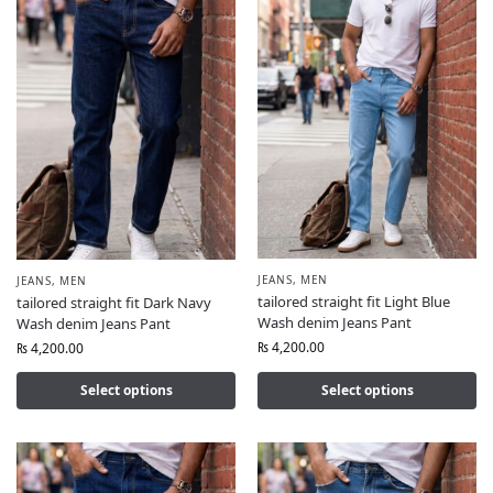
JEANS
,
MEN
JEANS
,
MEN
tailored straight fit Light Blue
tailored straight fit Dark Navy
Wash denim Jeans Pant
Wash denim Jeans Pant
₨
4,200.00
₨
4,200.00
Select options
Select options