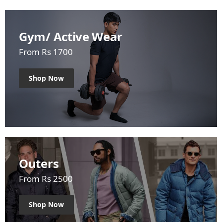
Gym/ Active Wear
From Rs 1700
Shop Now
Outers
From Rs 2500
Shop Now