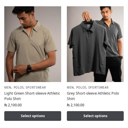
MEN
,
POLOS
,
SPORTSWEAR
MEN
,
POLOS
,
SPORTSWEAR
Light Green Short-sleeve Athletic
Grey Short-sleeve Athletic Polo
Polo Shirt
Shirt
₨
2,100.00
₨
2,100.00
Select options
Select options