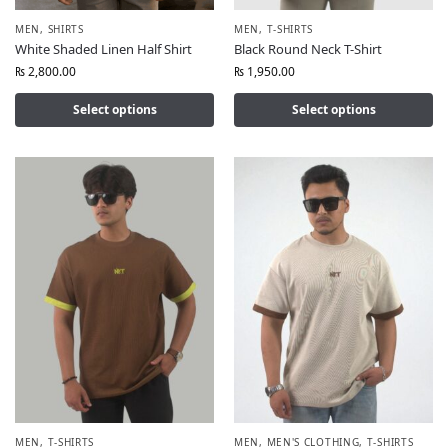
MEN
,
SHIRTS
MEN
,
T-SHIRTS
White Shaded Linen Half Shirt
Black Round Neck T-Shirt
₨
2,800.00
₨
1,950.00
Select options
Select options
MEN
,
T-SHIRTS
MEN
,
MEN'S CLOTHING
,
T-SHIRTS