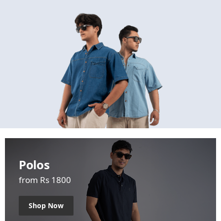
Polos
from Rs 1800
Shop Now