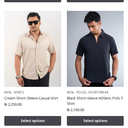
MEN
,
SHIRTS
MEN
,
POLOS
,
SPORTSWEAR
Cream Short-Sleeve Casual shirt
Black Short-sleeve Athletic Polo T-
Shirt
₨
2,250.00
₨
2,100.00
Select options
Select options