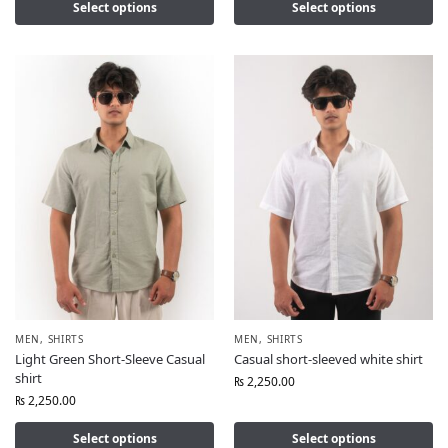
Select options
Select options
MEN
,
SHIRTS
MEN
,
SHIRTS
Light Green Short-Sleeve Casual
Casual short-sleeved white shirt
shirt
₨
2,250.00
₨
2,250.00
Select options
Select options