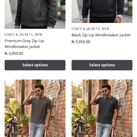
COATS & JACKETS
,
MEN
Black Zip-Up Windbreaker Jacket
COATS & JACKETS
,
MEN
Premium Grey Zip-Up
₨
3,950.00
Windbreaker Jacket
₨
3,950.00
Select options
Select options