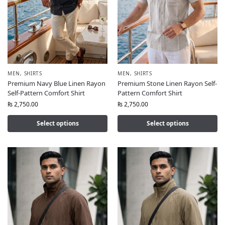
MEN
,
SHIRTS
MEN
,
SHIRTS
Premium Navy Blue Linen Rayon
Premium Stone Linen Rayon Self-
Self-Pattern Comfort Shirt
Pattern Comfort Shirt
₨
2,750.00
₨
2,750.00
Select options
Select options