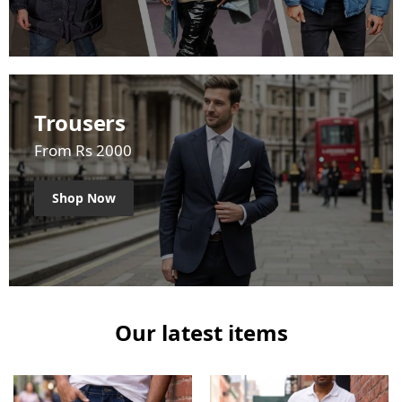
Trousers
From Rs 2000
Shop Now
Our latest items