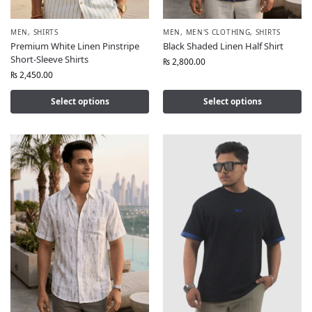
MEN
,
SHIRTS
MEN
,
MEN'S CLOTHING
,
SHIRTS
Premium White Linen Pinstripe
Black Shaded Linen Half Shirt
Short-Sleeve Shirts
₨
2,800.00
₨
2,450.00
Select options
Select options