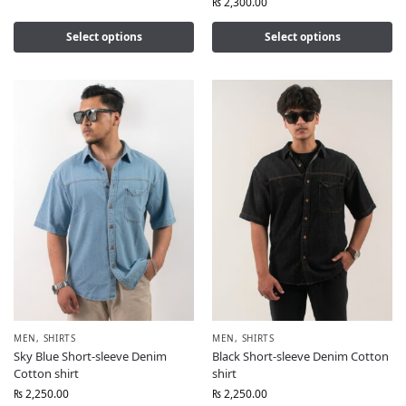
₨
2,300.00
Select options
Select options
MEN
,
SHIRTS
MEN
,
SHIRTS
Sky Blue Short-sleeve Denim
Black Short-sleeve Denim Cotton
Cotton shirt
shirt
₨
2,250.00
₨
2,250.00