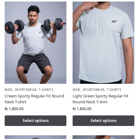
MEN
,
SPORTSWEAR
,
T-SHIRTS
MEN
,
SPORTSWEAR
,
T-SHIRTS
Cream Sporty Regular Fit Round
Light Green Sporty Regular Fit
Neck T-shirt
Round Neck T-shirt
₨
1,800.00
₨
1,800.00
Select options
Select options