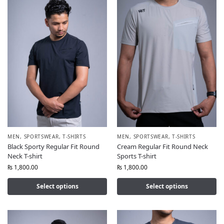
MEN
,
SPORTSWEAR
,
T-SHIRTS
MEN
,
SPORTSWEAR
,
T-SHIRTS
Black Sporty Regular Fit Round
Cream Regular Fit Round Neck
Neck T-shirt
Sports T-shirt
₨
1,800.00
₨
1,800.00
Select options
Select options