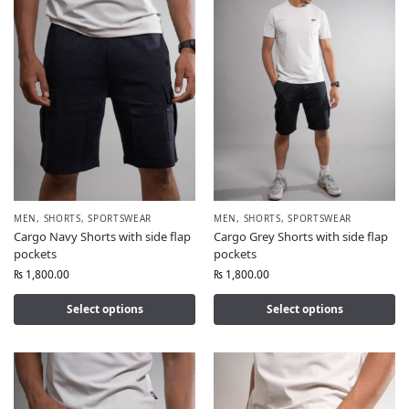
MEN
,
SHORTS
,
SPORTSWEAR
MEN
,
SHORTS
,
SPORTSWEAR
Cargo Navy Shorts with side flap
Cargo Grey Shorts with side flap
pockets
pockets
₨
1,800.00
₨
1,800.00
Select options
Select options