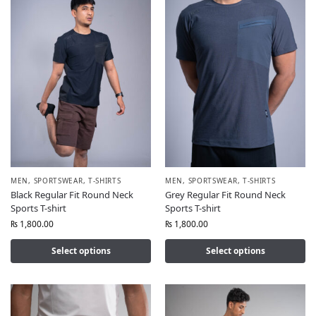
MEN
,
SPORTSWEAR
,
T-SHIRTS
MEN
,
SPORTSWEAR
,
T-SHIRTS
Black Regular Fit Round Neck
Grey Regular Fit Round Neck
Sports T-shirt
Sports T-shirt
₨
1,800.00
₨
1,800.00
Select options
Select options