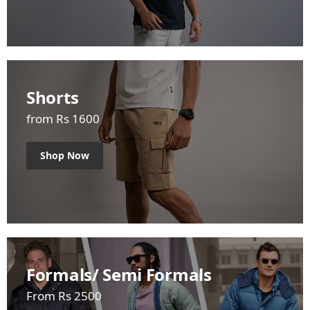
Shorts
from Rs 1600
Shop Now
Formals/ Semi Formals
From Rs 2500