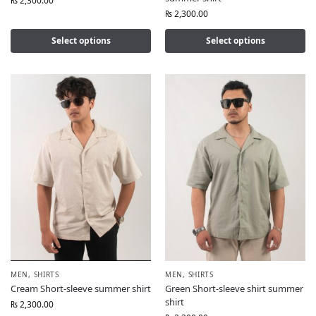
₨
2,300.00
₨
2,300.00
Select options
Select options
MEN
,
SHIRTS
MEN
,
SHIRTS
Cream Short-sleeve summer shirt
Green Short-sleeve shirt summer
shirt
₨
2,300.00