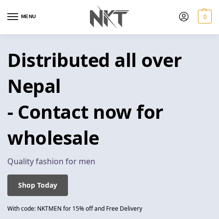
0
MENU
Distributed all over
Nepal
- Contact now for
wholesale
Quality fashion for men
Shop Today
With code: NKTMEN for 15% off and Free Delivery