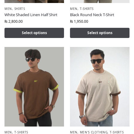
MEN
,
SHIRTS
MEN
,
T-SHIRTS
White Shaded Linen Half Shirt
Black Round Neck T-Shirt
₨
2,800.00
₨
1,950.00
Select options
Select options
MEN
,
T-SHIRTS
MEN
,
MEN'S CLOTHING
,
T-SHIRTS