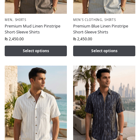
MEN
,
SHIRTS
MEN'S CLOTHING
,
SHIRTS
Premium Mud Linen Pinstripe
Premium Blue Linen Pinstripe
Short-Sleeve Shirts
Short-Sleeve Shirts
₨
2,450.00
₨
2,450.00
Select options
Select options