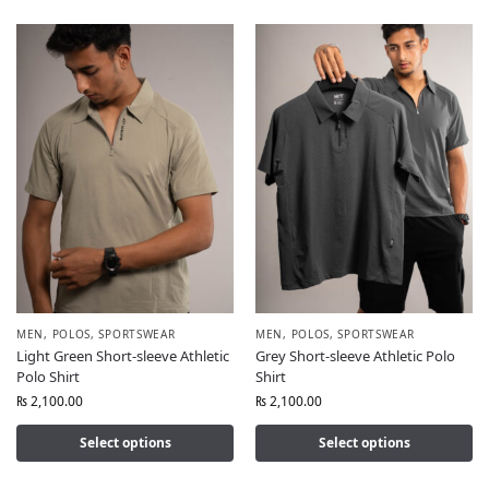
MEN
,
POLOS
,
SPORTSWEAR
MEN
,
POLOS
,
SPORTSWEAR
Light Green Short-sleeve Athletic
Grey Short-sleeve Athletic Polo
Polo Shirt
Shirt
₨
2,100.00
₨
2,100.00
Select options
Select options