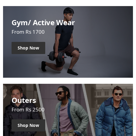
Gym/ Active Wear
From Rs 1700
Shop Now
Outers
From Rs 2500
Shop Now