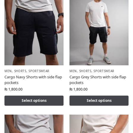
MEN
,
SHORTS
,
SPORTSWEAR
MEN
,
SHORTS
,
SPORTSWEAR
Cargo Navy Shorts with side flap
Cargo Grey Shorts with side flap
pockets
pockets
₨
1,800.00
₨
1,800.00
Select options
Select options