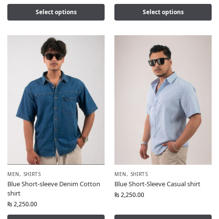
Select options
Select options
MEN
,
SHIRTS
MEN
,
SHIRTS
Blue Short-sleeve Denim Cotton
Blue Short-Sleeve Casual shirt
shirt
₨
2,250.00
₨
2,250.00