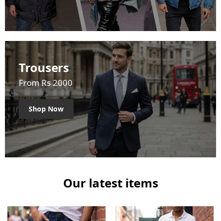
Trousers
From Rs 2000
Shop Now
Our latest items