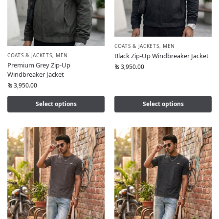
COATS & JACKETS
,
MEN
Black Zip-Up Windbreaker Jacket
COATS & JACKETS
,
MEN
Premium Grey Zip-Up
₨
3,950.00
Windbreaker Jacket
₨
3,950.00
Select options
Select options