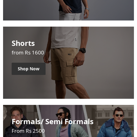
Shorts
from Rs 1600
Shop Now
Formals/ Semi Formals
From Rs 2500