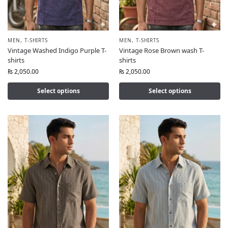
MEN
,
T-SHIRTS
MEN
,
T-SHIRTS
Vintage Washed Indigo Purple T-
Vintage Rose Brown wash T-
shirts
shirts
₨
2,050.00
₨
2,050.00
Select options
Select options