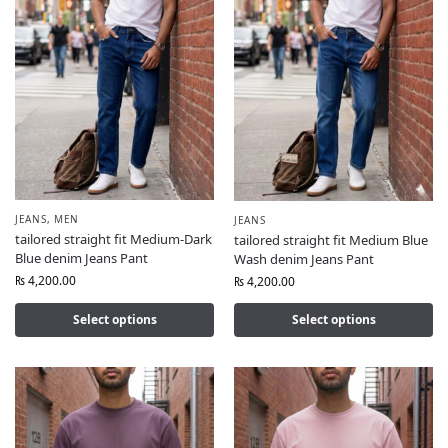
JEANS
,
MEN
JEANS
tailored straight fit Medium-Dark
tailored straight fit Medium Blue
Blue denim Jeans Pant
Wash denim Jeans Pant
₨
4,200.00
₨
4,200.00
Select options
Select options