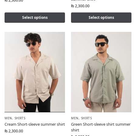
₨
2,300.00
₨
2,300.00
Select options
Select options
MEN
,
SHIRTS
MEN
,
SHIRTS
Cream Short-sleeve summer shirt
Green Short-sleeve shirt summer
shirt
₨
2,300.00