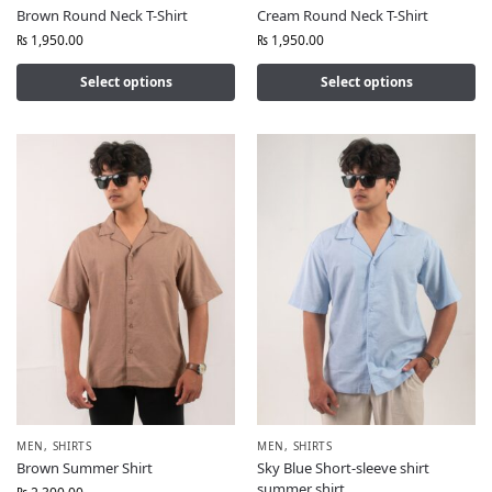
Brown Round Neck T-Shirt
Cream Round Neck T-Shirt
₨
1,950.00
₨
1,950.00
Select options
Select options
MEN
,
SHIRTS
MEN
,
SHIRTS
Brown Summer Shirt
Sky Blue Short-sleeve shirt
summer shirt