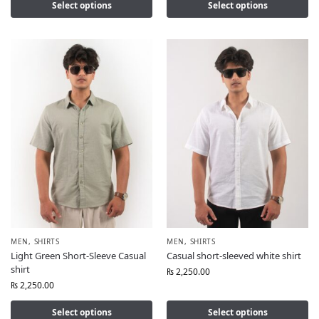
Select options
Select options
MEN
,
SHIRTS
MEN
,
SHIRTS
Light Green Short-Sleeve Casual
Casual short-sleeved white shirt
shirt
₨
2,250.00
₨
2,250.00
Select options
Select options