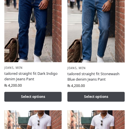
JEANS
,
MEN
JEANS
,
MEN
tailored straight fit Dark Indigo
tailored straight fit Stonewash
denim Jeans Pant
Blue denim Jeans Pant
₨
4,200.00
₨
4,200.00
Select options
Select options