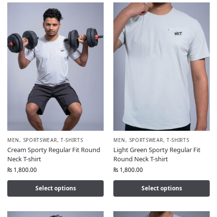
MEN
,
SPORTSWEAR
,
T-SHIRTS
MEN
,
SPORTSWEAR
,
T-SHIRTS
Cream Sporty Regular Fit Round
Light Green Sporty Regular Fit
Neck T-shirt
Round Neck T-shirt
₨
1,800.00
₨
1,800.00
Select options
Select options