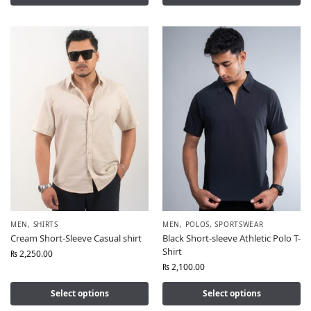
MEN
,
SHIRTS
MEN
,
POLOS
,
SPORTSWEAR
Cream Short-Sleeve Casual shirt
Black Short-sleeve Athletic Polo T-
Shirt
₨
2,250.00
₨
2,100.00
Select options
Select options