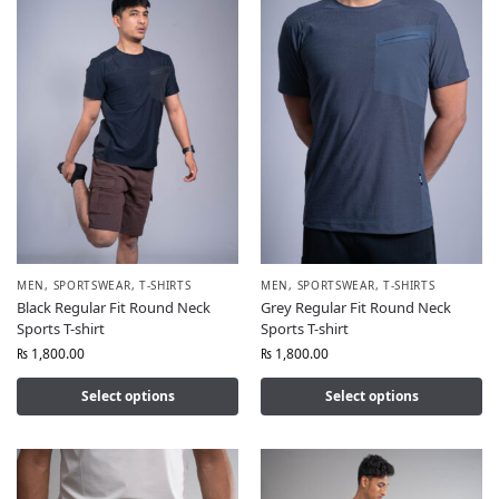
MEN
,
SPORTSWEAR
,
T-SHIRTS
MEN
,
SPORTSWEAR
,
T-SHIRTS
Black Regular Fit Round Neck
Grey Regular Fit Round Neck
Sports T-shirt
Sports T-shirt
₨
1,800.00
₨
1,800.00
Select options
Select options