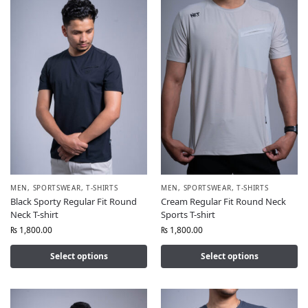
MEN
,
SPORTSWEAR
,
T-SHIRTS
MEN
,
SPORTSWEAR
,
T-SHIRTS
Black Sporty Regular Fit Round
Cream Regular Fit Round Neck
Neck T-shirt
Sports T-shirt
₨
1,800.00
₨
1,800.00
Select options
Select options