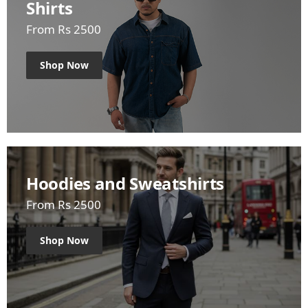
Shirts
From Rs 2500
Shop Now
Hoodies and Sweatshirts
From Rs 2500
Shop Now