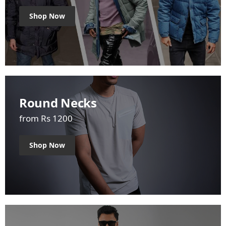
Shop Now
Round Necks
from Rs 1200
Shop Now