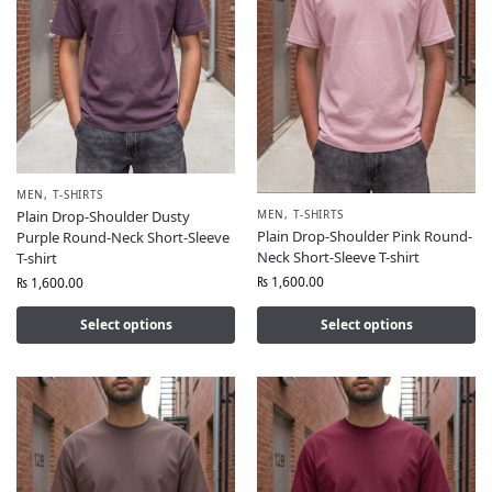
MEN
,
T-SHIRTS
MEN
,
T-SHIRTS
Plain Drop-Shoulder Dusty
Plain Drop-Shoulder Pink Round-
Purple Round-Neck Short-Sleeve
Neck Short-Sleeve T-shirt
T-shirt
₨
1,600.00
₨
1,600.00
Select options
Select options