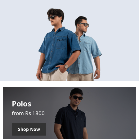
Polos
from Rs 1800
Shop Now