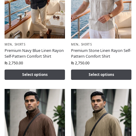
MEN
,
SHIRTS
MEN
,
SHIRTS
Premium Navy Blue Linen Rayon
Premium Stone Linen Rayon Self-
Self-Pattern Comfort Shirt
Pattern Comfort Shirt
₨
2,750.00
₨
2,750.00
Select options
Select options