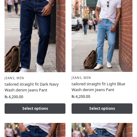
JEANS
,
MEN
JEANS
,
MEN
tailored straight fit Light Blue
tailored straight fit Dark Navy
Wash denim Jeans Pant
Wash denim Jeans Pant
₨
4,200.00
₨
4,200.00
Select options
Select options