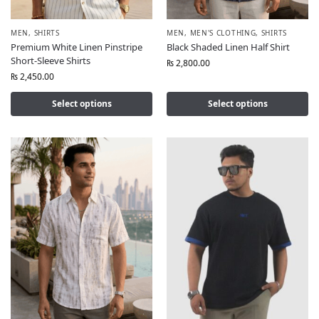
MEN
,
SHIRTS
MEN
,
MEN'S CLOTHING
,
SHIRTS
Premium White Linen Pinstripe
Black Shaded Linen Half Shirt
Short-Sleeve Shirts
₨
2,800.00
₨
2,450.00
Select options
Select options