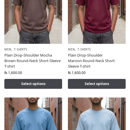
MEN
,
T-SHIRTS
MEN
,
T-SHIRTS
Plain Drop-Shoulder Mocha
Plain Drop-Shoulder
Brown Round-Neck Short-Sleeve
Maroon Round-Neck Short-
T-shirt
Sleeve T-shirt
₨
1,600.00
₨
1,600.00
Select options
Select options