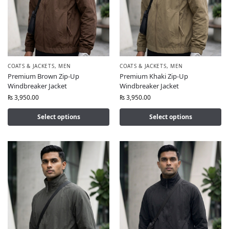
COATS & JACKETS
,
MEN
COATS & JACKETS
,
MEN
Premium Brown Zip-Up
Premium Khaki Zip-Up
Windbreaker Jacket
Windbreaker Jacket
₨
3,950.00
₨
3,950.00
Select options
Select options