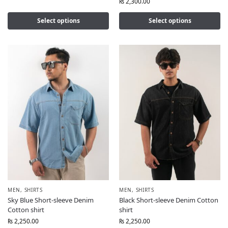
₨
2,300.00
Select options
Select options
MEN
,
SHIRTS
MEN
,
SHIRTS
Sky Blue Short-sleeve Denim
Black Short-sleeve Denim Cotton
Cotton shirt
shirt
₨
2,250.00
₨
2,250.00