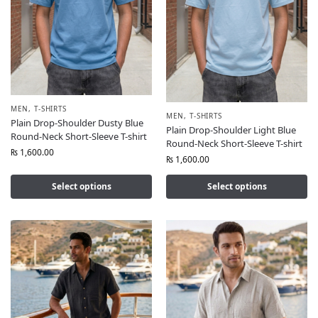
MEN
,
T-SHIRTS
MEN
,
T-SHIRTS
Plain Drop-Shoulder Dusty Blue
Plain Drop-Shoulder Light Blue
Round-Neck Short-Sleeve T-shirt
Round-Neck Short-Sleeve T-shirt
₨
1,600.00
₨
1,600.00
Select options
Select options