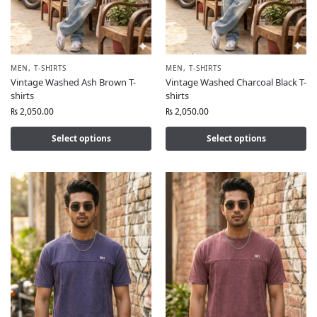
MEN
,
T-SHIRTS
MEN
,
T-SHIRTS
Vintage Washed Ash Brown T-
Vintage Washed Charcoal Black T-
shirts
shirts
₨
2,050.00
₨
2,050.00
Select options
Select options