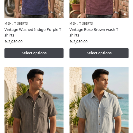
MEN
,
T-SHIRTS
MEN
,
T-SHIRTS
Vintage Washed Indigo Purple T-
Vintage Rose Brown wash T-
shirts
shirts
₨
2,050.00
₨
2,050.00
Select options
Select options