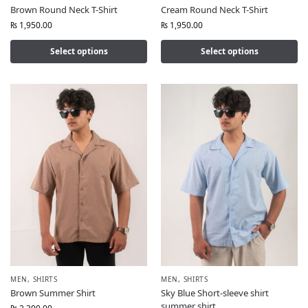
Brown Round Neck T-Shirt
Cream Round Neck T-Shirt
₨
1,950.00
₨
1,950.00
Select options
Select options
MEN
,
SHIRTS
MEN
,
SHIRTS
Brown Summer Shirt
Sky Blue Short-sleeve shirt
summer shirt