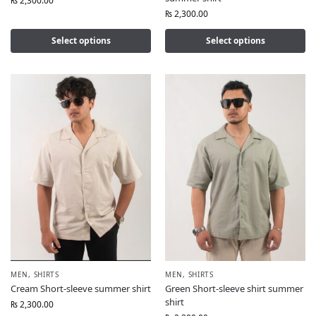
₨
2,300.00
₨
2,300.00
Select options
Select options
MEN
,
SHIRTS
MEN
,
SHIRTS
Cream Short-sleeve summer shirt
Green Short-sleeve shirt summer
shirt
₨
2,300.00