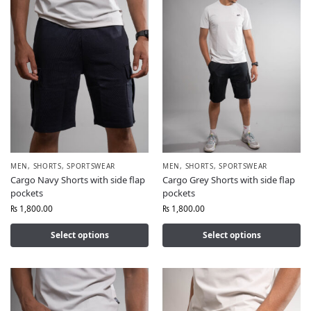
MEN
,
SHORTS
,
SPORTSWEAR
MEN
,
SHORTS
,
SPORTSWEAR
Cargo Navy Shorts with side flap
Cargo Grey Shorts with side flap
pockets
pockets
₨
1,800.00
₨
1,800.00
Select options
Select options