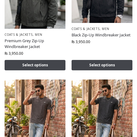
COATS & JACKETS
,
MEN
Black Zip-Up Windbreaker Jacket
COATS & JACKETS
,
MEN
Premium Grey Zip-Up
₨
3,950.00
Windbreaker Jacket
₨
3,950.00
Select options
Select options