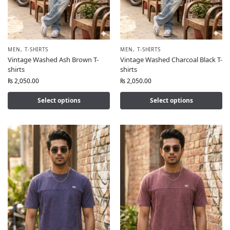
MEN
,
T-SHIRTS
MEN
,
T-SHIRTS
Vintage Washed Ash Brown T-
Vintage Washed Charcoal Black T-
shirts
shirts
₨
2,050.00
₨
2,050.00
Select options
Select options