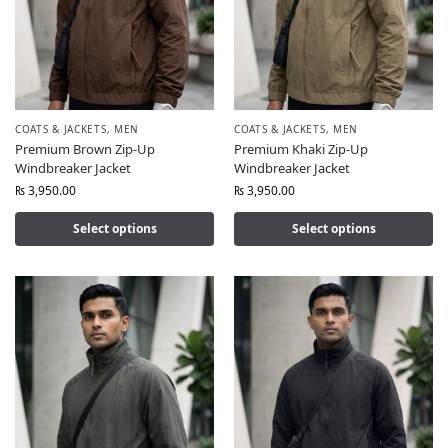
COATS & JACKETS
,
MEN
COATS & JACKETS
,
MEN
Premium Brown Zip-Up
Premium Khaki Zip-Up
Windbreaker Jacket
Windbreaker Jacket
₨
3,950.00
₨
3,950.00
Select options
Select options