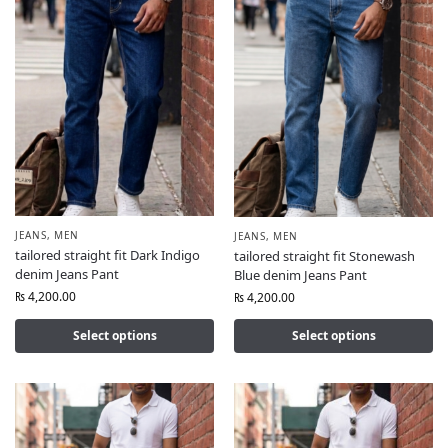
JEANS
,
MEN
JEANS
,
MEN
tailored straight fit Dark Indigo
tailored straight fit Stonewash
denim Jeans Pant
Blue denim Jeans Pant
₨
4,200.00
₨
4,200.00
Select options
Select options