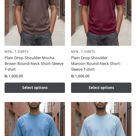
MEN
,
T-SHIRTS
MEN
,
T-SHIRTS
Plain Drop-Shoulder Mocha
Plain Drop-Shoulder
Brown Round-Neck Short-Sleeve
Maroon Round-Neck Short-
T-shirt
Sleeve T-shirt
₨
1,600.00
₨
1,600.00
Select options
Select options