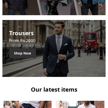
Trousers
From Rs 2000
Shop Now
Our latest items