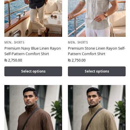
MEN
,
SHIRTS
MEN
,
SHIRTS
Premium Navy Blue Linen Rayon
Premium Stone Linen Rayon Self-
Self-Pattern Comfort Shirt
Pattern Comfort Shirt
₨
2,750.00
₨
2,750.00
Select options
Select options