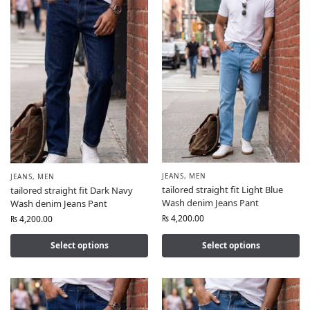
JEANS
,
MEN
JEANS
,
MEN
tailored straight fit Light Blue
tailored straight fit Dark Navy
Wash denim Jeans Pant
Wash denim Jeans Pant
₨
4,200.00
₨
4,200.00
Select options
Select options