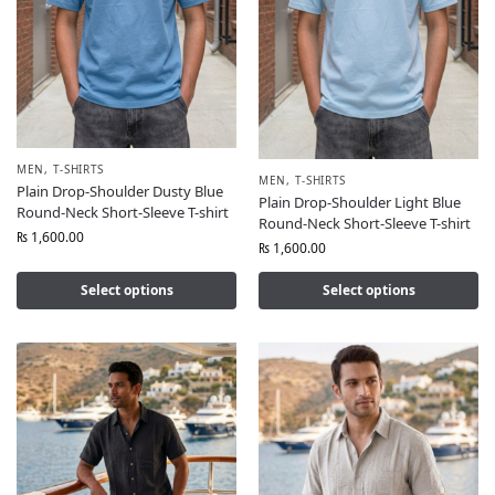
MEN
,
T-SHIRTS
MEN
,
T-SHIRTS
Plain Drop-Shoulder Dusty Blue
Plain Drop-Shoulder Light Blue
Round-Neck Short-Sleeve T-shirt
Round-Neck Short-Sleeve T-shirt
₨
1,600.00
₨
1,600.00
Select options
Select options