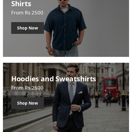
Shirts
From Rs 2500
Shop Now
Hoodies and Sweatshirts
From Rs 2500
Shop Now