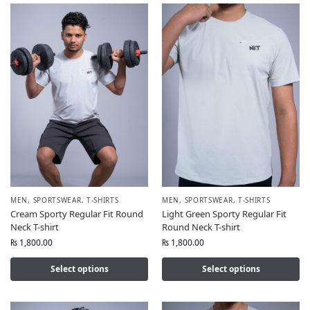
MEN
,
SPORTSWEAR
,
T-SHIRTS
MEN
,
SPORTSWEAR
,
T-SHIRTS
Cream Sporty Regular Fit Round
Light Green Sporty Regular Fit
Neck T-shirt
Round Neck T-shirt
₨
1,800.00
₨
1,800.00
Select options
Select options