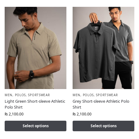
MEN
,
POLOS
,
SPORTSWEAR
MEN
,
POLOS
,
SPORTSWEAR
Light Green Short-sleeve Athletic
Grey Short-sleeve Athletic Polo
Polo Shirt
Shirt
₨
2,100.00
₨
2,100.00
Select options
Select options