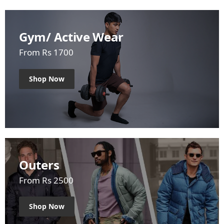
Gym/ Active Wear
From Rs 1700
Shop Now
Outers
From Rs 2500
Shop Now