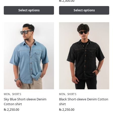
₨
2,300.00
Select options
Select options
MEN
,
SHIRTS
MEN
,
SHIRTS
Sky Blue Short-sleeve Denim
Black Short-sleeve Denim Cotton
Cotton shirt
shirt
₨
2,250.00
₨
2,250.00