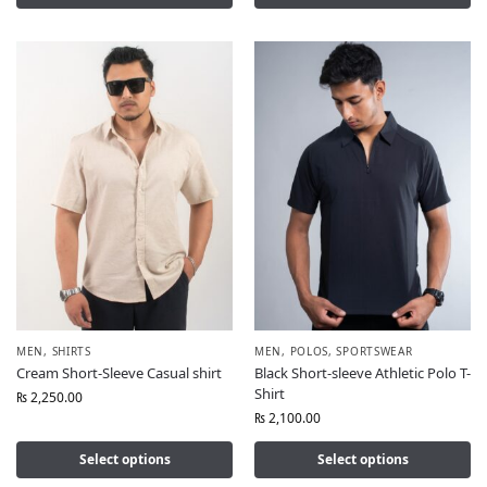
MEN
,
SHIRTS
MEN
,
POLOS
,
SPORTSWEAR
Cream Short-Sleeve Casual shirt
Black Short-sleeve Athletic Polo T-
Shirt
₨
2,250.00
₨
2,100.00
Select options
Select options