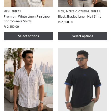
MEN
,
SHIRTS
MEN
,
MEN'S CLOTHING
,
SHIRTS
Premium White Linen Pinstripe
Black Shaded Linen Half Shirt
Short-Sleeve Shirts
₨
2,800.00
₨
2,450.00
Select options
Select options