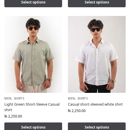
Select options
Select options
MEN
,
SHIRTS
MEN
,
SHIRTS
Light Green Short-Sleeve Casual
Casual short-sleeved white shirt
shirt
₨
2,250.00
₨
2,250.00
Select options
Select options