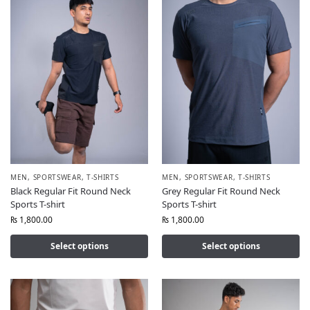
MEN
,
SPORTSWEAR
,
T-SHIRTS
MEN
,
SPORTSWEAR
,
T-SHIRTS
Black Regular Fit Round Neck
Grey Regular Fit Round Neck
Sports T-shirt
Sports T-shirt
₨
1,800.00
₨
1,800.00
Select options
Select options