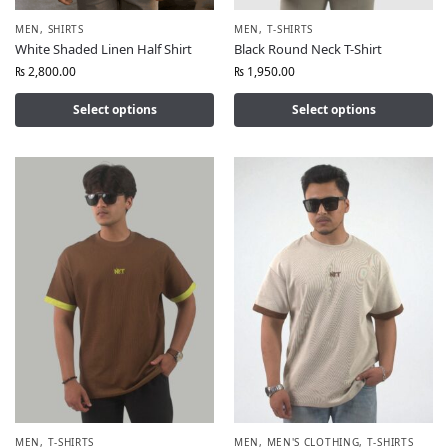
MEN
,
SHIRTS
MEN
,
T-SHIRTS
White Shaded Linen Half Shirt
Black Round Neck T-Shirt
₨
2,800.00
₨
1,950.00
Select options
Select options
MEN
,
T-SHIRTS
MEN
,
MEN'S CLOTHING
,
T-SHIRTS