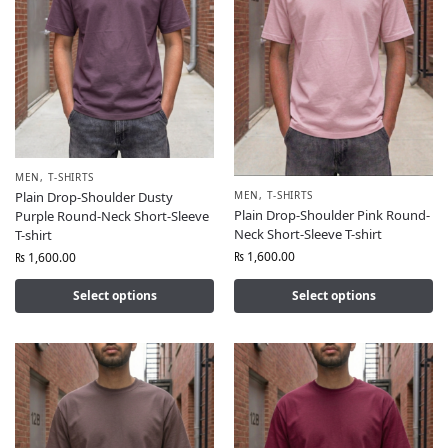
MEN
,
T-SHIRTS
MEN
,
T-SHIRTS
Plain Drop-Shoulder Dusty
Plain Drop-Shoulder Pink Round-
Purple Round-Neck Short-Sleeve
Neck Short-Sleeve T-shirt
T-shirt
₨
1,600.00
₨
1,600.00
Select options
Select options