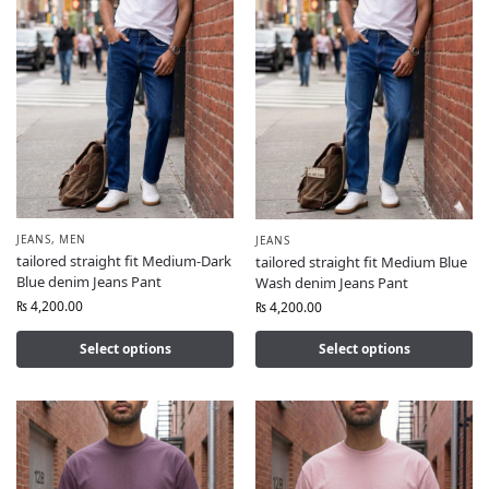
JEANS
,
MEN
JEANS
tailored straight fit Medium-Dark
tailored straight fit Medium Blue
Blue denim Jeans Pant
Wash denim Jeans Pant
₨
4,200.00
₨
4,200.00
Select options
Select options