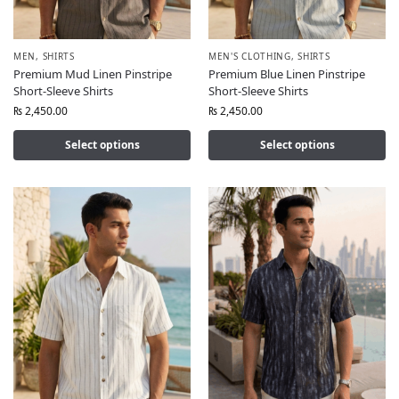
MEN
,
SHIRTS
MEN'S CLOTHING
,
SHIRTS
Premium Mud Linen Pinstripe
Premium Blue Linen Pinstripe
Short-Sleeve Shirts
Short-Sleeve Shirts
₨
2,450.00
₨
2,450.00
Select options
Select options