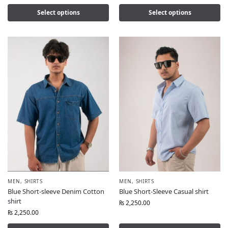
Select options
Select options
MEN
,
SHIRTS
MEN
,
SHIRTS
Blue Short-sleeve Denim Cotton
Blue Short-Sleeve Casual shirt
shirt
₨
2,250.00
₨
2,250.00