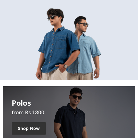
Polos
from Rs 1800
Shop Now