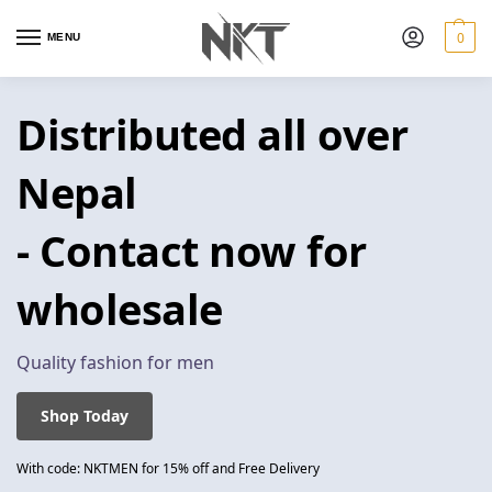
0
MENU
Distributed all over
Nepal
- Contact now for
wholesale
Quality fashion for men
Shop Today
With code: NKTMEN for 15% off and Free Delivery