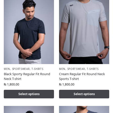
MEN
,
SPORTSWEAR
,
T-SHIRTS
MEN
,
SPORTSWEAR
,
T-SHIRTS
Black Sporty Regular Fit Round
Cream Regular Fit Round Neck
Neck T-shirt
Sports T-shirt
₨
1,800.00
₨
1,800.00
Select options
Select options