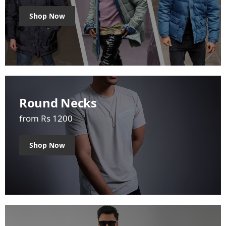
Shop Now
Round Necks
from Rs 1200
Shop Now