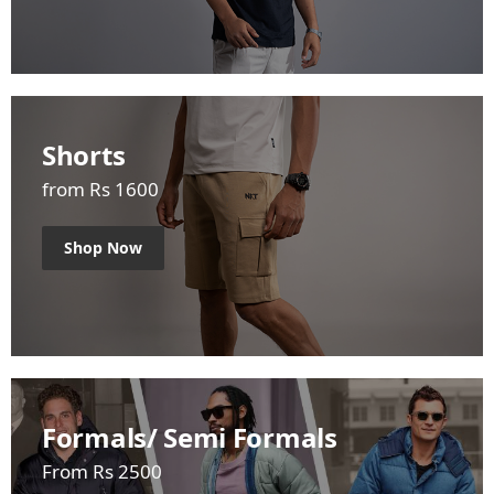
Shorts
from Rs 1600
Shop Now
Formals/ Semi Formals
From Rs 2500