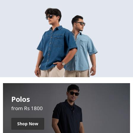
Polos
from Rs 1800
Shop Now