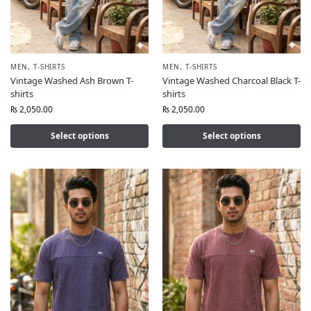
MEN
,
T-SHIRTS
MEN
,
T-SHIRTS
Vintage Washed Ash Brown T-
Vintage Washed Charcoal Black T-
shirts
shirts
₨
2,050.00
₨
2,050.00
Select options
Select options