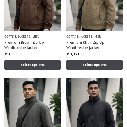
COATS & JACKETS
,
MEN
COATS & JACKETS
,
MEN
Premium Brown Zip-Up
Premium Khaki Zip-Up
Windbreaker Jacket
Windbreaker Jacket
₨
3,950.00
₨
3,950.00
Select options
Select options