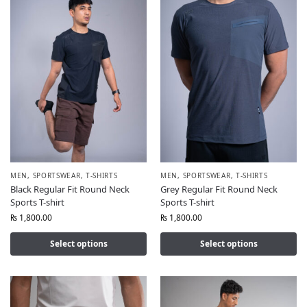
MEN
,
SPORTSWEAR
,
T-SHIRTS
MEN
,
SPORTSWEAR
,
T-SHIRTS
Black Regular Fit Round Neck
Grey Regular Fit Round Neck
Sports T-shirt
Sports T-shirt
₨
1,800.00
₨
1,800.00
Select options
Select options