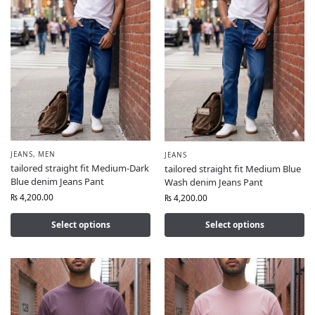
JEANS
,
MEN
JEANS
tailored straight fit Medium-Dark
tailored straight fit Medium Blue
Blue denim Jeans Pant
Wash denim Jeans Pant
₨
4,200.00
₨
4,200.00
Select options
Select options