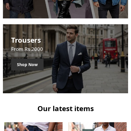
Trousers
From Rs 2000
Shop Now
Our latest items