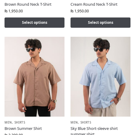
Brown Round Neck T-Shirt
Cream Round Neck T-Shirt
₨
1,950.00
₨
1,950.00
Select options
Select options
MEN
,
SHIRTS
MEN
,
SHIRTS
Brown Summer Shirt
Sky Blue Short-sleeve shirt
summer shirt