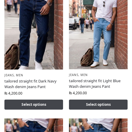
JEANS
,
MEN
JEANS
,
MEN
tailored straight fit Light Blue
tailored straight fit Dark Navy
Wash denim Jeans Pant
Wash denim Jeans Pant
₨
4,200.00
₨
4,200.00
Select options
Select options