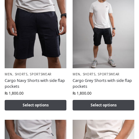
MEN
,
SHORTS
,
SPORTSWEAR
MEN
,
SHORTS
,
SPORTSWEAR
Cargo Navy Shorts with side flap
Cargo Grey Shorts with side flap
pockets
pockets
₨
1,800.00
₨
1,800.00
Select options
Select options