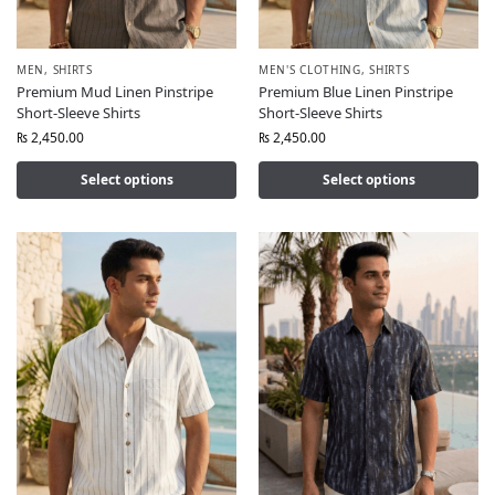
MEN
,
SHIRTS
MEN'S CLOTHING
,
SHIRTS
Premium Mud Linen Pinstripe
Premium Blue Linen Pinstripe
Short-Sleeve Shirts
Short-Sleeve Shirts
₨
2,450.00
₨
2,450.00
Select options
Select options