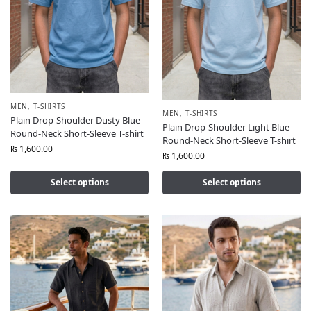
MEN
,
T-SHIRTS
MEN
,
T-SHIRTS
Plain Drop-Shoulder Dusty Blue
Plain Drop-Shoulder Light Blue
Round-Neck Short-Sleeve T-shirt
Round-Neck Short-Sleeve T-shirt
₨
1,600.00
₨
1,600.00
Select options
Select options