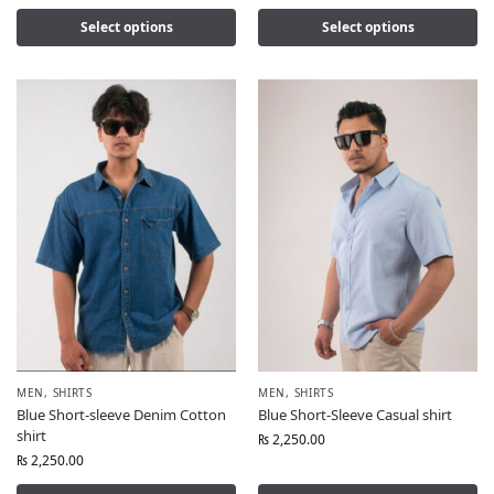
Select options
Select options
MEN
,
SHIRTS
MEN
,
SHIRTS
Blue Short-sleeve Denim Cotton
Blue Short-Sleeve Casual shirt
shirt
₨
2,250.00
₨
2,250.00