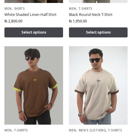
MEN
,
SHIRTS
MEN
,
T-SHIRTS
White Shaded Linen Half Shirt
Black Round Neck T-Shirt
₨
2,800.00
₨
1,950.00
Select options
Select options
MEN
,
T-SHIRTS
MEN
,
MEN'S CLOTHING
,
T-SHIRTS