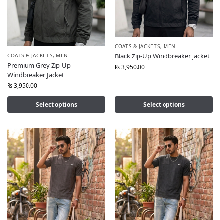
COATS & JACKETS
,
MEN
Black Zip-Up Windbreaker Jacket
COATS & JACKETS
,
MEN
Premium Grey Zip-Up
₨
3,950.00
Windbreaker Jacket
₨
3,950.00
Select options
Select options