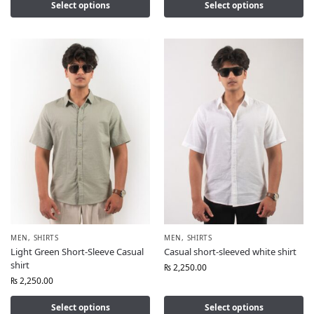
Select options
Select options
MEN
,
SHIRTS
MEN
,
SHIRTS
Light Green Short-Sleeve Casual
Casual short-sleeved white shirt
shirt
₨
2,250.00
₨
2,250.00
Select options
Select options