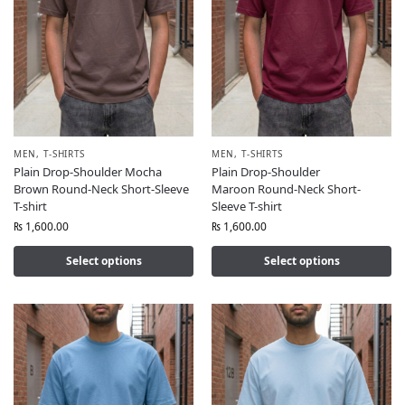
MEN
,
T-SHIRTS
MEN
,
T-SHIRTS
Plain Drop-Shoulder Mocha
Plain Drop-Shoulder
Brown Round-Neck Short-Sleeve
Maroon Round-Neck Short-
T-shirt
Sleeve T-shirt
₨
1,600.00
₨
1,600.00
Select options
Select options