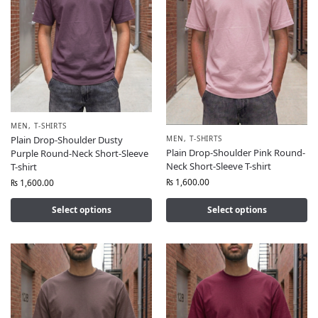
MEN
,
T-SHIRTS
MEN
,
T-SHIRTS
Plain Drop-Shoulder Dusty
Plain Drop-Shoulder Pink Round-
Purple Round-Neck Short-Sleeve
Neck Short-Sleeve T-shirt
T-shirt
₨
1,600.00
₨
1,600.00
Select options
Select options