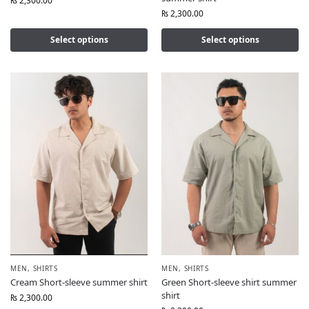
₨
2,300.00
₨
2,300.00
Select options
Select options
MEN
,
SHIRTS
MEN
,
SHIRTS
Cream Short-sleeve summer shirt
Green Short-sleeve shirt summer
shirt
₨
2,300.00