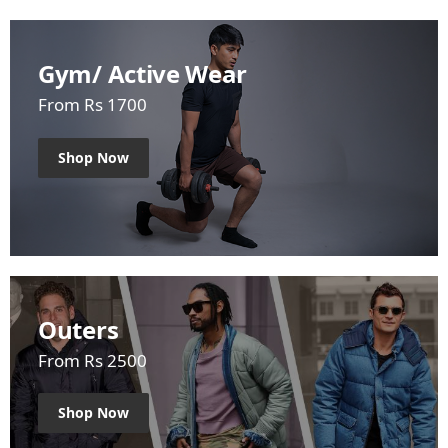
Gym/ Active Wear
From Rs 1700
Shop Now
Outers
From Rs 2500
Shop Now