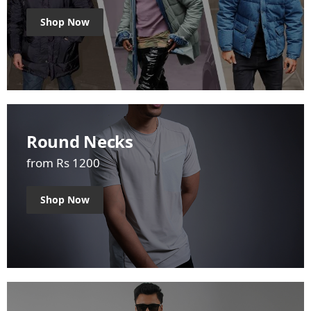
Shop Now
Round Necks
from Rs 1200
Shop Now