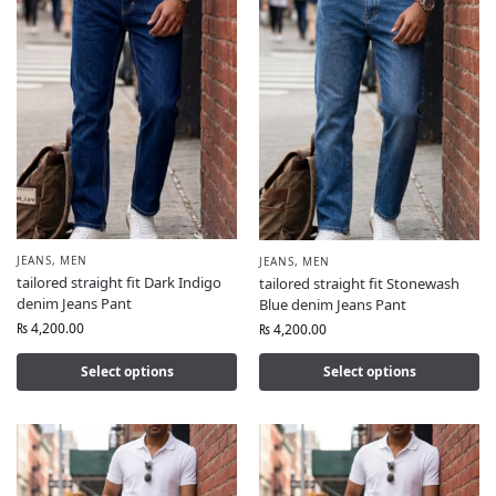
JEANS
,
MEN
JEANS
,
MEN
tailored straight fit Dark Indigo
tailored straight fit Stonewash
denim Jeans Pant
Blue denim Jeans Pant
₨
4,200.00
₨
4,200.00
Select options
Select options