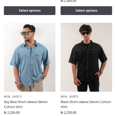
₨
2,300.00
Select options
Select options
MEN
,
SHIRTS
MEN
,
SHIRTS
Sky Blue Short-sleeve Denim
Black Short-sleeve Denim Cotton
Cotton shirt
shirt
₨
2,250.00
₨
2,250.00