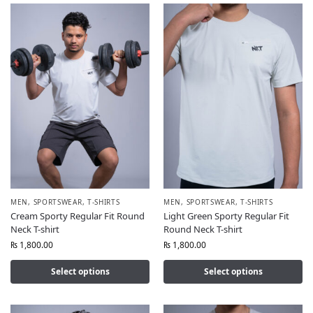
MEN
,
SPORTSWEAR
,
T-SHIRTS
MEN
,
SPORTSWEAR
,
T-SHIRTS
Cream Sporty Regular Fit Round
Light Green Sporty Regular Fit
Neck T-shirt
Round Neck T-shirt
₨
1,800.00
₨
1,800.00
Select options
Select options