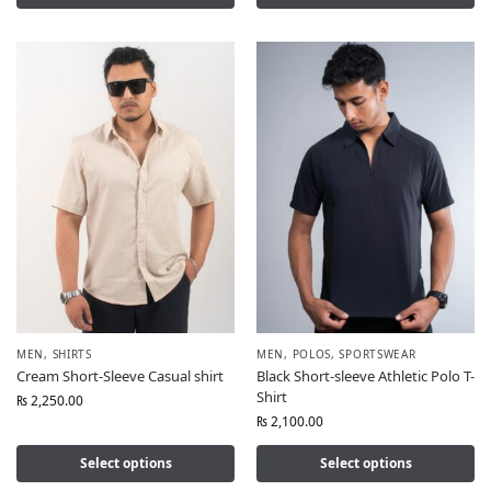
MEN
,
SHIRTS
MEN
,
POLOS
,
SPORTSWEAR
Cream Short-Sleeve Casual shirt
Black Short-sleeve Athletic Polo T-
Shirt
₨
2,250.00
₨
2,100.00
Select options
Select options