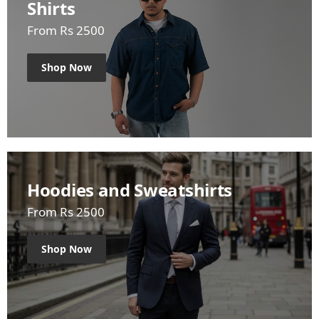
Shirts
From Rs 2500
Shop Now
Hoodies and Sweatshirts
From Rs 2500
Shop Now