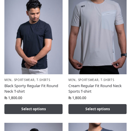
MEN
,
SPORTSWEAR
,
T-SHIRTS
MEN
,
SPORTSWEAR
,
T-SHIRTS
Black Sporty Regular Fit Round
Cream Regular Fit Round Neck
Neck T-shirt
Sports T-shirt
₨
1,800.00
₨
1,800.00
Select options
Select options