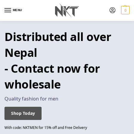
0
MENU
Distributed all over
Nepal
- Contact now for
wholesale
Quality fashion for men
Shop Today
With code: NKTMEN for 15% off and Free Delivery