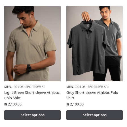
MEN
,
POLOS
,
SPORTSWEAR
MEN
,
POLOS
,
SPORTSWEAR
Light Green Short-sleeve Athletic
Grey Short-sleeve Athletic Polo
Polo Shirt
Shirt
₨
2,100.00
₨
2,100.00
Select options
Select options