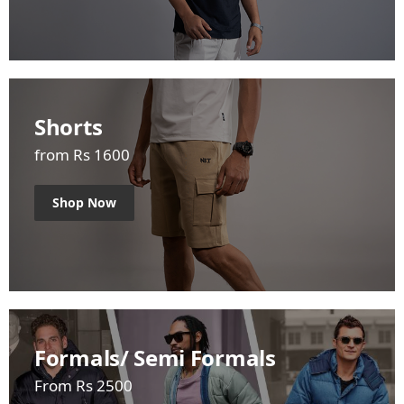
Shorts
from Rs 1600
Shop Now
Formals/ Semi Formals
From Rs 2500