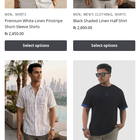
MEN
,
SHIRTS
MEN
,
MEN'S CLOTHING
,
SHIRTS
Premium White Linen Pinstripe
Black Shaded Linen Half Shirt
Short-Sleeve Shirts
₨
2,800.00
₨
2,450.00
Select options
Select options