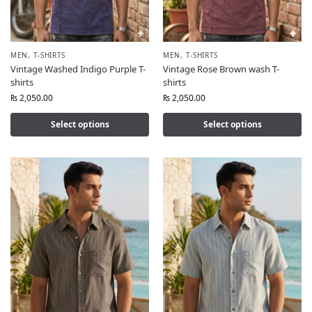
MEN
,
T-SHIRTS
MEN
,
T-SHIRTS
Vintage Washed Indigo Purple T-
Vintage Rose Brown wash T-
shirts
shirts
₨
2,050.00
₨
2,050.00
Select options
Select options