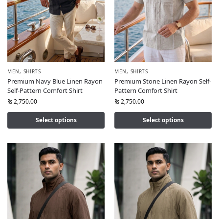
MEN
,
SHIRTS
MEN
,
SHIRTS
Premium Navy Blue Linen Rayon
Premium Stone Linen Rayon Self-
Self-Pattern Comfort Shirt
Pattern Comfort Shirt
₨
2,750.00
₨
2,750.00
Select options
Select options