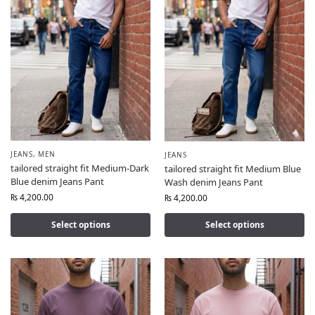
JEANS
,
MEN
JEANS
tailored straight fit Medium-Dark
tailored straight fit Medium Blue
Blue denim Jeans Pant
Wash denim Jeans Pant
₨
4,200.00
₨
4,200.00
Select options
Select options