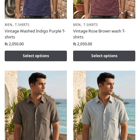
MEN
,
T-SHIRTS
MEN
,
T-SHIRTS
Vintage Washed Indigo Purple T-
Vintage Rose Brown wash T-
shirts
shirts
₨
2,050.00
₨
2,050.00
Select options
Select options