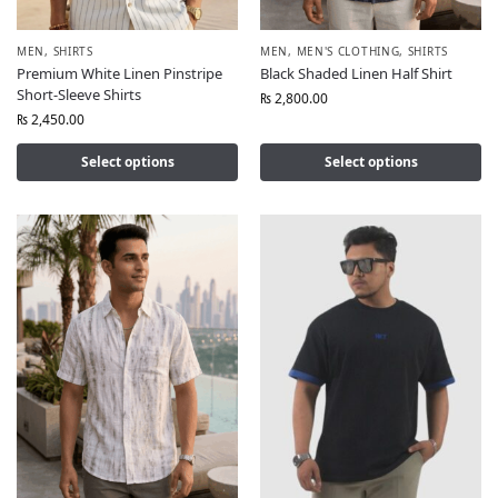
MEN
,
SHIRTS
MEN
,
MEN'S CLOTHING
,
SHIRTS
Premium White Linen Pinstripe
Black Shaded Linen Half Shirt
Short-Sleeve Shirts
₨
2,800.00
₨
2,450.00
Select options
Select options