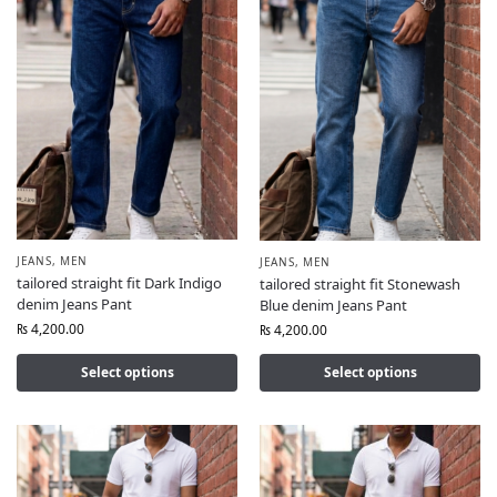
JEANS
,
MEN
JEANS
,
MEN
tailored straight fit Dark Indigo
tailored straight fit Stonewash
denim Jeans Pant
Blue denim Jeans Pant
₨
4,200.00
₨
4,200.00
Select options
Select options