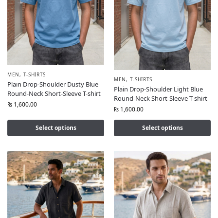
MEN
,
T-SHIRTS
MEN
,
T-SHIRTS
Plain Drop-Shoulder Dusty Blue
Plain Drop-Shoulder Light Blue
Round-Neck Short-Sleeve T-shirt
Round-Neck Short-Sleeve T-shirt
₨
1,600.00
₨
1,600.00
Select options
Select options