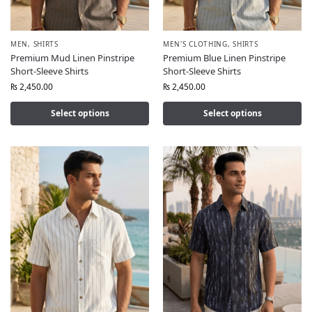
MEN
,
SHIRTS
MEN'S CLOTHING
,
SHIRTS
Premium Mud Linen Pinstripe
Premium Blue Linen Pinstripe
Short-Sleeve Shirts
Short-Sleeve Shirts
₨
2,450.00
₨
2,450.00
Select options
Select options