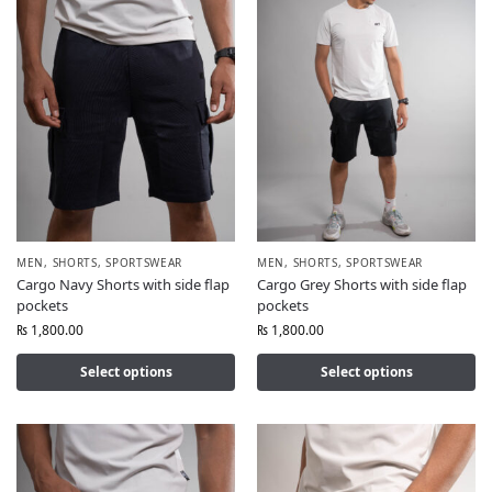
MEN
,
SHORTS
,
SPORTSWEAR
MEN
,
SHORTS
,
SPORTSWEAR
Cargo Navy Shorts with side flap
Cargo Grey Shorts with side flap
pockets
pockets
₨
1,800.00
₨
1,800.00
Select options
Select options