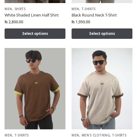
MEN
,
SHIRTS
MEN
,
T-SHIRTS
White Shaded Linen Half Shirt
Black Round Neck T-Shirt
₨
2,800.00
₨
1,950.00
Select options
Select options
MEN
,
T-SHIRTS
MEN
,
MEN'S CLOTHING
,
T-SHIRTS