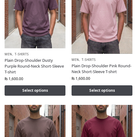
MEN
,
T-SHIRTS
MEN
,
T-SHIRTS
Plain Drop-Shoulder Dusty
Plain Drop-Shoulder Pink Round-
Purple Round-Neck Short-Sleeve
Neck Short-Sleeve T-shirt
T-shirt
₨
1,600.00
₨
1,600.00
Select options
Select options