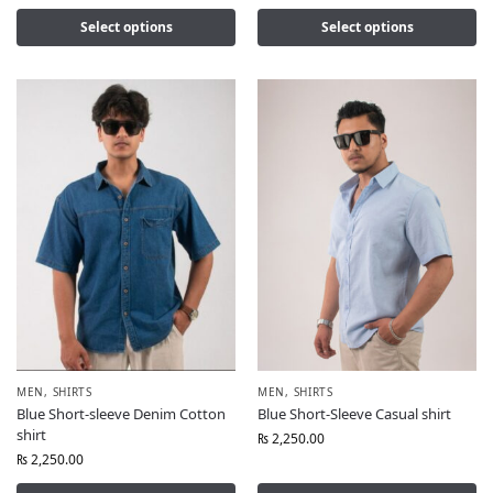
Select options
Select options
MEN
,
SHIRTS
MEN
,
SHIRTS
Blue Short-sleeve Denim Cotton
Blue Short-Sleeve Casual shirt
shirt
₨
2,250.00
₨
2,250.00