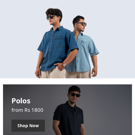
Polos
from Rs 1800
Shop Now