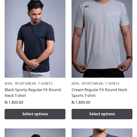
MEN
,
SPORTSWEAR
,
T-SHIRTS
MEN
,
SPORTSWEAR
,
T-SHIRTS
Black Sporty Regular Fit Round
Cream Regular Fit Round Neck
Neck T-shirt
Sports T-shirt
₨
1,800.00
₨
1,800.00
Select options
Select options