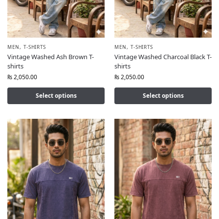
MEN
,
T-SHIRTS
MEN
,
T-SHIRTS
Vintage Washed Ash Brown T-
Vintage Washed Charcoal Black T-
shirts
shirts
₨
2,050.00
₨
2,050.00
Select options
Select options