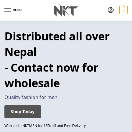
0
MENU
Distributed all over
Nepal
- Contact now for
wholesale
Quality fashion for men
Shop Today
With code: NKTMEN for 15% off and Free Delivery