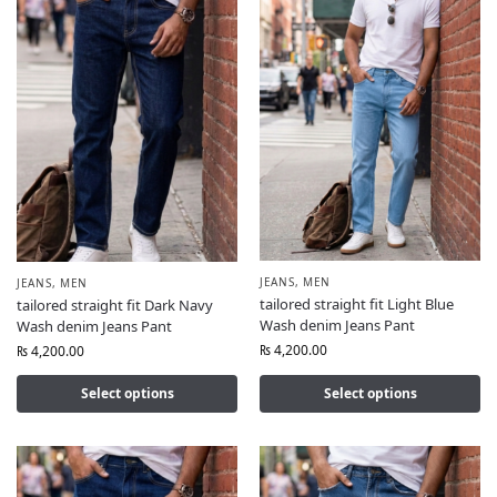
JEANS
,
MEN
JEANS
,
MEN
tailored straight fit Light Blue
tailored straight fit Dark Navy
Wash denim Jeans Pant
Wash denim Jeans Pant
₨
4,200.00
₨
4,200.00
Select options
Select options