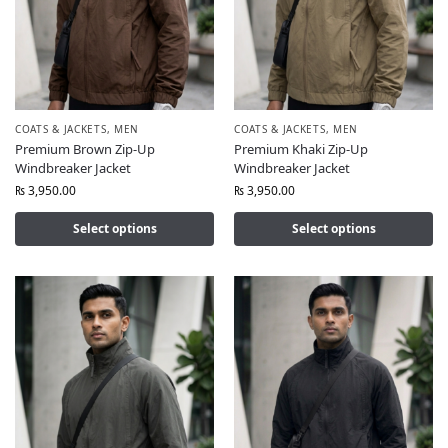
COATS & JACKETS
,
MEN
COATS & JACKETS
,
MEN
Premium Brown Zip-Up
Premium Khaki Zip-Up
Windbreaker Jacket
Windbreaker Jacket
₨
3,950.00
₨
3,950.00
Select options
Select options