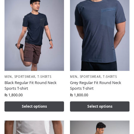
MEN
,
SPORTSWEAR
,
T-SHIRTS
MEN
,
SPORTSWEAR
,
T-SHIRTS
Black Regular Fit Round Neck
Grey Regular Fit Round Neck
Sports T-shirt
Sports T-shirt
₨
1,800.00
₨
1,800.00
Select options
Select options