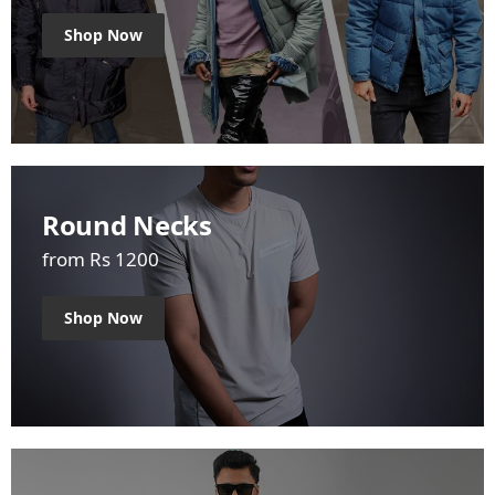
Shop Now
Round Necks
from Rs 1200
Shop Now