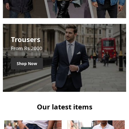
Trousers
From Rs 2000
Shop Now
Our latest items