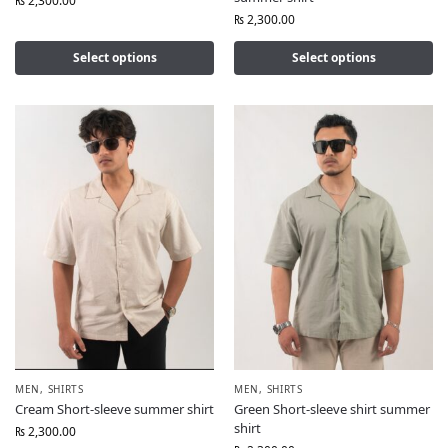
₨
2,300.00
₨
2,300.00
Select options
Select options
MEN
,
SHIRTS
MEN
,
SHIRTS
Cream Short-sleeve summer shirt
Green Short-sleeve shirt summer
shirt
₨
2,300.00