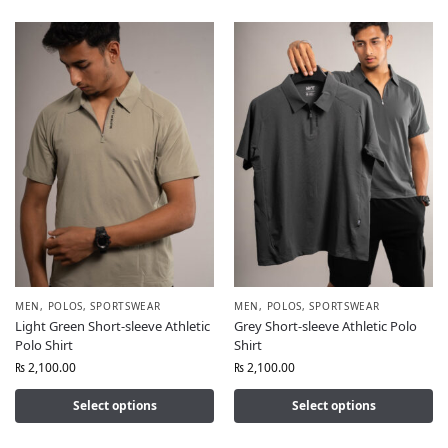
MEN
,
POLOS
,
SPORTSWEAR
MEN
,
POLOS
,
SPORTSWEAR
Light Green Short-sleeve Athletic
Grey Short-sleeve Athletic Polo
Polo Shirt
Shirt
₨
2,100.00
₨
2,100.00
Select options
Select options