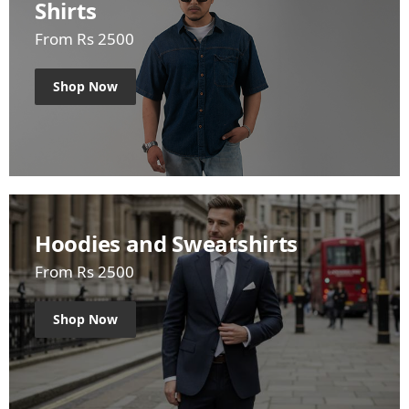
Shirts
From Rs 2500
Shop Now
Hoodies and Sweatshirts
From Rs 2500
Shop Now