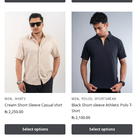
MEN
,
SHIRTS
MEN
,
POLOS
,
SPORTSWEAR
Cream Short-Sleeve Casual shirt
Black Short-sleeve Athletic Polo T-
Shirt
₨
2,250.00
₨
2,100.00
Select options
Select options