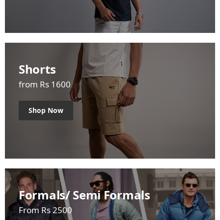
Shorts
from Rs 1600
Shop Now
Formals/ Semi Formals
From Rs 2500