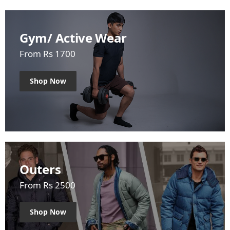
Gym/ Active Wear
From Rs 1700
Shop Now
Outers
From Rs 2500
Shop Now