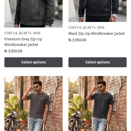
COATS & JACKETS
,
MEN
Black Zip-Up Windbreaker Jacket
COATS & JACKETS
,
MEN
Premium Grey Zip-Up
₨
3,950.00
Windbreaker Jacket
₨
3,950.00
Select options
Select options