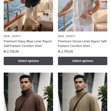
MEN
,
SHIRTS
MEN
,
SHIRTS
Premium Navy Blue Linen Rayon
Premium Stone Linen Rayon Self-
Self-Pattern Comfort Shirt
Pattern Comfort Shirt
₨
2,750.00
₨
2,750.00
Select options
Select options