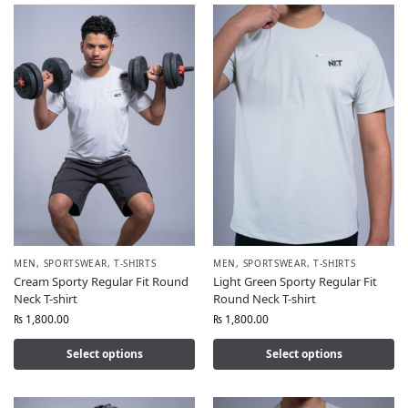
MEN
,
SPORTSWEAR
,
T-SHIRTS
MEN
,
SPORTSWEAR
,
T-SHIRTS
Cream Sporty Regular Fit Round
Light Green Sporty Regular Fit
Neck T-shirt
Round Neck T-shirt
₨
1,800.00
₨
1,800.00
Select options
Select options