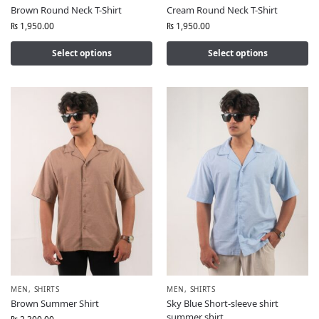
Brown Round Neck T-Shirt
Cream Round Neck T-Shirt
₨
1,950.00
₨
1,950.00
Select options
Select options
MEN
,
SHIRTS
MEN
,
SHIRTS
Brown Summer Shirt
Sky Blue Short-sleeve shirt
summer shirt