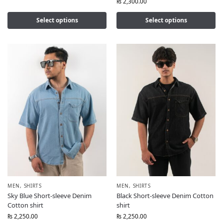
₨
2,300.00
Select options
Select options
MEN
,
SHIRTS
MEN
,
SHIRTS
Sky Blue Short-sleeve Denim
Black Short-sleeve Denim Cotton
Cotton shirt
shirt
₨
2,250.00
₨
2,250.00