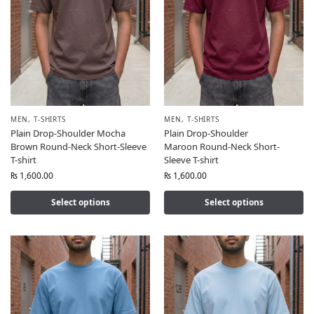
MEN
,
T-SHIRTS
MEN
,
T-SHIRTS
Plain Drop-Shoulder Mocha
Plain Drop-Shoulder
Brown Round-Neck Short-Sleeve
Maroon Round-Neck Short-
T-shirt
Sleeve T-shirt
₨
1,600.00
₨
1,600.00
Select options
Select options