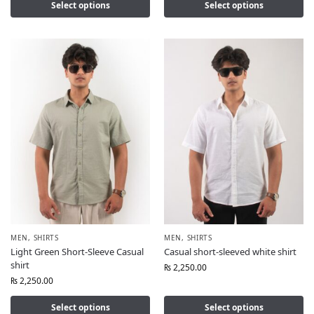
Select options
Select options
MEN
,
SHIRTS
MEN
,
SHIRTS
Light Green Short-Sleeve Casual
Casual short-sleeved white shirt
shirt
₨
2,250.00
₨
2,250.00
Select options
Select options