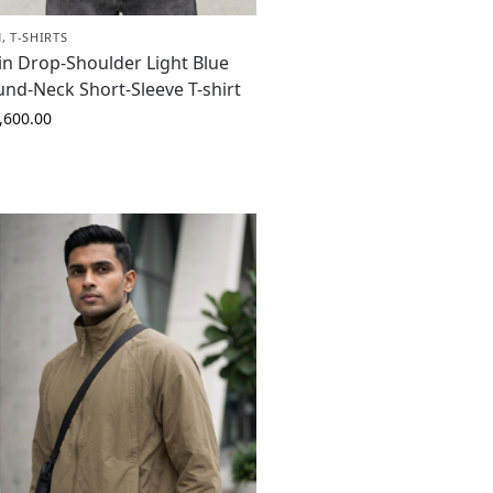
N
,
T-SHIRTS
in Drop-Shoulder Light Blue
nd-Neck Short-Sleeve T-shirt
,600.00