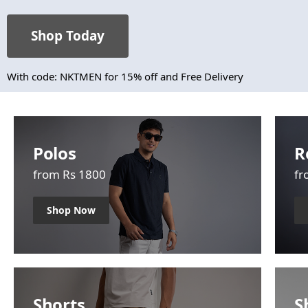
Shop Today
With code: NKTMEN for 15% off and Free Delivery
Polos
R
from Rs 1800
fr
Shop Now
Shorts
S