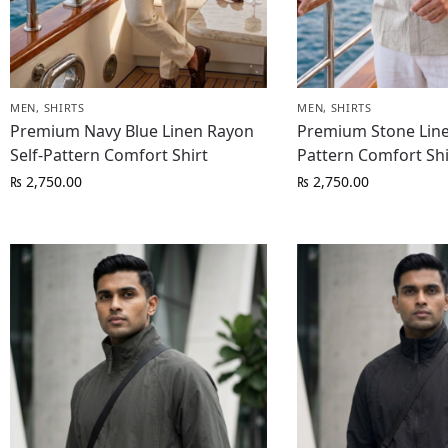
MEN
,
SHIRTS
MEN
,
SHIRTS
Premium Navy Blue Linen Rayon
Premium Stone Line
Self-Pattern Comfort Shirt
Pattern Comfort Shi
₨
2,750.00
₨
2,750.00