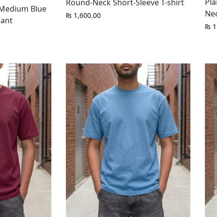
Pla
Round-Neck Short-Sleeve T-shirt
t Medium Blue
Nec
₨
1,600.00
Pant
₨
1