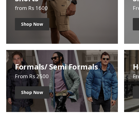
from Rs 1600
Fr
Shop Now
Formals/ Semi Formals
H
From Rs 2500
Fr
Shop Now