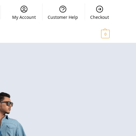
My Account
Customer Help
Checkout
₨
0.00
0