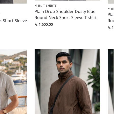
MEN
,
T-SHIRTS
ME
Plain Drop-Shoulder Dusty Blue
r
Pla
Round-Neck Short-Sleeve T-shirt
 Short-Sleeve
Rou
₨
1,600.00
₨
1