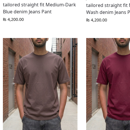
tailored straight fit Medium-Dark
tailored straight fi
Blue denim Jeans Pant
Wash denim Jeans 
₨
4,200.00
₨
4,200.00