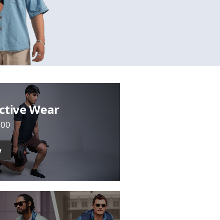
ctive Wear
700
w