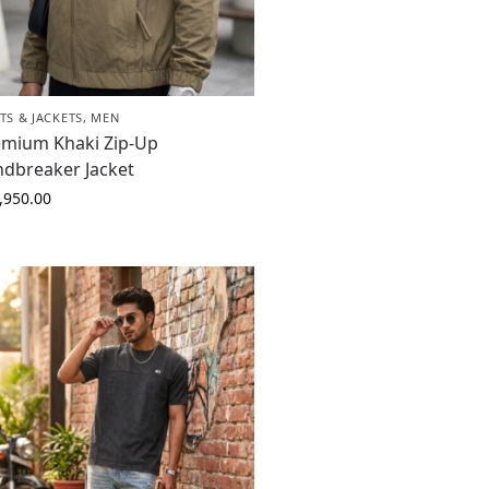
TS & JACKETS
,
MEN
emium Khaki Zip-Up
ndbreaker Jacket
,950.00