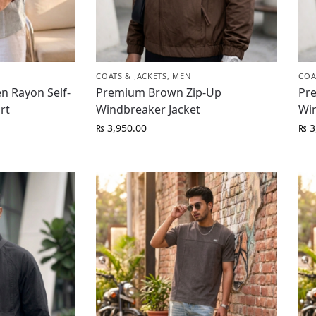
COATS & JACKETS
,
MEN
COA
n Rayon Self-
Premium Brown Zip-Up
Pr
rt
Windbreaker Jacket
Wi
₨
3,950.00
₨
3