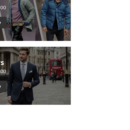
500
w
rs
000
w