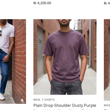
₨
4,200.00
₨
4
MEN
,
T-SHIRTS
Plain Drop-Shoulder Dusty Purple
ME