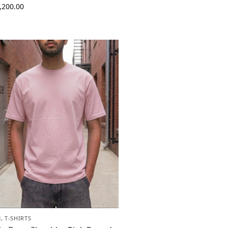
,200.00
N
,
T-SHIRTS