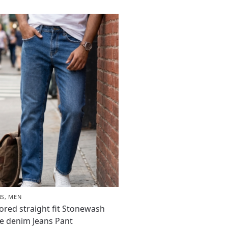
NS
,
MEN
lored straight fit Stonewash
e denim Jeans Pant