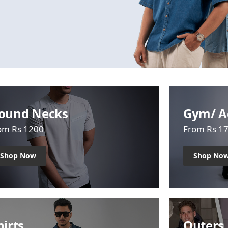
ound Necks
Gym/ A
om Rs 1200
From Rs 1
Shop Now
Shop No
hirts
Outers