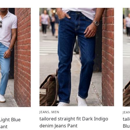
JEANS
,
MEN
JEA
tailored straight fit Dark Indigo
tai
 Light Blue
denim Jeans Pant
Blu
Pant