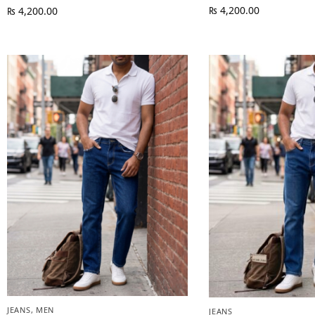
₨
4,200.00
₨
4,200.00
JEANS
,
MEN
JEANS