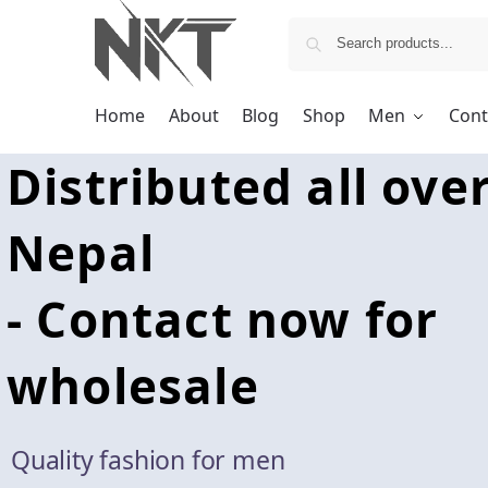
Home
About
Blog
Shop
Men
Cont
Distributed all ove
Nepal
- Contact now for
wholesale
Quality fashion for men