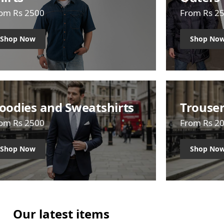
om Rs 2500
From Rs 2
Shop Now
Shop No
oodies and Sweatshirts
Trouse
om Rs 2500
From Rs 2
Shop Now
Shop No
Our latest items