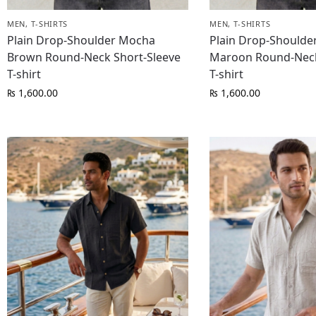
MEN
,
T-SHIRTS
MEN
,
T-SHIRTS
Plain Drop-Shoulder Mocha
Plain Drop-Shoulde
Brown Round-Neck Short-Sleeve
Maroon Round-Neck
T-shirt
T-shirt
₨
1,600.00
₨
1,600.00