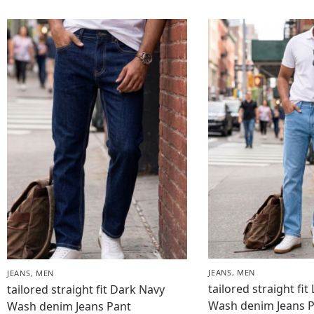
JEANS
,
MEN
JEANS
,
MEN
tailored straight fit
tailored straight fit Dark Navy
Wash denim Jeans 
Wash denim Jeans Pant