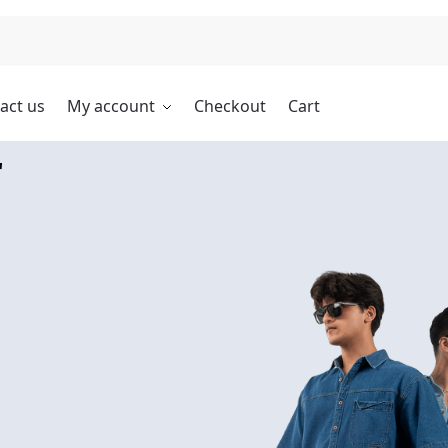
Search
act us
My account
Checkout
Cart
r