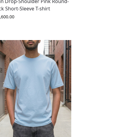
in Drop-Shoulder Pink Round-
k Short-Sleeve T-shirt
,600.00