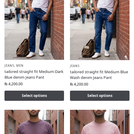
JEANS
,
MEN
JEANS
tailored straight fit Medium-Dark
tailored straight fit Medium Blue
Blue denim Jeans Pant
Wash denim Jeans Pant
₨
4,200.00
₨
4,200.00
Select options
Select options