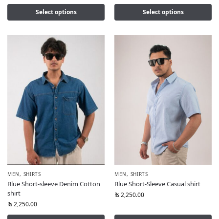
Select options
Select options
MEN
,
SHIRTS
MEN
,
SHIRTS
Blue Short-sleeve Denim Cotton
Blue Short-Sleeve Casual shirt
shirt
₨
2,250.00
₨
2,250.00