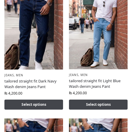
JEANS
,
MEN
JEANS
,
MEN
tailored straight fit Light Blue
tailored straight fit Dark Navy
Wash denim Jeans Pant
Wash denim Jeans Pant
₨
4,200.00
₨
4,200.00
Select options
Select options