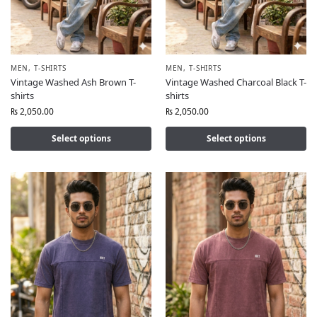
MEN
,
T-SHIRTS
MEN
,
T-SHIRTS
Vintage Washed Ash Brown T-
Vintage Washed Charcoal Black T-
shirts
shirts
₨
2,050.00
₨
2,050.00
Select options
Select options