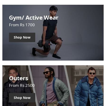
Gym/ Active Wear
From Rs 1700
Shop Now
Outers
From Rs 2500
Shop Now