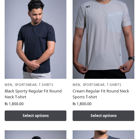
MEN
,
SPORTSWEAR
,
T-SHIRTS
MEN
,
SPORTSWEAR
,
T-SHIRTS
Black Sporty Regular Fit Round
Cream Regular Fit Round Neck
Neck T-shirt
Sports T-shirt
₨
1,800.00
₨
1,800.00
Select options
Select options