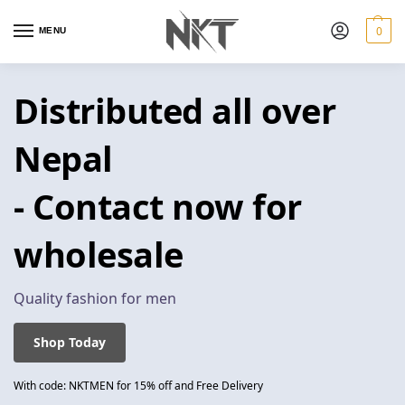
0
MENU
Distributed all over
Nepal
- Contact now for
wholesale
Quality fashion for men
Shop Today
With code: NKTMEN for 15% off and Free Delivery