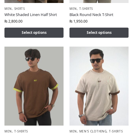
MEN
,
SHIRTS
MEN
,
T-SHIRTS
White Shaded Linen Half Shirt
Black Round Neck T-Shirt
₨
2,800.00
₨
1,950.00
Select options
Select options
MEN
,
T-SHIRTS
MEN
,
MEN'S CLOTHING
,
T-SHIRTS