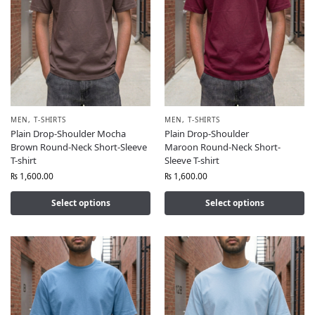
MEN
,
T-SHIRTS
MEN
,
T-SHIRTS
Plain Drop-Shoulder Mocha
Plain Drop-Shoulder
Brown Round-Neck Short-Sleeve
Maroon Round-Neck Short-
T-shirt
Sleeve T-shirt
₨
1,600.00
₨
1,600.00
Select options
Select options