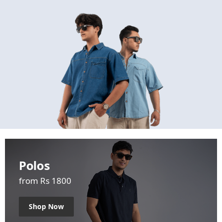
Polos
from Rs 1800
Shop Now