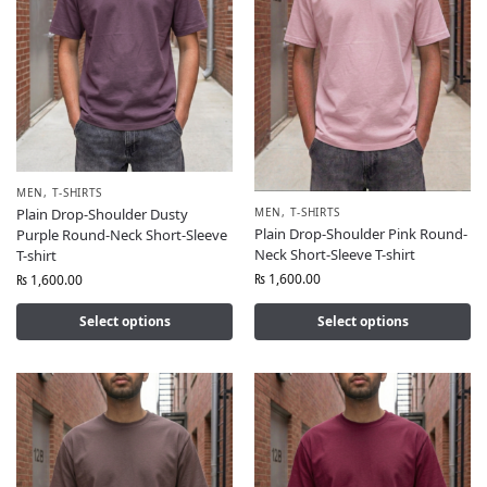
MEN
,
T-SHIRTS
MEN
,
T-SHIRTS
Plain Drop-Shoulder Dusty
Plain Drop-Shoulder Pink Round-
Purple Round-Neck Short-Sleeve
Neck Short-Sleeve T-shirt
T-shirt
₨
1,600.00
₨
1,600.00
Select options
Select options