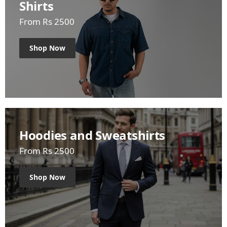
Shirts
From Rs 2500
Shop Now
Hoodies and Sweatshirts
From Rs 2500
Shop Now