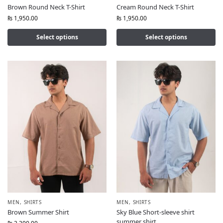
Brown Round Neck T-Shirt
Cream Round Neck T-Shirt
₨
1,950.00
₨
1,950.00
Select options
Select options
MEN
,
SHIRTS
MEN
,
SHIRTS
Brown Summer Shirt
Sky Blue Short-sleeve shirt
summer shirt