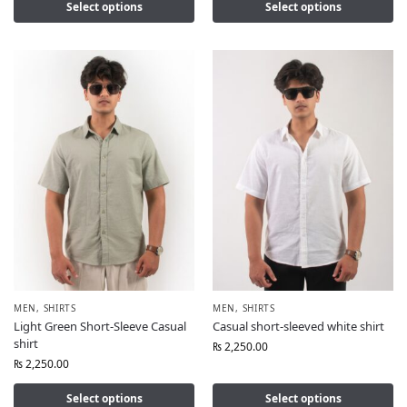
Select options
Select options
MEN
,
SHIRTS
MEN
,
SHIRTS
Light Green Short-Sleeve Casual
Casual short-sleeved white shirt
shirt
₨
2,250.00
₨
2,250.00
Select options
Select options