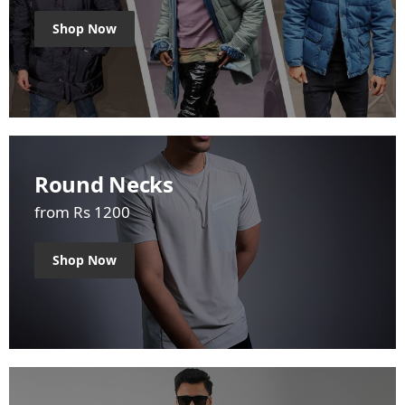
Shop Now
Round Necks
from Rs 1200
Shop Now