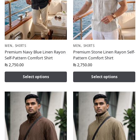
MEN
,
SHIRTS
MEN
,
SHIRTS
Premium Navy Blue Linen Rayon
Premium Stone Linen Rayon Self-
Self-Pattern Comfort Shirt
Pattern Comfort Shirt
₨
2,750.00
₨
2,750.00
Select options
Select options