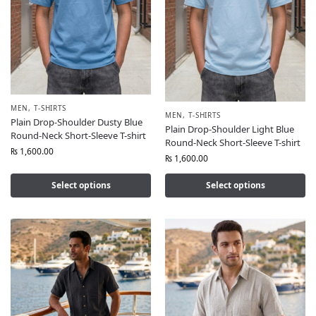
MEN
,
T-SHIRTS
MEN
,
T-SHIRTS
Plain Drop-Shoulder Dusty Blue
Plain Drop-Shoulder Light Blue
Round-Neck Short-Sleeve T-shirt
Round-Neck Short-Sleeve T-shirt
₨
1,600.00
₨
1,600.00
Select options
Select options