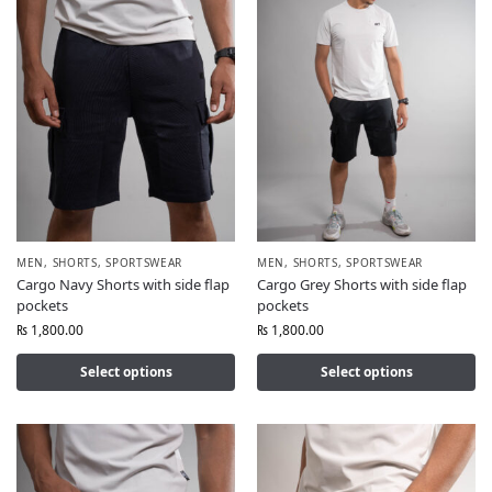
MEN
,
SHORTS
,
SPORTSWEAR
MEN
,
SHORTS
,
SPORTSWEAR
Cargo Navy Shorts with side flap
Cargo Grey Shorts with side flap
pockets
pockets
₨
1,800.00
₨
1,800.00
Select options
Select options