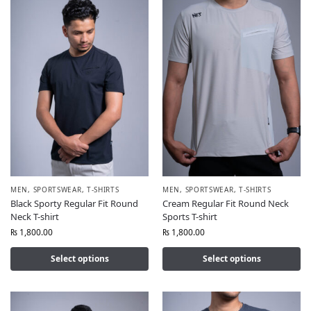
MEN
,
SPORTSWEAR
,
T-SHIRTS
MEN
,
SPORTSWEAR
,
T-SHIRTS
Black Sporty Regular Fit Round
Cream Regular Fit Round Neck
Neck T-shirt
Sports T-shirt
₨
1,800.00
₨
1,800.00
Select options
Select options