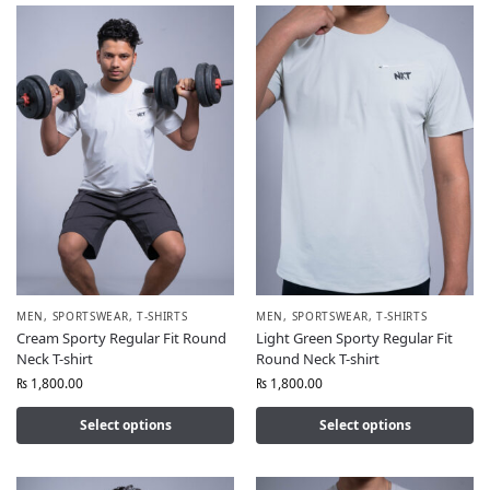
MEN
,
SPORTSWEAR
,
T-SHIRTS
MEN
,
SPORTSWEAR
,
T-SHIRTS
Cream Sporty Regular Fit Round
Light Green Sporty Regular Fit
Neck T-shirt
Round Neck T-shirt
₨
1,800.00
₨
1,800.00
Select options
Select options