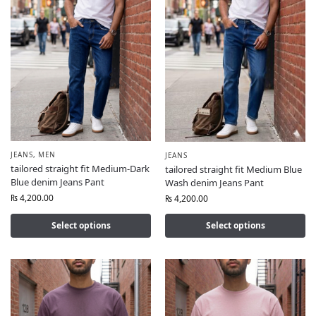
JEANS
,
MEN
JEANS
tailored straight fit Medium-Dark
tailored straight fit Medium Blue
Blue denim Jeans Pant
Wash denim Jeans Pant
₨
4,200.00
₨
4,200.00
Select options
Select options