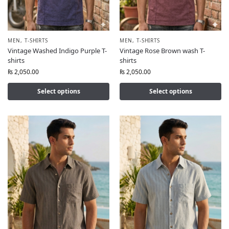
MEN
,
T-SHIRTS
MEN
,
T-SHIRTS
Vintage Washed Indigo Purple T-
Vintage Rose Brown wash T-
shirts
shirts
₨
2,050.00
₨
2,050.00
Select options
Select options