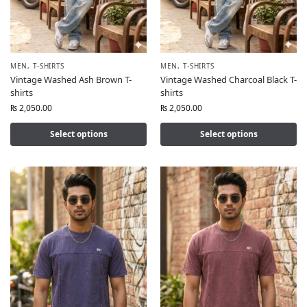
MEN
,
T-SHIRTS
MEN
,
T-SHIRTS
Vintage Washed Ash Brown T-
Vintage Washed Charcoal Black T-
shirts
shirts
₨
2,050.00
₨
2,050.00
Select options
Select options