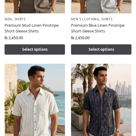
MEN
,
SHIRTS
MEN'S CLOTHING
,
SHIRTS
Premium Mud Linen Pinstripe
Premium Blue Linen Pinstripe
Short-Sleeve Shirts
Short-Sleeve Shirts
₨
2,450.00
₨
2,450.00
Select options
Select options