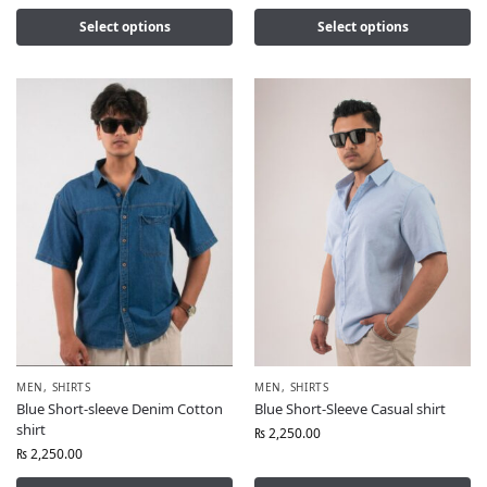
Select options
Select options
MEN
,
SHIRTS
MEN
,
SHIRTS
Blue Short-sleeve Denim Cotton
Blue Short-Sleeve Casual shirt
shirt
₨
2,250.00
₨
2,250.00