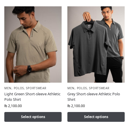
MEN
,
POLOS
,
SPORTSWEAR
MEN
,
POLOS
,
SPORTSWEAR
Light Green Short-sleeve Athletic
Grey Short-sleeve Athletic Polo
Polo Shirt
Shirt
₨
2,100.00
₨
2,100.00
Select options
Select options