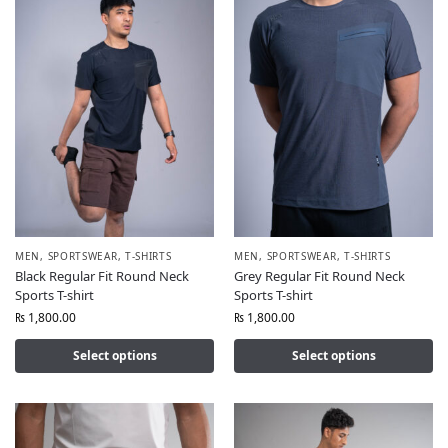
MEN
,
SPORTSWEAR
,
T-SHIRTS
MEN
,
SPORTSWEAR
,
T-SHIRTS
Black Regular Fit Round Neck
Grey Regular Fit Round Neck
Sports T-shirt
Sports T-shirt
₨
1,800.00
₨
1,800.00
Select options
Select options