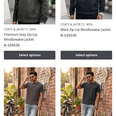
COATS & JACKETS
,
MEN
Black Zip-Up Windbreaker Jacket
COATS & JACKETS
,
MEN
Premium Grey Zip-Up
₨
3,950.00
Windbreaker Jacket
₨
3,950.00
Select options
Select options