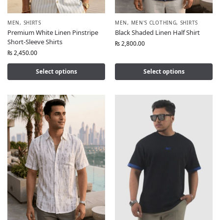
MEN
,
SHIRTS
MEN
,
MEN'S CLOTHING
,
SHIRTS
Premium White Linen Pinstripe
Black Shaded Linen Half Shirt
Short-Sleeve Shirts
₨
2,800.00
₨
2,450.00
Select options
Select options