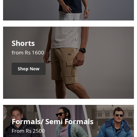
Shorts
from Rs 1600
Shop Now
Formals/ Semi Formals
From Rs 2500