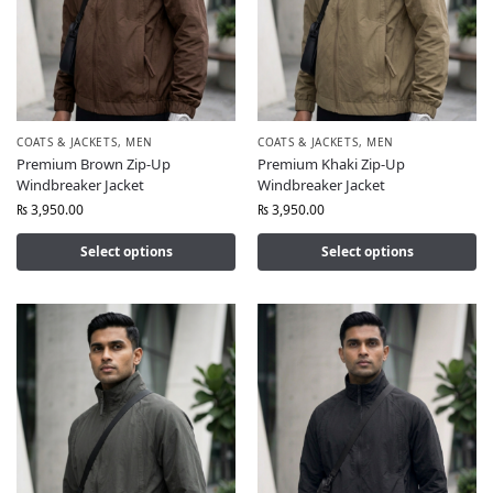
COATS & JACKETS
,
MEN
COATS & JACKETS
,
MEN
Premium Brown Zip-Up
Premium Khaki Zip-Up
Windbreaker Jacket
Windbreaker Jacket
₨
3,950.00
₨
3,950.00
Select options
Select options