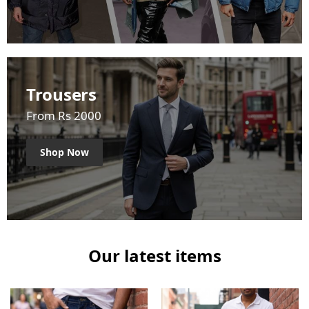
Trousers
From Rs 2000
Shop Now
Our latest items