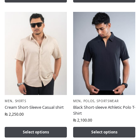
MEN
,
SHIRTS
MEN
,
POLOS
,
SPORTSWEAR
Cream Short-Sleeve Casual shirt
Black Short-sleeve Athletic Polo T-
Shirt
₨
2,250.00
₨
2,100.00
Select options
Select options