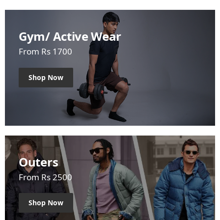
Gym/ Active Wear
From Rs 1700
Shop Now
Outers
From Rs 2500
Shop Now