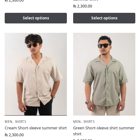
₨
2,300.00
₨
2,300.00
Select options
Select options
MEN
,
SHIRTS
MEN
,
SHIRTS
Cream Short-sleeve summer shirt
Green Short-sleeve shirt summer
shirt
₨
2,300.00