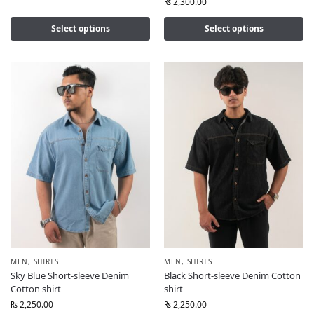
₨
2,300.00
Select options
Select options
MEN
,
SHIRTS
MEN
,
SHIRTS
Sky Blue Short-sleeve Denim
Black Short-sleeve Denim Cotton
Cotton shirt
shirt
₨
2,250.00
₨
2,250.00