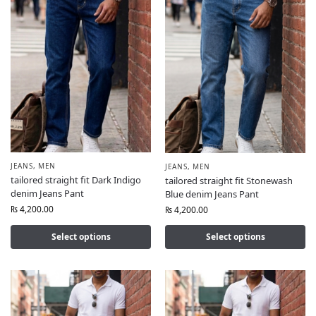
JEANS
,
MEN
JEANS
,
MEN
tailored straight fit Dark Indigo
tailored straight fit Stonewash
denim Jeans Pant
Blue denim Jeans Pant
₨
4,200.00
₨
4,200.00
Select options
Select options