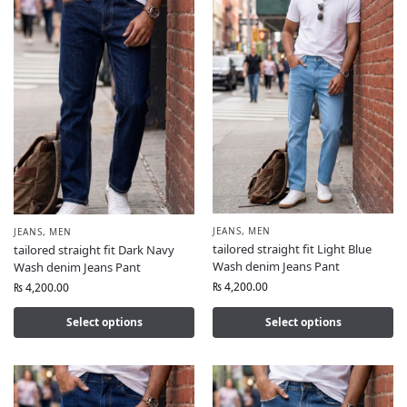
JEANS
,
MEN
JEANS
,
MEN
tailored straight fit Light Blue
tailored straight fit Dark Navy
Wash denim Jeans Pant
Wash denim Jeans Pant
₨
4,200.00
₨
4,200.00
Select options
Select options