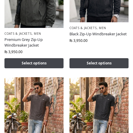
COATS & JACKETS
,
MEN
Black Zip-Up Windbreaker Jacket
COATS & JACKETS
,
MEN
Premium Grey Zip-Up
₨
3,950.00
Windbreaker Jacket
₨
3,950.00
Select options
Select options