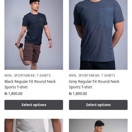
MEN
,
SPORTSWEAR
,
T-SHIRTS
MEN
,
SPORTSWEAR
,
T-SHIRTS
Black Regular Fit Round Neck
Grey Regular Fit Round Neck
Sports T-shirt
Sports T-shirt
₨
1,800.00
₨
1,800.00
Select options
Select options