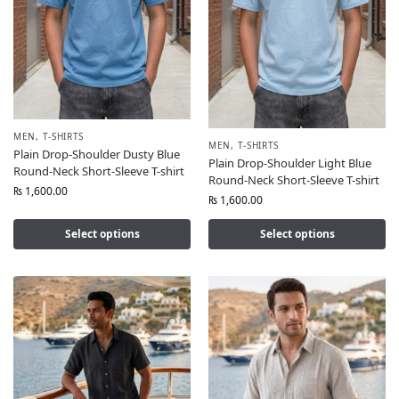
MEN
,
T-SHIRTS
MEN
,
T-SHIRTS
Plain Drop-Shoulder Dusty Blue
Plain Drop-Shoulder Light Blue
Round-Neck Short-Sleeve T-shirt
Round-Neck Short-Sleeve T-shirt
₨
1,600.00
₨
1,600.00
Select options
Select options