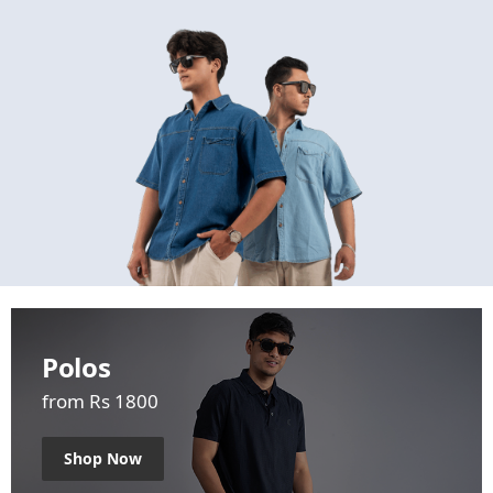
Polos
from Rs 1800
Shop Now