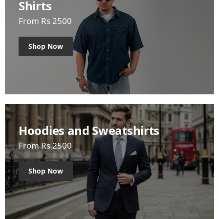
Shirts
From Rs 2500
Shop Now
Hoodies and Sweatshirts
From Rs 2500
Shop Now