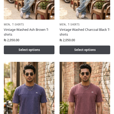
MEN
,
T-SHIRTS
MEN
,
T-SHIRTS
Vintage Washed Ash Brown T-
Vintage Washed Charcoal Black T-
shirts
shirts
₨
2,050.00
₨
2,050.00
Select options
Select options