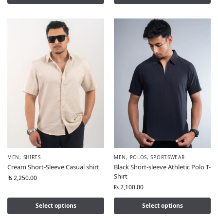
MEN
,
SHIRTS
MEN
,
POLOS
,
SPORTSWEAR
Cream Short-Sleeve Casual shirt
Black Short-sleeve Athletic Polo T-
Shirt
₨
2,250.00
₨
2,100.00
Select options
Select options