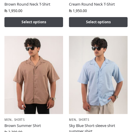
Brown Round Neck T-Shirt
Cream Round Neck T-Shirt
₨
1,950.00
₨
1,950.00
Select options
Select options
MEN
,
SHIRTS
MEN
,
SHIRTS
Brown Summer Shirt
Sky Blue Short-sleeve shirt
summer shirt