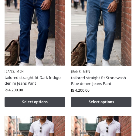
JEANS
,
MEN
JEANS
,
MEN
tailored straight fit Dark Indigo
tailored straight fit Stonewash
denim Jeans Pant
Blue denim Jeans Pant
₨
4,200.00
₨
4,200.00
Select options
Select options