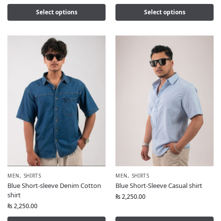
Select options
Select options
MEN
,
SHIRTS
MEN
,
SHIRTS
Blue Short-sleeve Denim Cotton
Blue Short-Sleeve Casual shirt
shirt
₨
2,250.00
₨
2,250.00