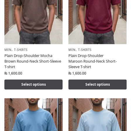
MEN
,
T-SHIRTS
MEN
,
T-SHIRTS
Plain Drop-Shoulder Mocha
Plain Drop-Shoulder
Brown Round-Neck Short-Sleeve
Maroon Round-Neck Short-
T-shirt
Sleeve T-shirt
₨
1,600.00
₨
1,600.00
Select options
Select options