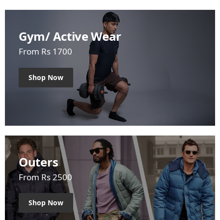
Gym/ Active Wear
From Rs 1700
Shop Now
Outers
From Rs 2500
Shop Now