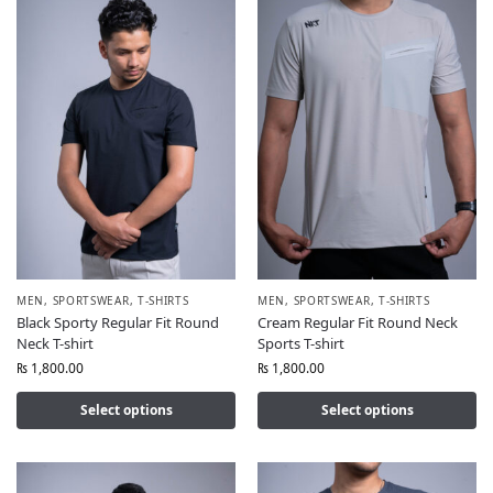
MEN
,
SPORTSWEAR
,
T-SHIRTS
MEN
,
SPORTSWEAR
,
T-SHIRTS
Black Sporty Regular Fit Round
Cream Regular Fit Round Neck
Neck T-shirt
Sports T-shirt
₨
1,800.00
₨
1,800.00
Select options
Select options