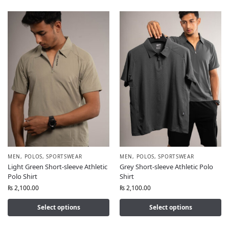
MEN
,
POLOS
,
SPORTSWEAR
MEN
,
POLOS
,
SPORTSWEAR
Light Green Short-sleeve Athletic
Grey Short-sleeve Athletic Polo
Polo Shirt
Shirt
₨
2,100.00
₨
2,100.00
Select options
Select options