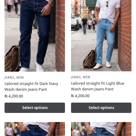
JEANS
,
MEN
JEANS
,
MEN
tailored straight fit Light Blue
tailored straight fit Dark Navy
Wash denim Jeans Pant
Wash denim Jeans Pant
₨
4,200.00
₨
4,200.00
Select options
Select options