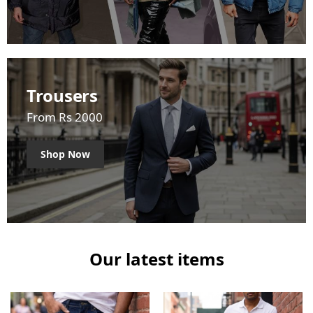
Trousers
From Rs 2000
Shop Now
Our latest items