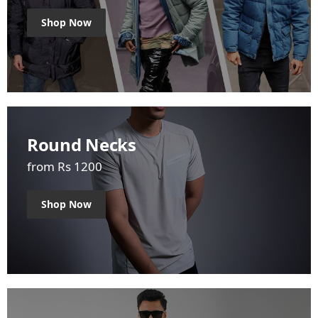
Shop Now
Round Necks
from Rs 1200
Shop Now