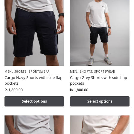
MEN
,
SHORTS
,
SPORTSWEAR
MEN
,
SHORTS
,
SPORTSWEAR
Cargo Navy Shorts with side flap
Cargo Grey Shorts with side flap
pockets
pockets
₨
1,800.00
₨
1,800.00
Select options
Select options