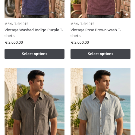
MEN
,
T-SHIRTS
MEN
,
T-SHIRTS
Vintage Washed Indigo Purple T-
Vintage Rose Brown wash T-
shirts
shirts
₨
2,050.00
₨
2,050.00
Select options
Select options