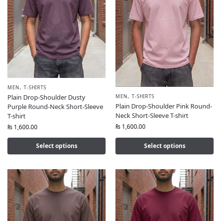
MEN
,
T-SHIRTS
MEN
,
T-SHIRTS
Plain Drop-Shoulder Dusty
Plain Drop-Shoulder Pink Round-
Purple Round-Neck Short-Sleeve
Neck Short-Sleeve T-shirt
T-shirt
₨
1,600.00
₨
1,600.00
Select options
Select options