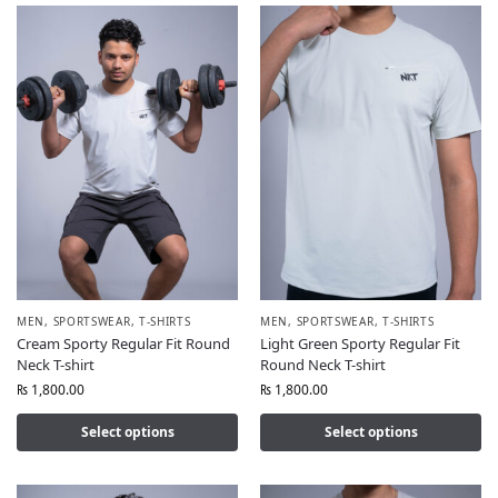
MEN
,
SPORTSWEAR
,
T-SHIRTS
MEN
,
SPORTSWEAR
,
T-SHIRTS
Cream Sporty Regular Fit Round
Light Green Sporty Regular Fit
Neck T-shirt
Round Neck T-shirt
₨
1,800.00
₨
1,800.00
Select options
Select options