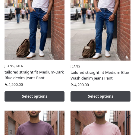
JEANS
,
MEN
JEANS
tailored straight fit Medium-Dark
tailored straight fit Medium Blue
Blue denim Jeans Pant
Wash denim Jeans Pant
₨
4,200.00
₨
4,200.00
Select options
Select options