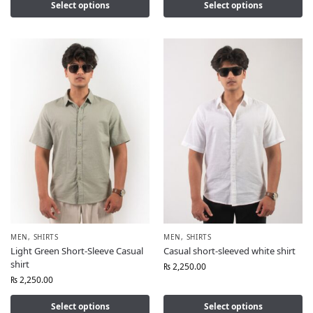
Select options
Select options
MEN
,
SHIRTS
MEN
,
SHIRTS
Light Green Short-Sleeve Casual
Casual short-sleeved white shirt
shirt
₨
2,250.00
₨
2,250.00
Select options
Select options