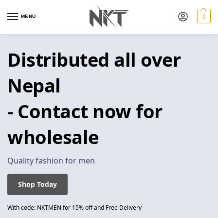
0
MENU
Distributed all over
Nepal
- Contact now for
wholesale
Quality fashion for men
Shop Today
With code: NKTMEN for 15% off and Free Delivery