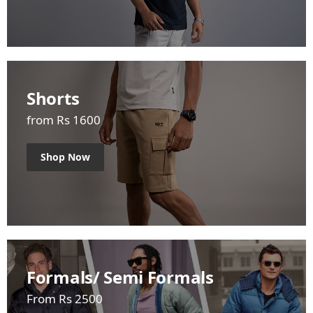
Shorts
from Rs 1600
Shop Now
Formals/ Semi Formals
From Rs 2500