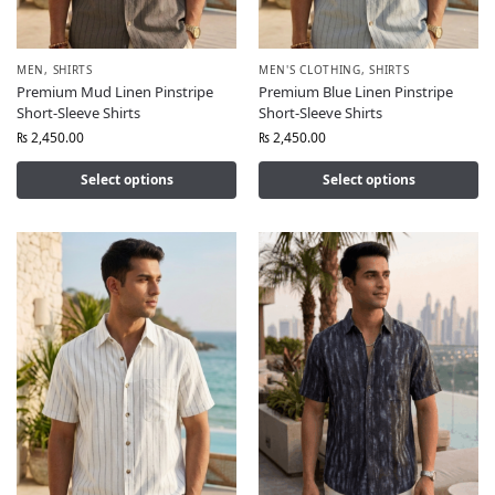
MEN
,
SHIRTS
MEN'S CLOTHING
,
SHIRTS
Premium Mud Linen Pinstripe
Premium Blue Linen Pinstripe
Short-Sleeve Shirts
Short-Sleeve Shirts
₨
2,450.00
₨
2,450.00
Select options
Select options