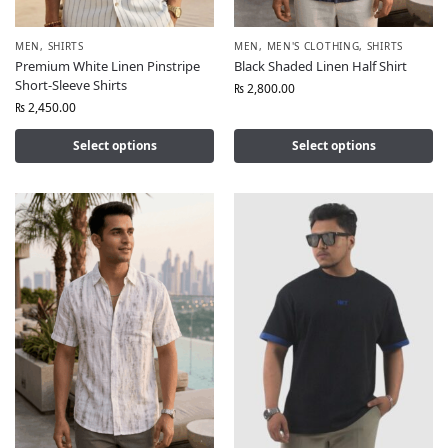
MEN
,
SHIRTS
MEN
,
MEN'S CLOTHING
,
SHIRTS
Premium White Linen Pinstripe
Black Shaded Linen Half Shirt
Short-Sleeve Shirts
₨
2,800.00
₨
2,450.00
Select options
Select options