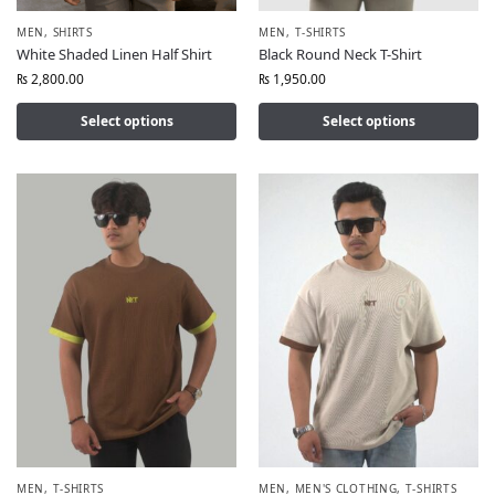
MEN
,
SHIRTS
MEN
,
T-SHIRTS
White Shaded Linen Half Shirt
Black Round Neck T-Shirt
₨
2,800.00
₨
1,950.00
Select options
Select options
MEN
,
T-SHIRTS
MEN
,
MEN'S CLOTHING
,
T-SHIRTS