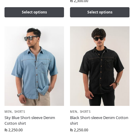
₨
2,300.00
Select options
Select options
MEN
,
SHIRTS
MEN
,
SHIRTS
Sky Blue Short-sleeve Denim
Black Short-sleeve Denim Cotton
Cotton shirt
shirt
₨
2,250.00
₨
2,250.00