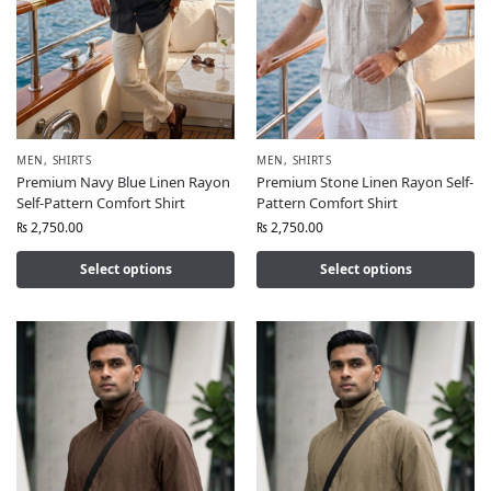
MEN
,
SHIRTS
MEN
,
SHIRTS
Premium Navy Blue Linen Rayon
Premium Stone Linen Rayon Self-
Self-Pattern Comfort Shirt
Pattern Comfort Shirt
₨
2,750.00
₨
2,750.00
Select options
Select options