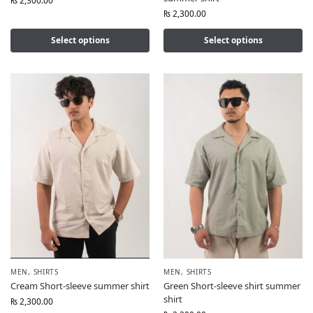
₨
2,300.00
₨
2,300.00
Select options
Select options
MEN
,
SHIRTS
MEN
,
SHIRTS
Cream Short-sleeve summer shirt
Green Short-sleeve shirt summer
shirt
₨
2,300.00