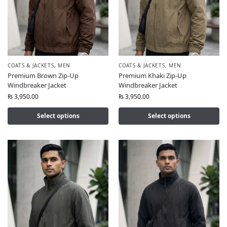
COATS & JACKETS
,
MEN
COATS & JACKETS
,
MEN
Premium Brown Zip-Up
Premium Khaki Zip-Up
Windbreaker Jacket
Windbreaker Jacket
₨
3,950.00
₨
3,950.00
Select options
Select options