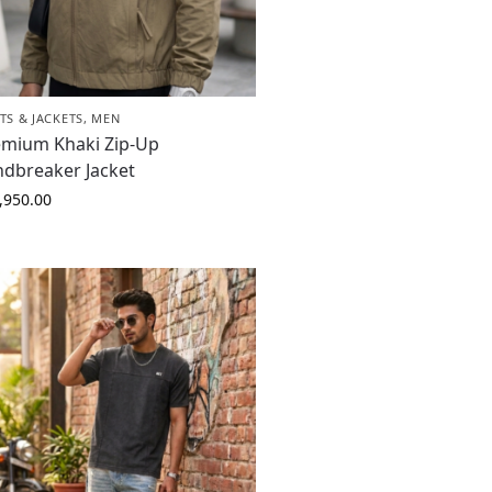
TS & JACKETS
,
MEN
emium Khaki Zip-Up
ndbreaker Jacket
,950.00