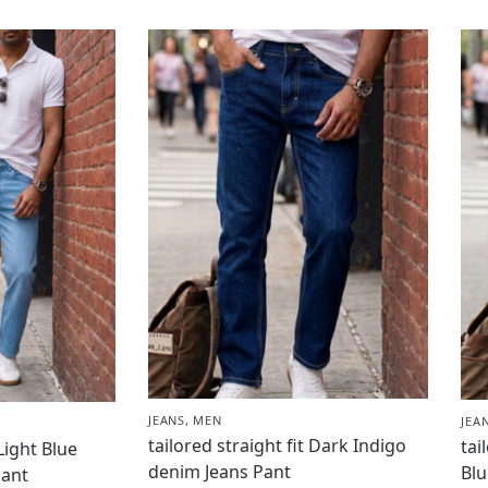
JEANS
,
MEN
JEA
tailored straight fit Dark Indigo
tai
 Light Blue
denim Jeans Pant
Blu
Pant