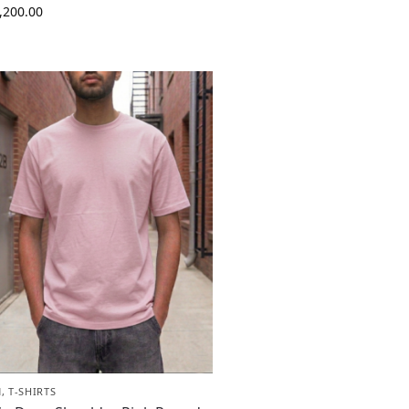
,200.00
N
,
T-SHIRTS