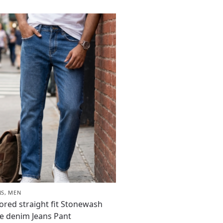
NS
,
MEN
lored straight fit Stonewash
e denim Jeans Pant