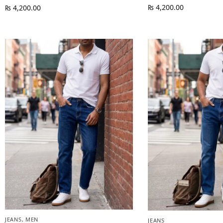
₨
4,200.00
₨
4,200.00
JEANS
,
MEN
JEANS