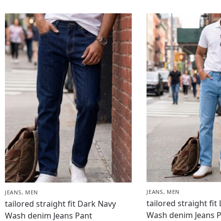
JEANS
,
MEN
JEANS
,
MEN
tailored straight fit
tailored straight fit Dark Navy
Wash denim Jeans 
Wash denim Jeans Pant