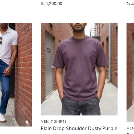
₨
4,200.00
₨
4
MEN
,
T-SHIRTS
Plain Drop-Shoulder Dusty Purple
ME