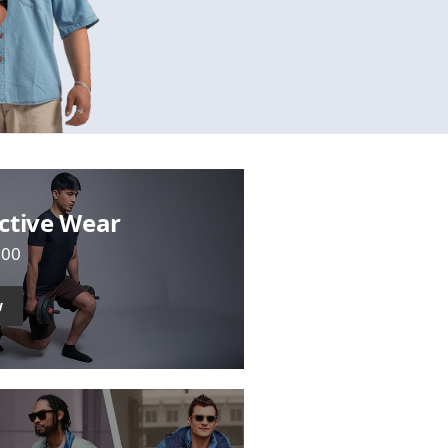
ctive Wear
700
w