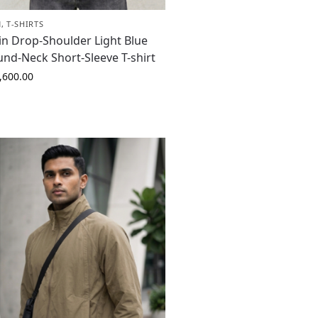
N
,
T-SHIRTS
in Drop-Shoulder Light Blue
nd-Neck Short-Sleeve T-shirt
,600.00