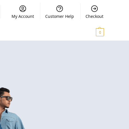
My Account
Customer Help
Checkout
₨
0.00
0