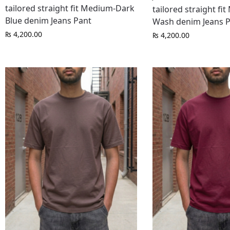
tailored straight fit Medium-Dark
tailored straight fi
Blue denim Jeans Pant
Wash denim Jeans 
₨
4,200.00
₨
4,200.00