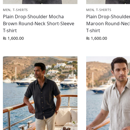
MEN
,
T-SHIRTS
MEN
,
T-SHIRTS
Plain Drop-Shoulder Mocha
Plain Drop-Shoulde
Brown Round-Neck Short-Sleeve
Maroon Round-Neck
T-shirt
T-shirt
₨
1,600.00
₨
1,600.00