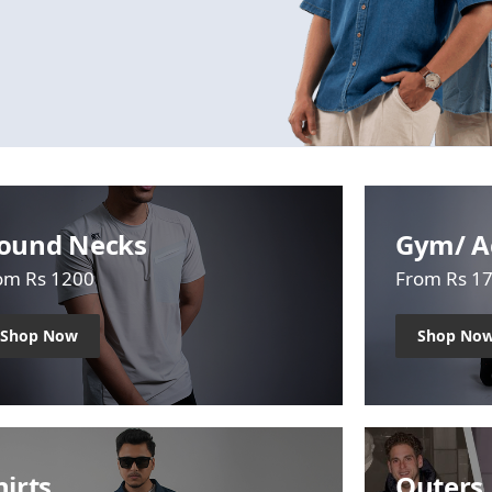
ound Necks
Gym/ A
om Rs 1200
From Rs 1
Shop Now
Shop No
hirts
Outers