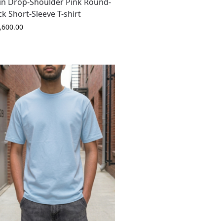
in Drop-Shoulder Pink Round-
k Short-Sleeve T-shirt
,600.00