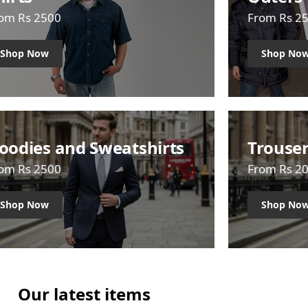
om Rs 2500
From Rs 2
Shop Now
Shop No
oodies and Sweatshirts
Trouse
om Rs 2500
From Rs 2
Shop Now
Shop No
Our latest items