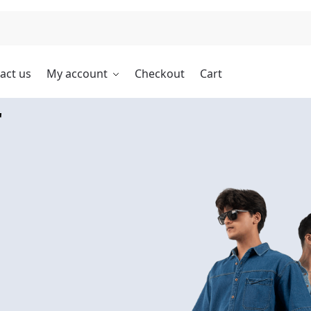
Search
act us
My account
Checkout
Cart
r