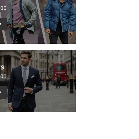
500
w
rs
000
w