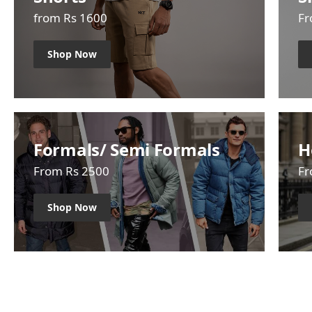
from Rs 1600
Fr
Shop Now
Formals/ Semi Formals
H
From Rs 2500
Fr
Shop Now