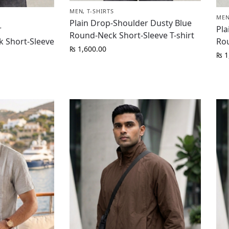
MEN
,
T-SHIRTS
ME
Plain Drop-Shoulder Dusty Blue
r
Pla
Round-Neck Short-Sleeve T-shirt
 Short-Sleeve
Rou
₨
1,600.00
₨
1