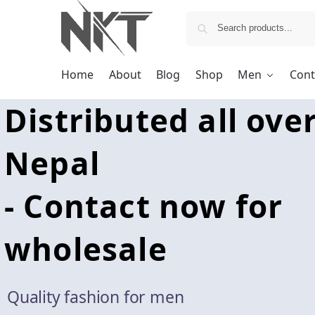
Home
About
Blog
Shop
Men
Cont
Distributed all ove
Nepal
- Contact now for
wholesale
Quality fashion for men