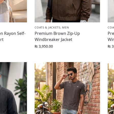
COATS & JACKETS
,
MEN
COA
n Rayon Self-
Premium Brown Zip-Up
Pr
rt
Windbreaker Jacket
Wi
₨
3,950.00
₨
3