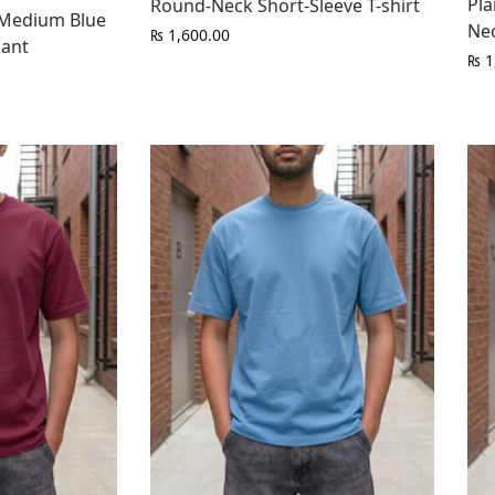
Pla
Round-Neck Short-Sleeve T-shirt
t Medium Blue
Nec
₨
1,600.00
Pant
₨
1