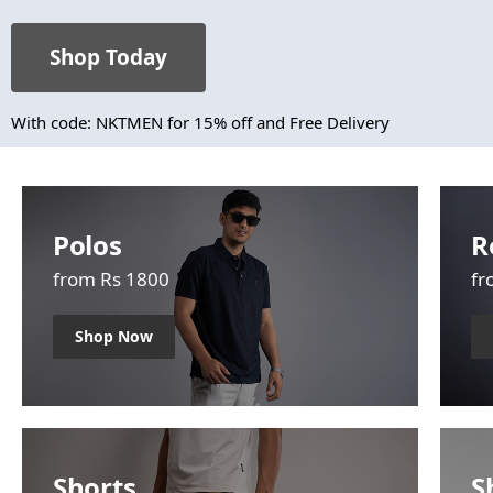
Shop Today
With code: NKTMEN for 15% off and Free Delivery
Polos
R
from Rs 1800
fr
Shop Now
Shorts
S