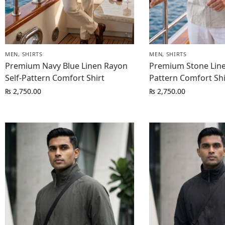
MEN
,
SHIRTS
MEN
,
SHIRTS
Premium Navy Blue Linen Rayon
Premium Stone Line
Self-Pattern Comfort Shirt
Pattern Comfort Shi
₨
2,750.00
₨
2,750.00