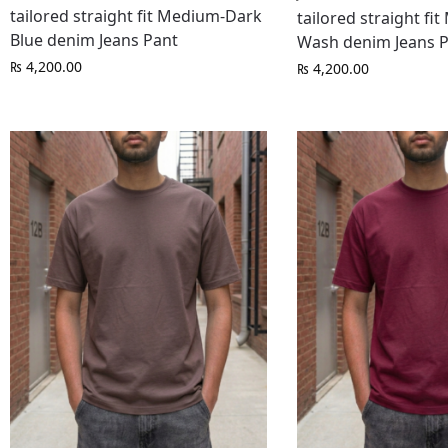
tailored straight fit Medium-Dark
tailored straight fi
Blue denim Jeans Pant
Wash denim Jeans 
₨
4,200.00
₨
4,200.00