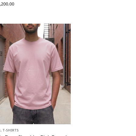
,200.00
N
,
T-SHIRTS