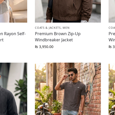
COATS & JACKETS
,
MEN
COA
n Rayon Self-
Premium Brown Zip-Up
Pr
rt
Windbreaker Jacket
Wi
₨
3,950.00
₨
3