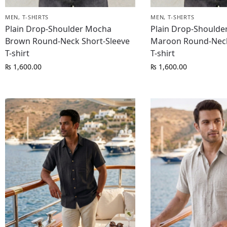
MEN
,
T-SHIRTS
MEN
,
T-SHIRTS
Plain Drop-Shoulder Mocha
Plain Drop-Shoulde
Brown Round-Neck Short-Sleeve
Maroon Round-Neck
T-shirt
T-shirt
₨
1,600.00
₨
1,600.00