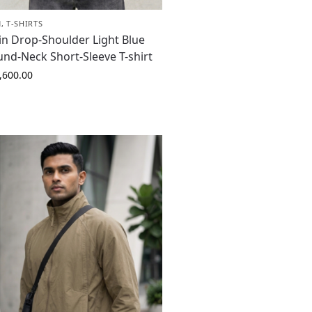
N
,
T-SHIRTS
in Drop-Shoulder Light Blue
nd-Neck Short-Sleeve T-shirt
,600.00