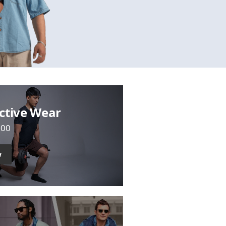
ctive Wear
700
w