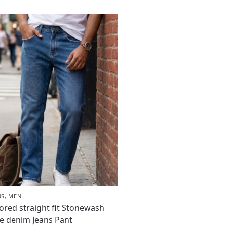
NS
,
MEN
lored straight fit Stonewash
e denim Jeans Pant