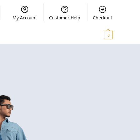
My Account
Customer Help
Checkout
₨
0.00
0