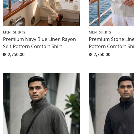
MEN
,
SHIRTS
MEN
,
SHIRTS
Premium Navy Blue Linen Rayon
Premium Stone Line
Self-Pattern Comfort Shirt
Pattern Comfort Shi
₨
2,750.00
₨
2,750.00