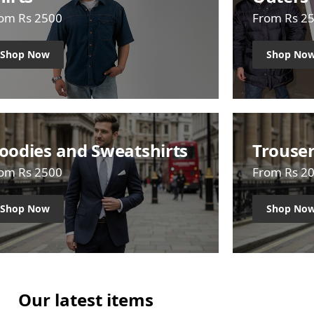
om Rs 2500
From Rs 2
Shop Now
Shop No
oodies and Sweatshirts
Trouse
om Rs 2500
From Rs 2
Shop Now
Shop No
Our latest items