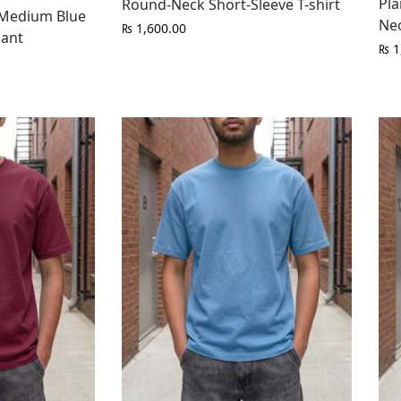
Pla
Round-Neck Short-Sleeve T-shirt
t Medium Blue
Nec
₨
1,600.00
Pant
₨
1