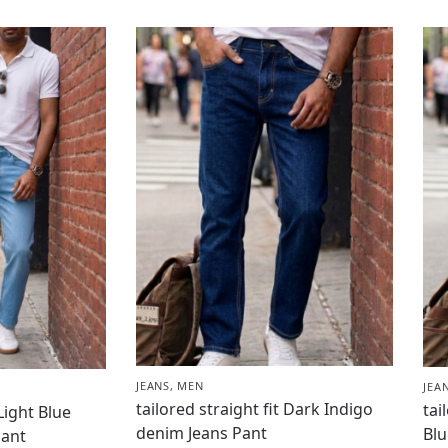
JEANS
,
MEN
JEA
tailored straight fit Dark Indigo
tai
 Light Blue
denim Jeans Pant
Blu
Pant