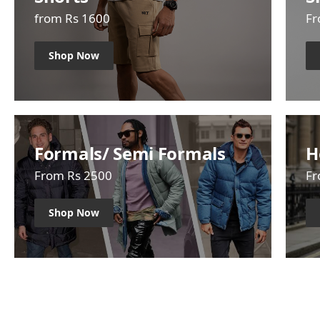
from Rs 1600
Fr
Shop Now
Formals/ Semi Formals
H
From Rs 2500
Fr
Shop Now