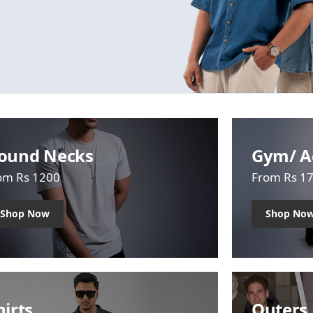
ound Necks
Gym/ A
om Rs 1200
From Rs 1
Shop Now
Shop No
hirts
Outers