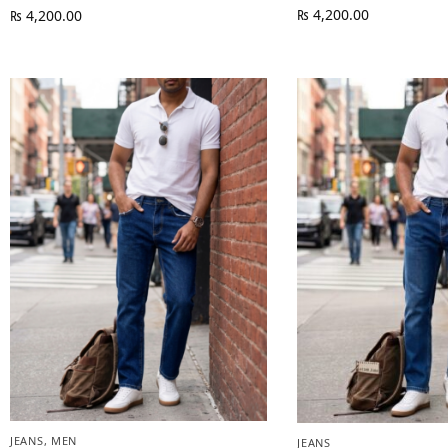
₨
4,200.00
₨
4,200.00
JEANS
,
MEN
JEANS