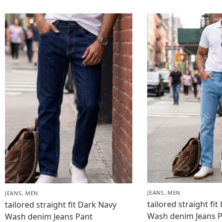
JEANS
,
MEN
JEANS
,
MEN
tailored straight fit
tailored straight fit Dark Navy
Wash denim Jeans 
Wash denim Jeans Pant