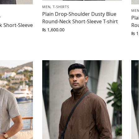
MEN
,
T-SHIRTS
ME
Plain Drop-Shoulder Dusty Blue
r
Pla
Round-Neck Short-Sleeve T-shirt
 Short-Sleeve
Rou
₨
1,600.00
₨
1