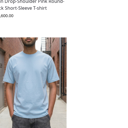
in Drop-Shoulder Pink Round-
k Short-Sleeve T-shirt
,600.00