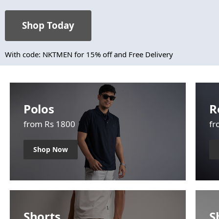
Shop Today
With code: NKTMEN for 15% off and Free Delivery
Polos
R
from Rs 1800
fr
Shop Now
Shorts
S