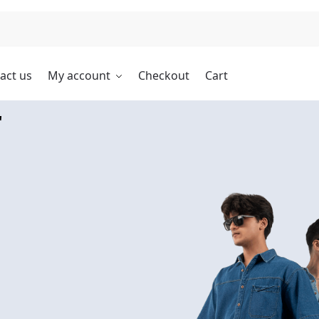
Search
act us
My account
Checkout
Cart
r