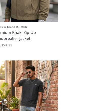
TS & JACKETS
,
MEN
emium Khaki Zip-Up
ndbreaker Jacket
,950.00