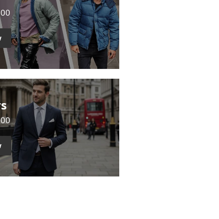
500
w
rs
000
w