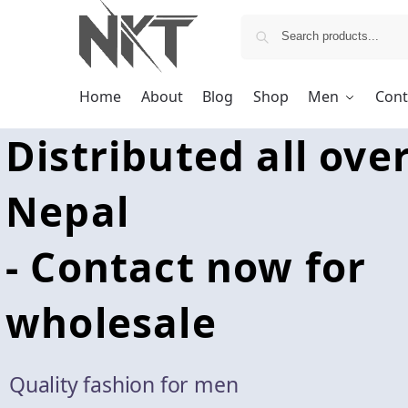
Home
About
Blog
Shop
Men
Cont
Distributed all ove
Nepal
- Contact now for
wholesale
Quality fashion for men