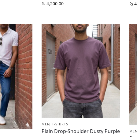
₨
4,200.00
₨
4
MEN
,
T-SHIRTS
Plain Drop-Shoulder Dusty Purple
ME