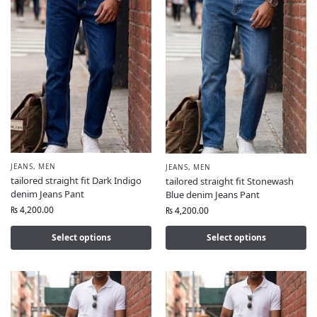
JEANS
,
MEN
JEANS
,
MEN
tailored straight fit Dark Indigo
tailored straight fit Stonewash
denim Jeans Pant
Blue denim Jeans Pant
₨
4,200.00
₨
4,200.00
Select options
Select options