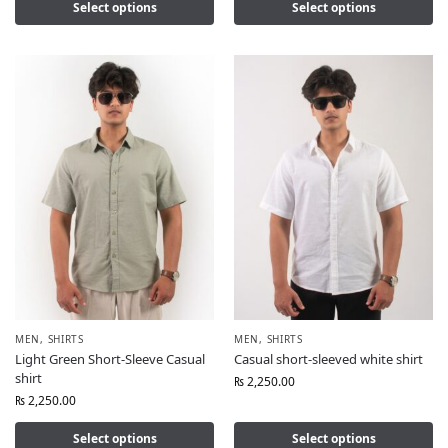
Select options
Select options
MEN
,
SHIRTS
MEN
,
SHIRTS
Light Green Short-Sleeve Casual
Casual short-sleeved white shirt
shirt
₨
2,250.00
₨
2,250.00
Select options
Select options