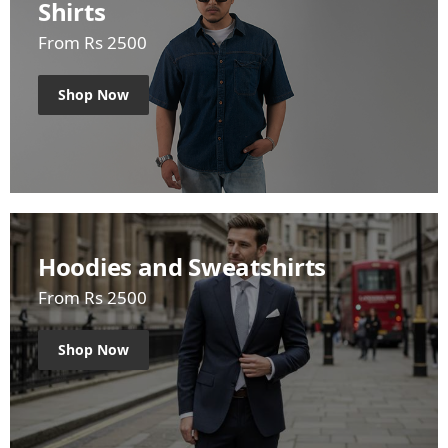
Shirts
From Rs 2500
Shop Now
Hoodies and Sweatshirts
From Rs 2500
Shop Now