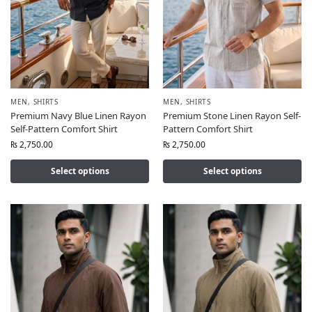
MEN
,
SHIRTS
MEN
,
SHIRTS
Premium Navy Blue Linen Rayon
Premium Stone Linen Rayon Self-
Self-Pattern Comfort Shirt
Pattern Comfort Shirt
₨
2,750.00
₨
2,750.00
Select options
Select options