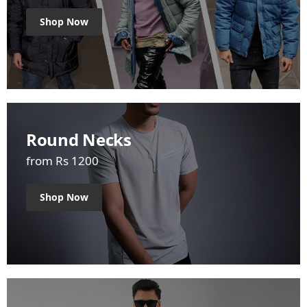
Shop Now
Round Necks
from Rs 1200
Shop Now