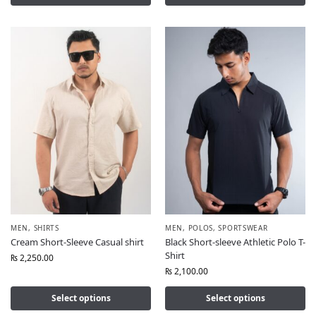
MEN
,
SHIRTS
MEN
,
POLOS
,
SPORTSWEAR
Cream Short-Sleeve Casual shirt
Black Short-sleeve Athletic Polo T-
Shirt
₨
2,250.00
₨
2,100.00
Select options
Select options