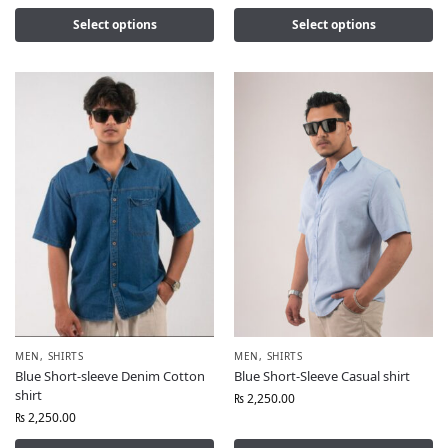
Select options
Select options
MEN
,
SHIRTS
MEN
,
SHIRTS
Blue Short-sleeve Denim Cotton
Blue Short-Sleeve Casual shirt
shirt
₨
2,250.00
₨
2,250.00