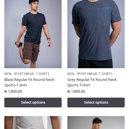
MEN
,
SPORTSWEAR
,
T-SHIRTS
MEN
,
SPORTSWEAR
,
T-SHIRTS
Black Regular Fit Round Neck
Grey Regular Fit Round Neck
Sports T-shirt
Sports T-shirt
₨
1,800.00
₨
1,800.00
Select options
Select options