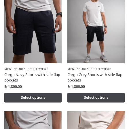
MEN
,
SHORTS
,
SPORTSWEAR
MEN
,
SHORTS
,
SPORTSWEAR
Cargo Navy Shorts with side flap
Cargo Grey Shorts with side flap
pockets
pockets
₨
1,800.00
₨
1,800.00
Select options
Select options