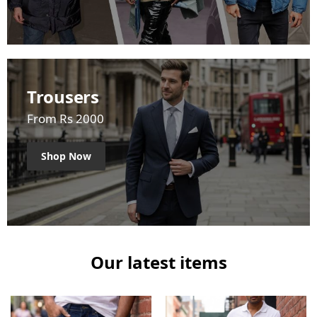
Trousers
From Rs 2000
Shop Now
Our latest items