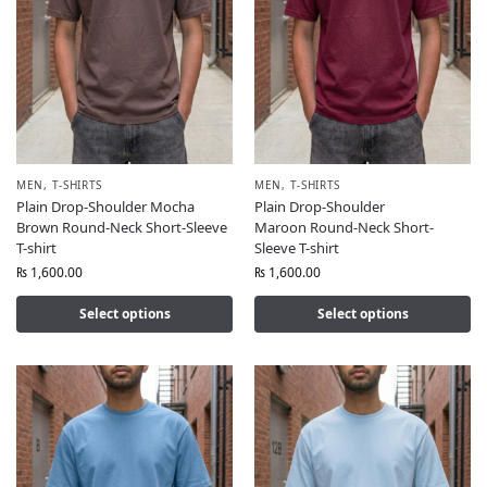
MEN
,
T-SHIRTS
MEN
,
T-SHIRTS
Plain Drop-Shoulder Mocha
Plain Drop-Shoulder
Brown Round-Neck Short-Sleeve
Maroon Round-Neck Short-
T-shirt
Sleeve T-shirt
₨
1,600.00
₨
1,600.00
Select options
Select options