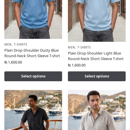
MEN
,
T-SHIRTS
MEN
,
T-SHIRTS
Plain Drop-Shoulder Dusty Blue
Plain Drop-Shoulder Light Blue
Round-Neck Short-Sleeve T-shirt
Round-Neck Short-Sleeve T-shirt
₨
1,600.00
₨
1,600.00
Select options
Select options