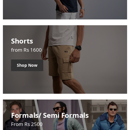
Shorts
from Rs 1600
Shop Now
Formals/ Semi Formals
From Rs 2500