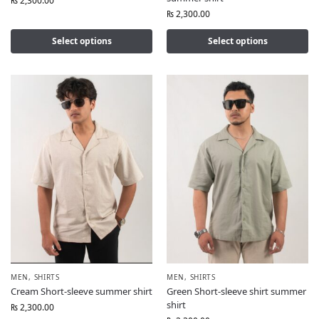
₨
2,300.00
₨
2,300.00
Select options
Select options
MEN
,
SHIRTS
MEN
,
SHIRTS
Cream Short-sleeve summer shirt
Green Short-sleeve shirt summer
shirt
₨
2,300.00