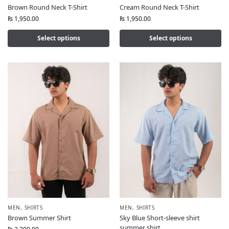
Brown Round Neck T-Shirt
Cream Round Neck T-Shirt
₨
1,950.00
₨
1,950.00
Select options
Select options
MEN
,
SHIRTS
MEN
,
SHIRTS
Brown Summer Shirt
Sky Blue Short-sleeve shirt
summer shirt