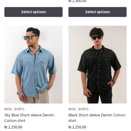
₨
2,300.00
Select options
Select options
MEN
,
SHIRTS
MEN
,
SHIRTS
Sky Blue Short-sleeve Denim
Black Short-sleeve Denim Cotton
Cotton shirt
shirt
₨
2,250.00
₨
2,250.00