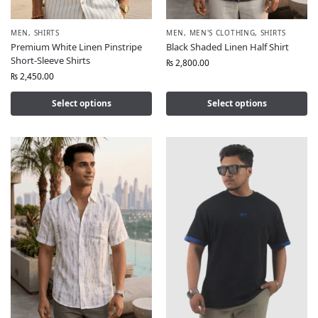
MEN
,
SHIRTS
MEN
,
MEN'S CLOTHING
,
SHIRTS
Premium White Linen Pinstripe
Black Shaded Linen Half Shirt
Short-Sleeve Shirts
₨
2,800.00
₨
2,450.00
Select options
Select options