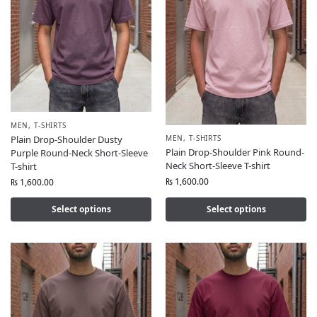
MEN
,
T-SHIRTS
MEN
,
T-SHIRTS
Plain Drop-Shoulder Dusty
Plain Drop-Shoulder Pink Round-
Purple Round-Neck Short-Sleeve
Neck Short-Sleeve T-shirt
T-shirt
₨
1,600.00
₨
1,600.00
Select options
Select options