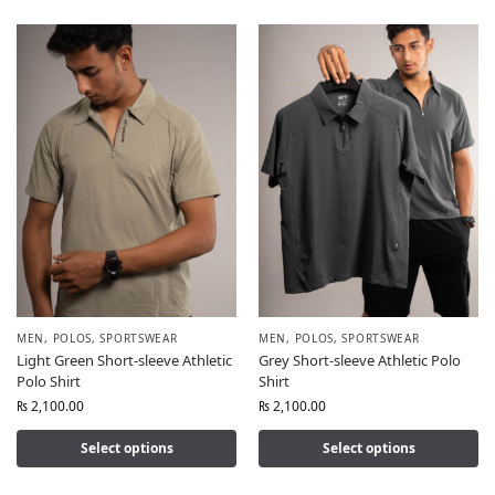
MEN
,
POLOS
,
SPORTSWEAR
MEN
,
POLOS
,
SPORTSWEAR
Light Green Short-sleeve Athletic
Grey Short-sleeve Athletic Polo
Polo Shirt
Shirt
₨
2,100.00
₨
2,100.00
Select options
Select options