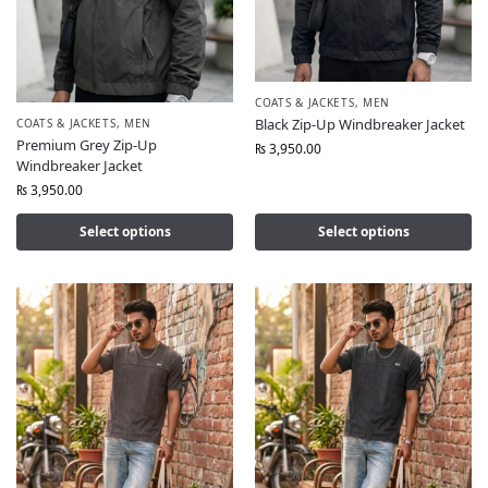
COATS & JACKETS
,
MEN
Black Zip-Up Windbreaker Jacket
COATS & JACKETS
,
MEN
Premium Grey Zip-Up
₨
3,950.00
Windbreaker Jacket
₨
3,950.00
Select options
Select options