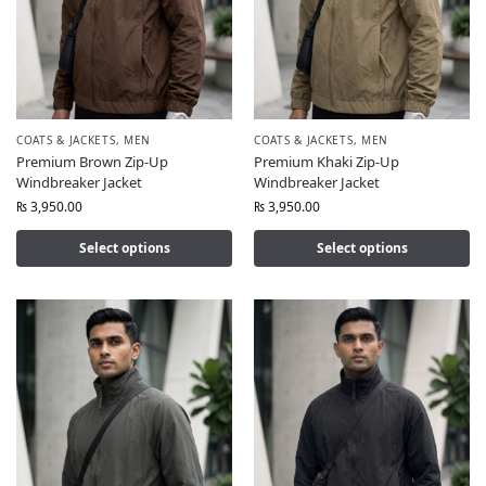
COATS & JACKETS
,
MEN
COATS & JACKETS
,
MEN
Premium Brown Zip-Up
Premium Khaki Zip-Up
Windbreaker Jacket
Windbreaker Jacket
₨
3,950.00
₨
3,950.00
Select options
Select options