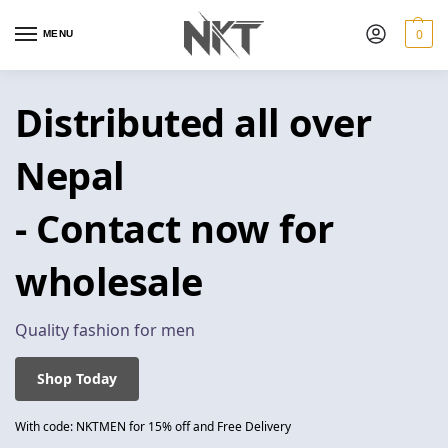
0
MENU
Distributed all over
Nepal
- Contact now for
wholesale
Quality fashion for men
Shop Today
With code: NKTMEN for 15% off and Free Delivery