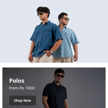
Polos
from Rs 1800
Shop Now