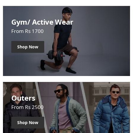
Gym/ Active Wear
From Rs 1700
Shop Now
Outers
From Rs 2500
Shop Now