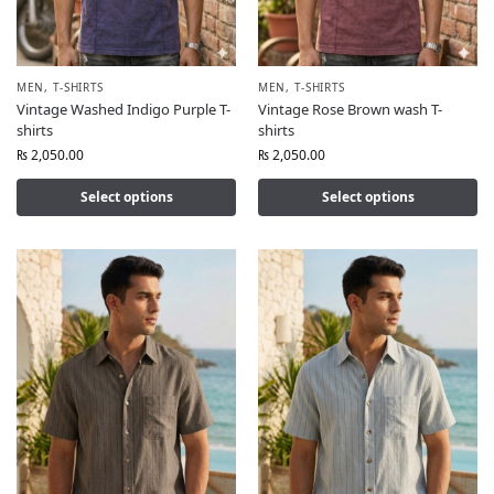
MEN
,
T-SHIRTS
MEN
,
T-SHIRTS
Vintage Washed Indigo Purple T-
Vintage Rose Brown wash T-
shirts
shirts
₨
2,050.00
₨
2,050.00
Select options
Select options