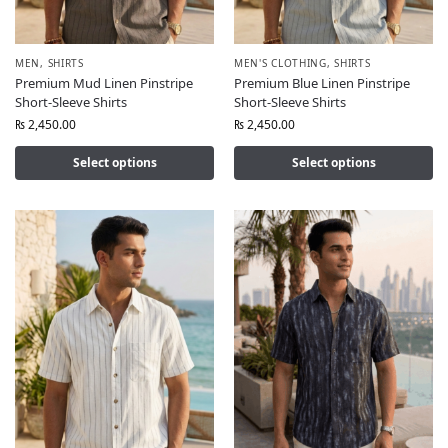
MEN
,
SHIRTS
MEN'S CLOTHING
,
SHIRTS
Premium Mud Linen Pinstripe
Premium Blue Linen Pinstripe
Short-Sleeve Shirts
Short-Sleeve Shirts
₨
2,450.00
₨
2,450.00
Select options
Select options