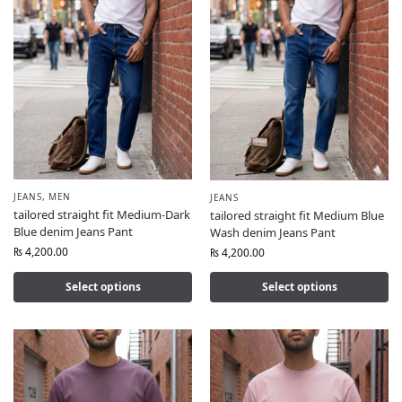
JEANS
,
MEN
JEANS
tailored straight fit Medium-Dark
tailored straight fit Medium Blue
Blue denim Jeans Pant
Wash denim Jeans Pant
₨
4,200.00
₨
4,200.00
Select options
Select options