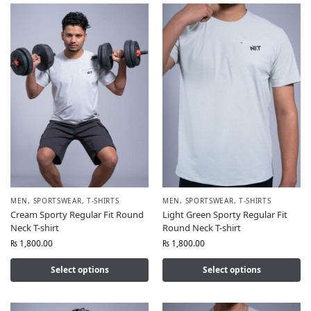
MEN
,
SPORTSWEAR
,
T-SHIRTS
MEN
,
SPORTSWEAR
,
T-SHIRTS
Cream Sporty Regular Fit Round
Light Green Sporty Regular Fit
Neck T-shirt
Round Neck T-shirt
₨
1,800.00
₨
1,800.00
Select options
Select options