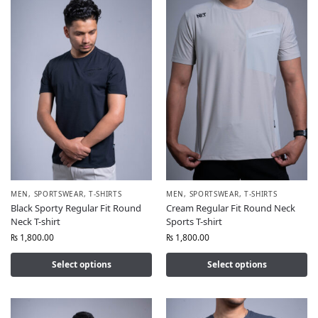
MEN
,
SPORTSWEAR
,
T-SHIRTS
MEN
,
SPORTSWEAR
,
T-SHIRTS
Black Sporty Regular Fit Round
Cream Regular Fit Round Neck
Neck T-shirt
Sports T-shirt
₨
1,800.00
₨
1,800.00
Select options
Select options