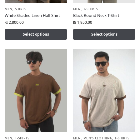
MEN
,
SHIRTS
MEN
,
T-SHIRTS
White Shaded Linen Half Shirt
Black Round Neck T-Shirt
₨
2,800.00
₨
1,950.00
Select options
Select options
MEN
,
T-SHIRTS
MEN
,
MEN'S CLOTHING
,
T-SHIRTS