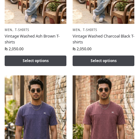
MEN
,
T-SHIRTS
MEN
,
T-SHIRTS
Vintage Washed Ash Brown T-
Vintage Washed Charcoal Black T-
shirts
shirts
₨
2,050.00
₨
2,050.00
Select options
Select options