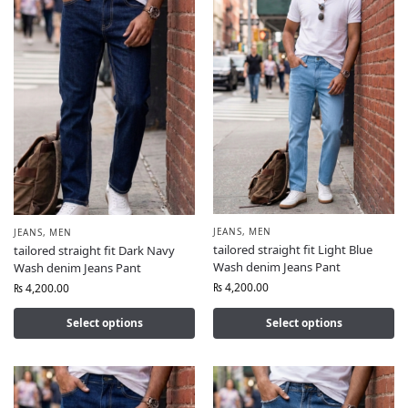
JEANS
,
MEN
JEANS
,
MEN
tailored straight fit Light Blue
tailored straight fit Dark Navy
Wash denim Jeans Pant
Wash denim Jeans Pant
₨
4,200.00
₨
4,200.00
Select options
Select options