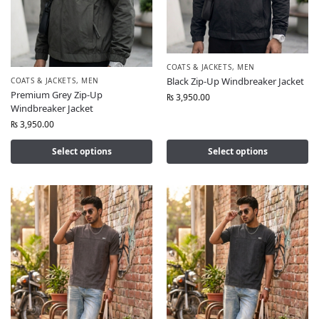
COATS & JACKETS
,
MEN
Black Zip-Up Windbreaker Jacket
COATS & JACKETS
,
MEN
Premium Grey Zip-Up
₨
3,950.00
Windbreaker Jacket
₨
3,950.00
Select options
Select options