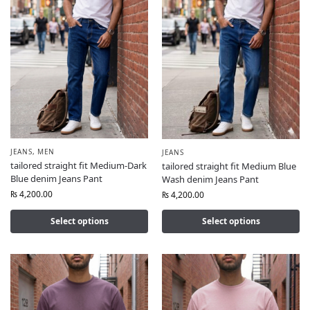
JEANS
,
MEN
JEANS
tailored straight fit Medium-Dark
tailored straight fit Medium Blue
Blue denim Jeans Pant
Wash denim Jeans Pant
₨
4,200.00
₨
4,200.00
Select options
Select options