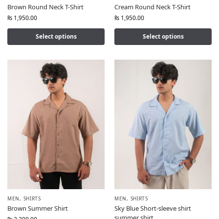
Brown Round Neck T-Shirt
Cream Round Neck T-Shirt
₨
1,950.00
₨
1,950.00
Select options
Select options
MEN
,
SHIRTS
MEN
,
SHIRTS
Brown Summer Shirt
Sky Blue Short-sleeve shirt
summer shirt