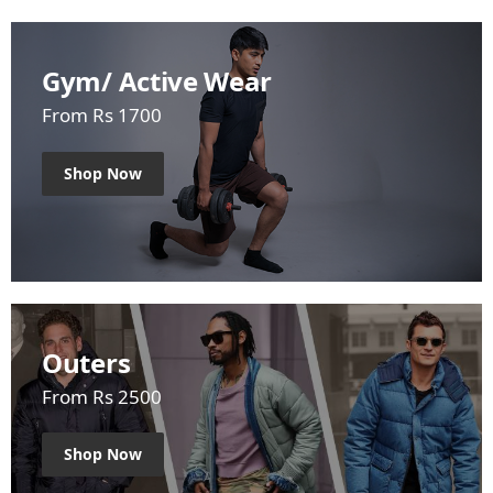
Gym/ Active Wear
From Rs 1700
Shop Now
Outers
From Rs 2500
Shop Now