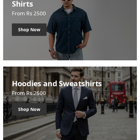
Shirts
From Rs 2500
Shop Now
Hoodies and Sweatshirts
From Rs 2500
Shop Now