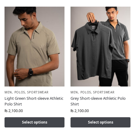
MEN
,
POLOS
,
SPORTSWEAR
MEN
,
POLOS
,
SPORTSWEAR
Light Green Short-sleeve Athletic
Grey Short-sleeve Athletic Polo
Polo Shirt
Shirt
₨
2,100.00
₨
2,100.00
Select options
Select options