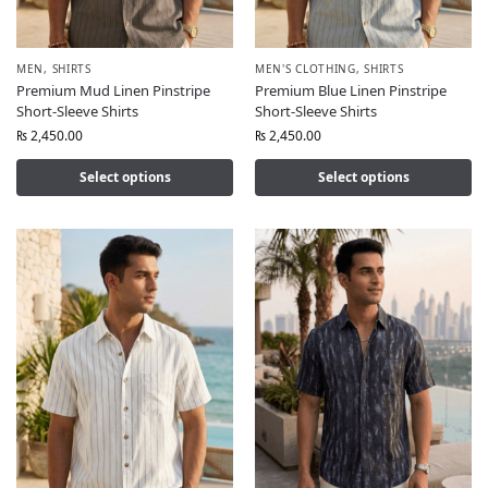
MEN
,
SHIRTS
MEN'S CLOTHING
,
SHIRTS
Premium Mud Linen Pinstripe
Premium Blue Linen Pinstripe
Short-Sleeve Shirts
Short-Sleeve Shirts
₨
2,450.00
₨
2,450.00
Select options
Select options