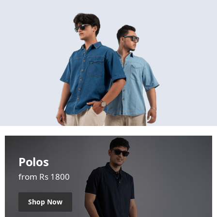
Polos
from Rs 1800
Shop Now