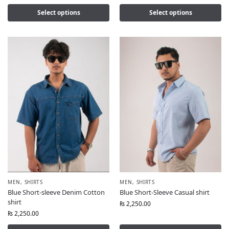
Select options
Select options
MEN
,
SHIRTS
MEN
,
SHIRTS
Blue Short-sleeve Denim Cotton
Blue Short-Sleeve Casual shirt
shirt
₨
2,250.00
₨
2,250.00