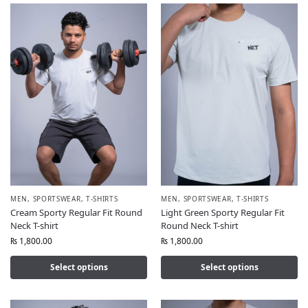
MEN
,
SPORTSWEAR
,
T-SHIRTS
MEN
,
SPORTSWEAR
,
T-SHIRTS
Cream Sporty Regular Fit Round
Light Green Sporty Regular Fit
Neck T-shirt
Round Neck T-shirt
₨
1,800.00
₨
1,800.00
Select options
Select options