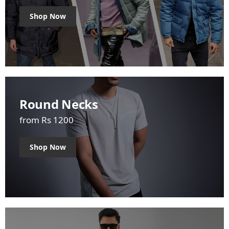
Shop Now
Round Necks
from Rs 1200
Shop Now