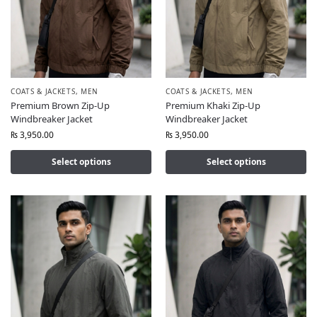
COATS & JACKETS
,
MEN
COATS & JACKETS
,
MEN
Premium Brown Zip-Up
Premium Khaki Zip-Up
Windbreaker Jacket
Windbreaker Jacket
₨
3,950.00
₨
3,950.00
Select options
Select options