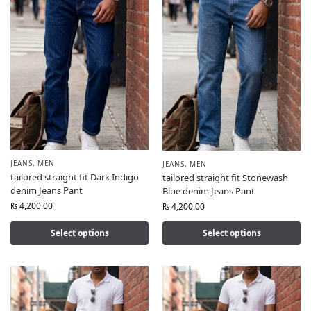
JEANS
,
MEN
JEANS
,
MEN
tailored straight fit Dark Indigo
tailored straight fit Stonewash
denim Jeans Pant
Blue denim Jeans Pant
₨
4,200.00
₨
4,200.00
Select options
Select options