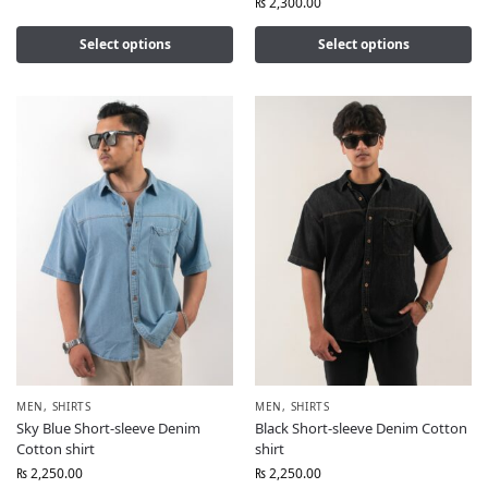
₨
2,300.00
Select options
Select options
MEN
,
SHIRTS
MEN
,
SHIRTS
Sky Blue Short-sleeve Denim
Black Short-sleeve Denim Cotton
Cotton shirt
shirt
₨
2,250.00
₨
2,250.00