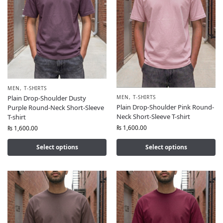
MEN
,
T-SHIRTS
MEN
,
T-SHIRTS
Plain Drop-Shoulder Dusty
Plain Drop-Shoulder Pink Round-
Purple Round-Neck Short-Sleeve
Neck Short-Sleeve T-shirt
T-shirt
₨
1,600.00
₨
1,600.00
Select options
Select options