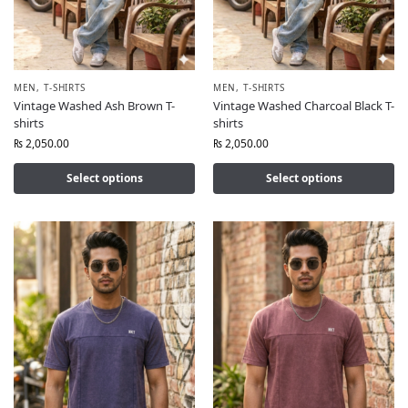
MEN
,
T-SHIRTS
MEN
,
T-SHIRTS
Vintage Washed Ash Brown T-
Vintage Washed Charcoal Black T-
shirts
shirts
₨
2,050.00
₨
2,050.00
Select options
Select options