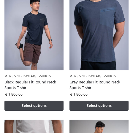
MEN
,
SPORTSWEAR
,
T-SHIRTS
MEN
,
SPORTSWEAR
,
T-SHIRTS
Black Regular Fit Round Neck
Grey Regular Fit Round Neck
Sports T-shirt
Sports T-shirt
₨
1,800.00
₨
1,800.00
Select options
Select options