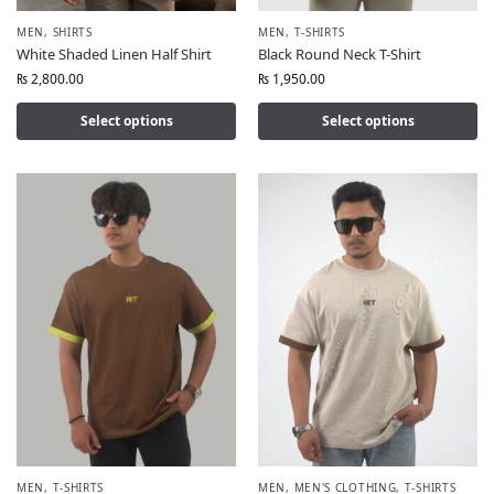
MEN
,
SHIRTS
MEN
,
T-SHIRTS
White Shaded Linen Half Shirt
Black Round Neck T-Shirt
₨
2,800.00
₨
1,950.00
Select options
Select options
MEN
,
T-SHIRTS
MEN
,
MEN'S CLOTHING
,
T-SHIRTS