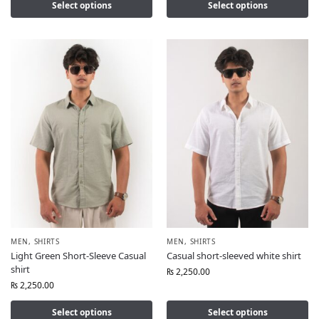
Select options
Select options
MEN
,
SHIRTS
MEN
,
SHIRTS
Light Green Short-Sleeve Casual
Casual short-sleeved white shirt
shirt
₨
2,250.00
₨
2,250.00
Select options
Select options