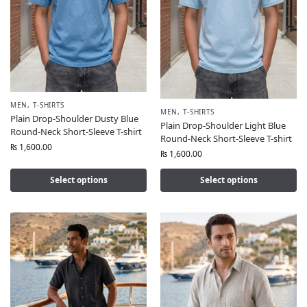
MEN
,
T-SHIRTS
MEN
,
T-SHIRTS
Plain Drop-Shoulder Dusty Blue
Plain Drop-Shoulder Light Blue
Round-Neck Short-Sleeve T-shirt
Round-Neck Short-Sleeve T-shirt
₨
1,600.00
₨
1,600.00
Select options
Select options