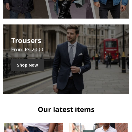
Trousers
From Rs 2000
Shop Now
Our latest items