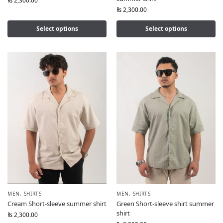
₨
2,300.00
₨
2,300.00
Select options
Select options
MEN
,
SHIRTS
MEN
,
SHIRTS
Cream Short-sleeve summer shirt
Green Short-sleeve shirt summer
shirt
₨
2,300.00