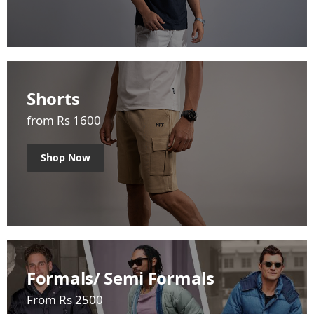
Shorts
from Rs 1600
Shop Now
Formals/ Semi Formals
From Rs 2500