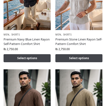
MEN
,
SHIRTS
MEN
,
SHIRTS
Premium Navy Blue Linen Rayon
Premium Stone Linen Rayon Self-
Self-Pattern Comfort Shirt
Pattern Comfort Shirt
₨
2,750.00
₨
2,750.00
Select options
Select options