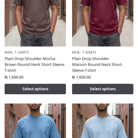
MEN
,
T-SHIRTS
MEN
,
T-SHIRTS
Plain Drop-Shoulder Mocha
Plain Drop-Shoulder
Brown Round-Neck Short-Sleeve
Maroon Round-Neck Short-
T-shirt
Sleeve T-shirt
₨
1,600.00
₨
1,600.00
Select options
Select options