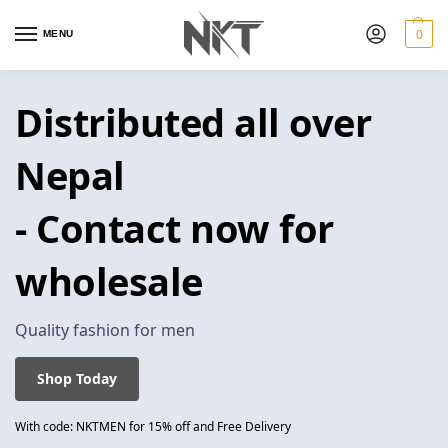
0
MENU
Distributed all over
Nepal
- Contact now for
wholesale
Quality fashion for men
Shop Today
With code: NKTMEN for 15% off and Free Delivery