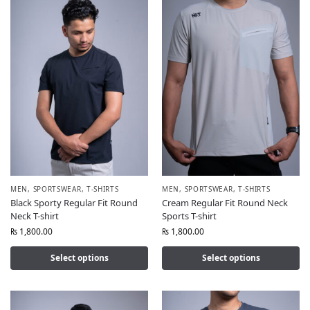
MEN
,
SPORTSWEAR
,
T-SHIRTS
MEN
,
SPORTSWEAR
,
T-SHIRTS
Black Sporty Regular Fit Round
Cream Regular Fit Round Neck
Neck T-shirt
Sports T-shirt
₨
1,800.00
₨
1,800.00
Select options
Select options