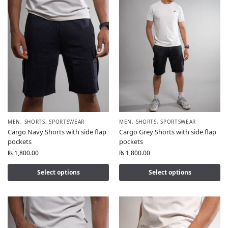
MEN
,
SHORTS
,
SPORTSWEAR
MEN
,
SHORTS
,
SPORTSWEAR
Cargo Navy Shorts with side flap
Cargo Grey Shorts with side flap
pockets
pockets
₨
1,800.00
₨
1,800.00
Select options
Select options