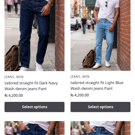
JEANS
,
MEN
JEANS
,
MEN
tailored straight fit Light Blue
tailored straight fit Dark Navy
Wash denim Jeans Pant
Wash denim Jeans Pant
₨
4,200.00
₨
4,200.00
Select options
Select options