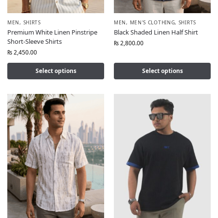
MEN
,
SHIRTS
MEN
,
MEN'S CLOTHING
,
SHIRTS
Premium White Linen Pinstripe
Black Shaded Linen Half Shirt
Short-Sleeve Shirts
₨
2,800.00
₨
2,450.00
Select options
Select options