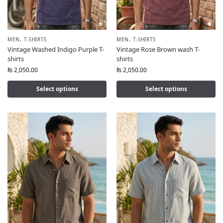
MEN
,
T-SHIRTS
MEN
,
T-SHIRTS
Vintage Washed Indigo Purple T-
Vintage Rose Brown wash T-
shirts
shirts
₨
2,050.00
₨
2,050.00
Select options
Select options