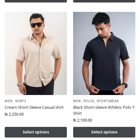
MEN
,
SHIRTS
MEN
,
POLOS
,
SPORTSWEAR
Cream Short-Sleeve Casual shirt
Black Short-sleeve Athletic Polo T-
Shirt
₨
2,250.00
₨
2,100.00
Select options
Select options